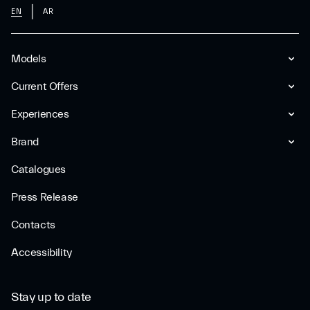
EN
AR
Models
Current Offers
Experiences
Brand
Catalogues
Press Release
Contacts
Accessibility
Stay up to date