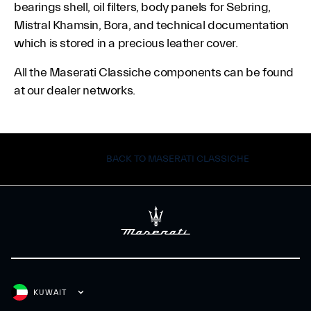
bearings shell, oil filters, body panels for Sebring,
Mistral Khamsin, Bora, and technical documentation
which is stored in a precious leather cover.
All the Maserati Classiche components can be found
at our dealer networks.
BACK TO MASERATI CLASSICHE
KUWAIT