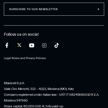
SUBSCRIBE TO OUR NEWSLETTER
Follow us on social
Legal Notes and Privacy Policies
Maserati S.p.A.
Viale Ciro Menotti, 322 – 41121, Modena (MO), Italy
Company registered under Italian law - VAT: IT 08245890010 R.E.A.
Modena 347990
Share capital: 80.000.000 €, fully paid-up