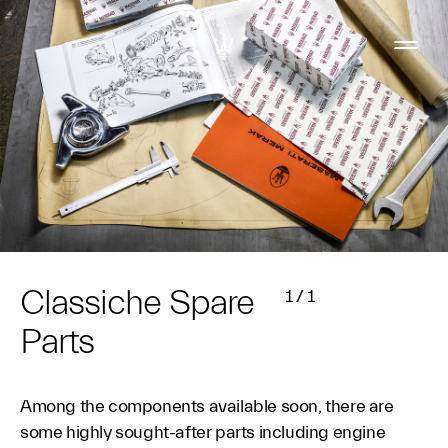
Classiche Spare
1
/
1
Parts
Among the components available soon, there are
some highly sought-after parts including engine