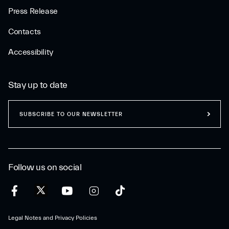
Press Release
Contacts
Accessibility
Stay up to date
SUBSCRIBE TO OUR NEWSLETTER
Follow us on social
Legal Notes and Privacy Policies