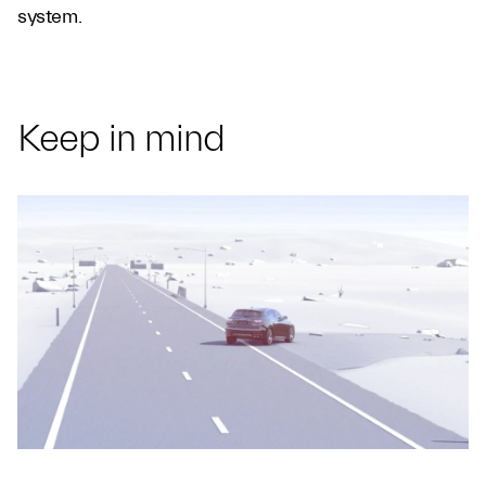
system.
Keep in mind