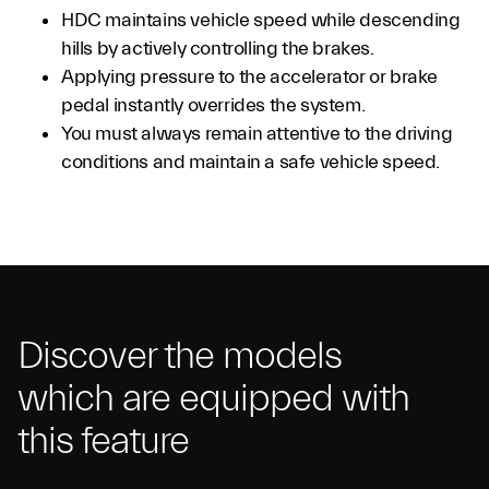
HDC maintains vehicle speed while descending
hills by actively controlling the brakes.
Applying pressure to the accelerator or brake
pedal instantly overrides the system.
You must always remain attentive to the driving
conditions and maintain a safe vehicle speed.
Discover the models
which are equipped with
this feature