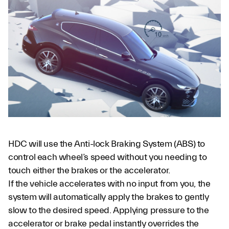
HDC will use the Anti-lock Braking System (ABS) to
control each wheel’s speed without you needing to
touch either the brakes or the accelerator.
If the vehicle accelerates with no input from you, the
system will automatically apply the brakes to gently
slow to the desired speed. Applying pressure to the
accelerator or brake pedal instantly overrides the