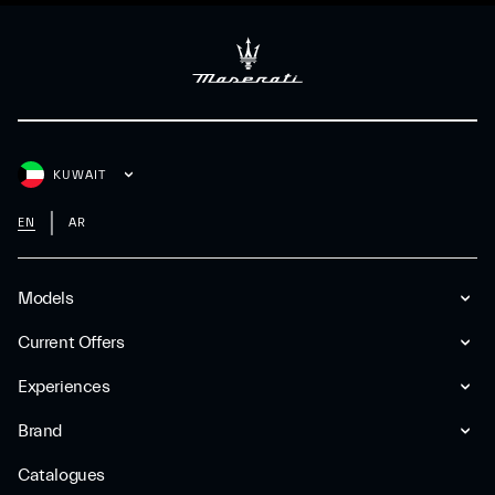
KUWAIT
EN
AR
Models
Current Offers
Experiences
Brand
Catalogues