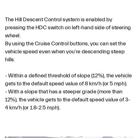
The Hill Descent Control system is enabled by
pressing the HDC switch on left-hand side of steering
wheel.
By using the Cruise Control buttons, you can set the
vehicle speed even when you’re descending steep
hills.
- Within a defined threshold of slope (12%), the vehicle
gets to the default speed value of 8 km/h (or 5 mph).
- With a slope that has a steeper grade (more than
12%), the vehicle gets to the default speed value of 3-
4 km/h (or 1.8-2.5 mph).