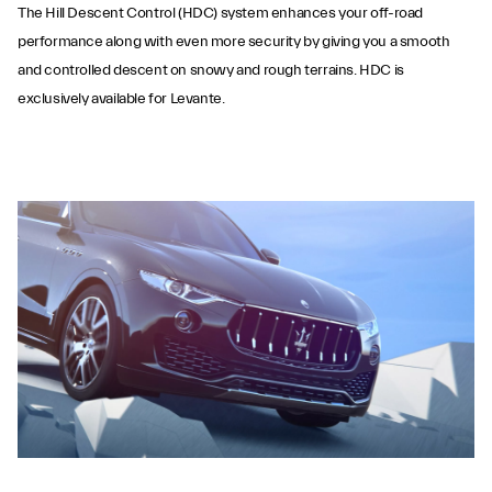
The Hill Descent Control (HDC) system enhances your off-road
performance along with even more security by giving you a smooth
and controlled descent on snowy and rough terrains. HDC is
exclusively available for Levante.
Hill Descent Control