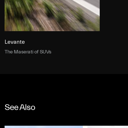
Levante
The Maserati of SUVs
See Also