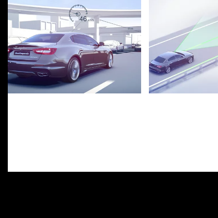
Adaptive Cruise Control with Stop
Lane Keeping Assi
& Go