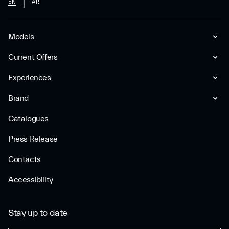
EN
AR
Models
Current Offers
Experiences
Brand
Catalogues
Press Release
Contacts
Accessibility
Stay up to date