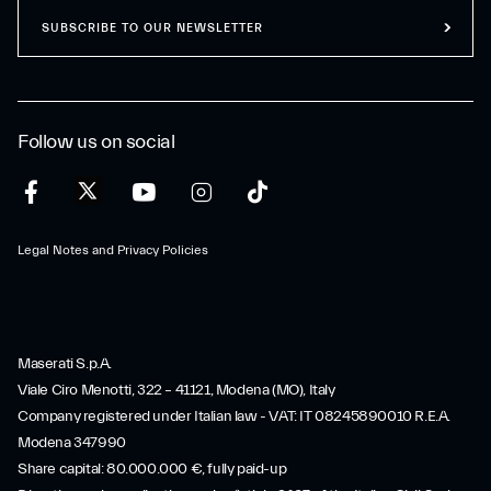
SUBSCRIBE TO OUR NEWSLETTER
Follow us on social
Legal Notes and Privacy Policies
Maserati S.p.A.
Viale Ciro Menotti, 322 – 41121, Modena (MO), Italy
Company registered under Italian law - VAT: IT 08245890010 R.E.A.
Modena 347990
Share capital: 80.000.000 €, fully paid-up