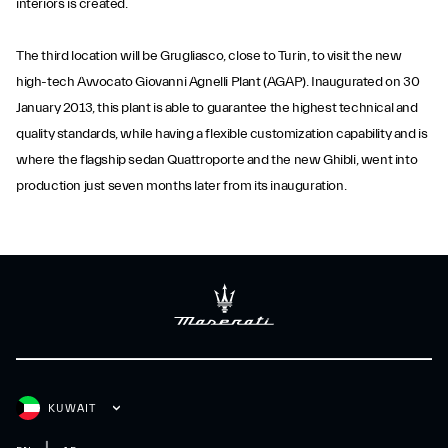
interiors is created.
The third location will be Grugliasco, close to Turin, to visit the new
high-tech Avvocato Giovanni Agnelli Plant (AGAP). Inaugurated on 30
January 2013, this plant is able to guarantee the highest technical and
quality standards, while having a flexible customization capability and is
where the flagship sedan Quattroporte and the new Ghibli, went into
production just seven months later from its inauguration.
KUWAIT