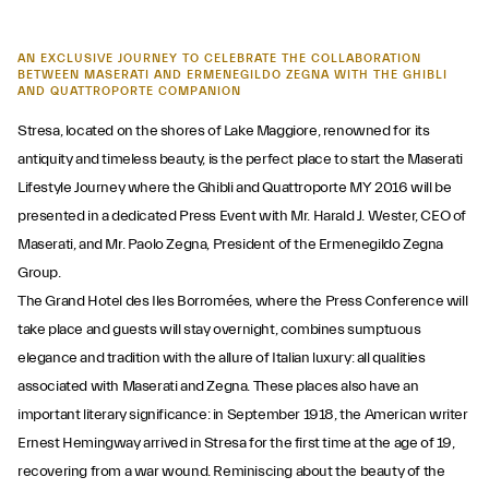
AN EXCLUSIVE JOURNEY TO CELEBRATE THE COLLABORATION
BETWEEN MASERATI AND ERMENEGILDO ZEGNA WITH THE GHIBLI
AND QUATTROPORTE COMPANION
Stresa, located on the shores of Lake Maggiore, renowned for its
antiquity and timeless beauty, is the perfect place to start the Maserati
Lifestyle Journey where the Ghibli and Quattroporte MY 2016 will be
presented in a dedicated Press Event with Mr. Harald J. Wester, CEO of
Maserati, and Mr. Paolo Zegna, President of the Ermenegildo Zegna
Group.
The Grand Hotel des Iles Borromées, where the Press Conference will
take place and guests will stay overnight, combines sumptuous
elegance and tradition with the allure of Italian luxury: all qualities
associated with Maserati and Zegna. These places also have an
important literary significance: in September 1918, the American writer
Ernest Hemingway arrived in Stresa for the first time at the age of 19,
recovering from a war wound. Reminiscing about the beauty of the