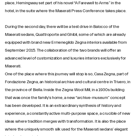
place, Hemingway set part of his novel “A Farewell to Arms” in the
hotel, in the suite where the Maserati Press Conference takes place.
During the second day, there will be a test drive in Balocco of the
Maserati sedans, Quattroporte and Ghibli, some of which are already
equipped with brand new Ermenegildo Zegna interiors available from
September 2015. The collaboration of the two brands will offer an
advanced level of customization and luxuries interiors exclusively for
Maserati.
One of the place where this journey will stop is so, Casa Zegna, part of
Fondazione Zegna, an historical archive and cultural centre in Trivero, in
the province of Biella. Inside the Zegna Wool Mill, in a 1930s building
that was once the family’s home, a new “archive-museum” concept
has been developed. It is an extraordinary synthesis of history and
experience, a constantly active multi-purpose space, a crucible of new
ideas where tradition merges with transformation. It is also the place
where the uniquely smooth silk used for the Maserati sedans’ elegant