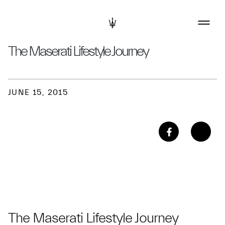
The Maserati Lifestyle Journey
JUNE 15, 2015
The Maserati Lifestyle Journey