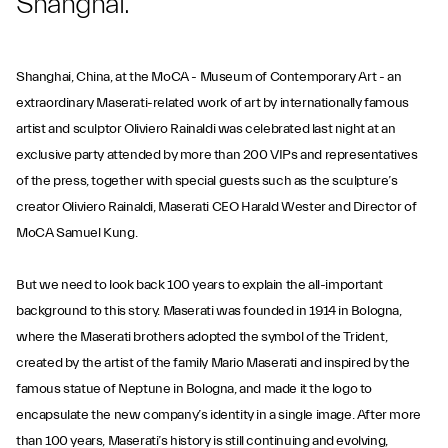
Shanghai.
Shanghai, China, at the MoCA - Museum of Contemporary Art - an
extraordinary Maserati-related work of art by internationally famous
artist and sculptor Oliviero Rainaldi was celebrated last night at an
exclusive party attended by more than 200 VIPs and representatives
of the press, together with special guests such as the sculpture’s
creator Oliviero Rainaldi, Maserati CEO Harald Wester and Director of
MoCA Samuel Kung.
But we need to look back 100 years to explain the all-important
background to this story. Maserati was founded in 1914 in Bologna,
where the Maserati brothers adopted the symbol of the Trident,
created by the artist of the family Mario Maserati and inspired by the
famous statue of Neptune in Bologna, and made it the logo to
encapsulate the new company’s identity in a single image. After more
than 100 years, Maserati’s history is still continuing and evolving,