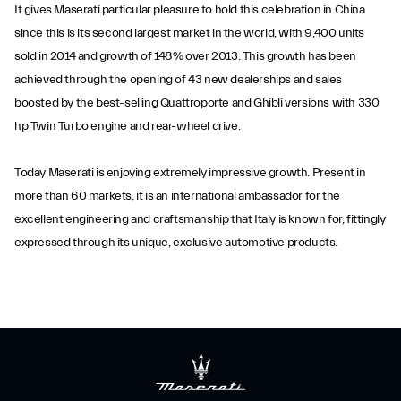
It gives Maserati particular pleasure to hold this celebration in China
since this is its second largest market in the world, with 9,400 units
sold in 2014 and growth of 148% over 2013. This growth has been
achieved through the opening of 43 new dealerships and sales
boosted by the best-selling Quattroporte and Ghibli versions with 330
hp Twin Turbo engine and rear-wheel drive.
Today Maserati is enjoying extremely impressive growth. Present in
more than 60 markets, it is an international ambassador for the
excellent engineering and craftsmanship that Italy is known for, fittingly
expressed through its unique, exclusive automotive products.