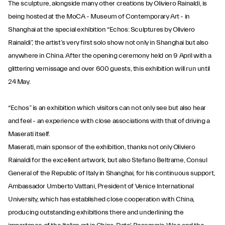
The sculpture, alongside many other creations by Oliviero Rainaldi, is
being hosted at the MoCA - Museum of Contemporary Art - in
Shanghai at the special exhibition “Echos: Sculptures by Oliviero
Rainaldi”, the artist’s very first solo show not only in Shanghai but also
anywhere in China. After the opening ceremony held on 9 April with a
glittering vernissage and over 600 guests, this exhibition will run until
24 May.
“Echos” is an exhibition which visitors can not only see but also hear
and feel - an experience with close associations with that of driving a
Maserati itself.
Maserati, main sponsor of the exhibition, thanks not only Oliviero
Rainaldi for the excellent artwork, but also Stefano Beltrame, Consul
General of the Republic of Italy in Shanghai, for his continuous support,
Ambassador Umberto Vattani, President of Venice International
University, which has established close cooperation with China,
producing outstanding exhibitions there and underlining the