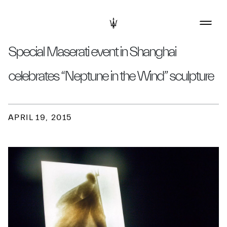
Special Maserati event in Shanghai
celebrates “Neptune in the Wind” sculpture
APRIL 19, 2015