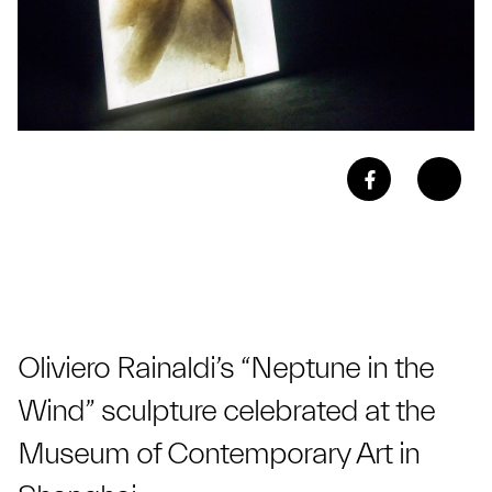
Oliviero Rainaldi’s “Neptune in the
Wind” sculpture celebrated at the
Museum of Contemporary Art in