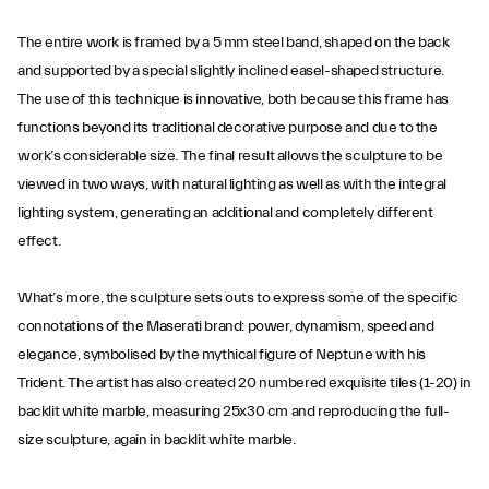
The entire work is framed by a 5 mm steel band, shaped on the back
and supported by a special slightly inclined easel-shaped structure.
The use of this technique is innovative, both because this frame has
functions beyond its traditional decorative purpose and due to the
work’s considerable size. The final result allows the sculpture to be
viewed in two ways, with natural lighting as well as with the integral
lighting system, generating an additional and completely different
effect.
What’s more, the sculpture sets outs to express some of the specific
connotations of the Maserati brand: power, dynamism, speed and
elegance, symbolised by the mythical figure of Neptune with his
Trident. The artist has also created 20 numbered exquisite tiles (1-20) in
backlit white marble, measuring 25x30 cm and reproducing the full-
size sculpture, again in backlit white marble.