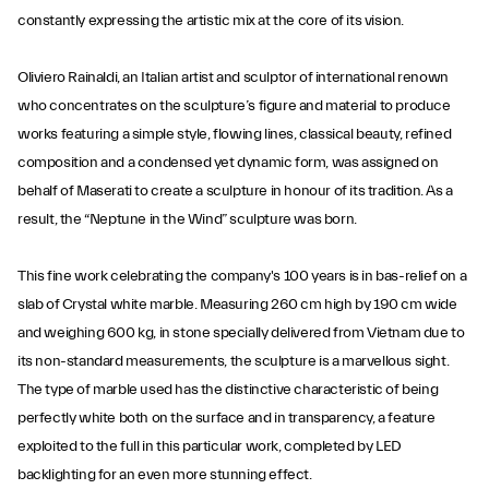
constantly expressing the artistic mix at the core of its vision.
Oliviero Rainaldi, an Italian artist and sculptor of international renown
who concentrates on the sculpture’s figure and material to produce
works featuring a simple style, flowing lines, classical beauty, refined
composition and a condensed yet dynamic form, was assigned on
behalf of Maserati to create a sculpture in honour of its tradition. As a
result, the “Neptune in the Wind” sculpture was born.
This fine work celebrating the company's 100 years is in bas-relief on a
slab of Crystal white marble. Measuring 260 cm high by 190 cm wide
and weighing 600 kg, in stone specially delivered from Vietnam due to
its non-standard measurements, the sculpture is a marvellous sight.
The type of marble used has the distinctive characteristic of being
perfectly white both on the surface and in transparency, a feature
exploited to the full in this particular work, completed by LED
backlighting for an even more stunning effect.