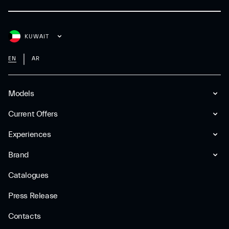
KUWAIT
EN
AR
Models
Current Offers
Experiences
Brand
Catalogues
Press Release
Contacts