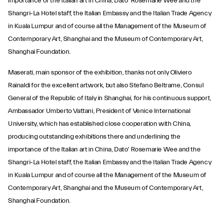
importance of the Italian art in China, Dato' Rosemarie Wee and the
Shangri-La Hotel staff, the Italian Embassy and the Italian Trade Agency
in Kuala Lumpur and of course all the Management of the Museum of
Contemporary Art, Shanghai and the Museum of Contemporary Art,
Shanghai Foundation.
Maserati, main sponsor of the exhibition, thanks not only Oliviero
Rainaldi for the excellent artwork, but also Stefano Beltrame, Consul
General of the Republic of Italy in Shanghai, for his continuous support,
Ambassador Umberto Vattani, President of Venice International
University, which has established close cooperation with China,
producing outstanding exhibitions there and underlining the
importance of the Italian art in China, Dato' Rosemarie Wee and the
Shangri-La Hotel staff, the Italian Embassy and the Italian Trade Agency
in Kuala Lumpur and of course all the Management of the Museum of
Contemporary Art, Shanghai and the Museum of Contemporary Art,
Shanghai Foundation.