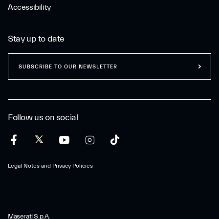
Accessibility
Stay up to date
SUBSCRIBE TO OUR NEWSLETTER
Follow us on social
Legal Notes and Privacy Policies
Maserati S.p.A.