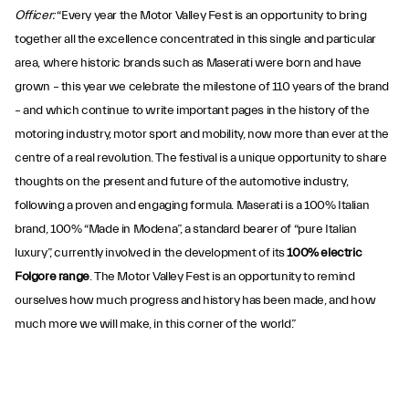
Officer:
“Every year the Motor Valley Fest is an opportunity to bring
together all the excellence concentrated in this single and particular
area, where historic brands such as Maserati were born and have
grown – this year we celebrate the milestone of 110 years of the brand
– and which continue to write important pages in the history of the
motoring industry, motor sport and mobility, now more than ever at the
centre of a real revolution. The festival is a unique opportunity to share
thoughts on the present and future of the automotive industry,
following a proven and engaging formula. Maserati is a 100% Italian
brand, 100% “Made in Modena”, a standard bearer of “pure Italian
luxury”, currently involved in the development of its
100% electric
Folgore range
. The Motor Valley Fest is an opportunity to remind
ourselves how much progress and history has been made, and how
much more we will make, in this corner of the world.”