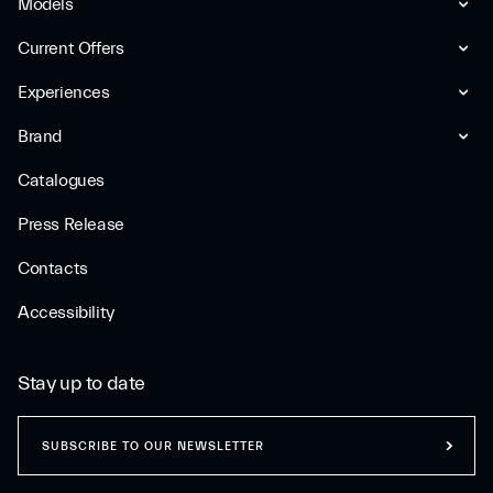
Models
Current Offers
Experiences
Brand
Catalogues
Press Release
Contacts
Accessibility
Stay up to date
SUBSCRIBE TO OUR NEWSLETTER