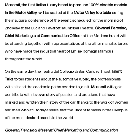
Maserati, the first Italian luxury brand to produce 100% electric models
in the Motor Valley
, will be seated at the
Motor Valley top table
during
the inaugural conference of the event, scheduled for the morning of
2nd May at the Luciano Pavarotti Municipal Theatre.
Giovanni Perosino,
Chief Marketing and Communication Officer
of the Modena brand will
be attending together with representatives of the other manufacturers
who have made the industrial heart of Emilia-Romagna famous
throughout the world.
On the same day, the Teatro del Collegio di San Carlo will host
Talent
Talks
to tell students about the automotive world, the professionals
within it and the academic paths needed to join it.
Maserati
will again
contribute with its own story of passion and creations that have
marked and written the history of the car, thanks to the work of women
and men who still today ensure that the Trident remains in the Olympus
of the most desired brands in the world.
Giovanni Perosino, Maserati Chief Marketing and Communication