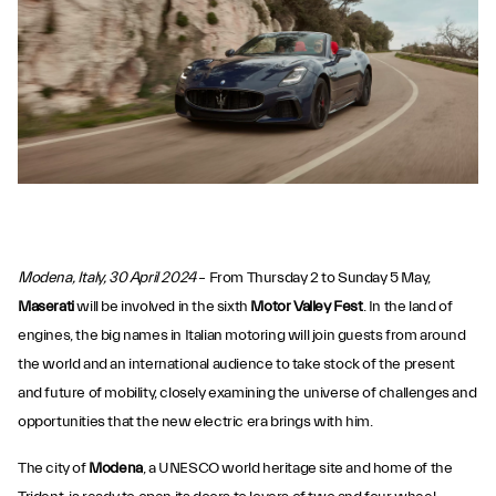
Modena, Italy, 30 April 2024
– From Thursday 2 to Sunday 5 May,
Maserati
will be involved in the sixth
Motor Valley Fest
. In the land of
engines, the big names in Italian motoring will join guests from around
the world and an international audience to take stock of the present
and future of mobility, closely examining the universe of challenges and
opportunities that the new electric era brings with him.
The city of
Modena
, a UNESCO world heritage site and home of the