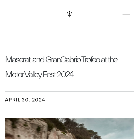
Maserati and GranCabrio Trofeo at the
Motor Valley Fest 2024
APRIL 30, 2024