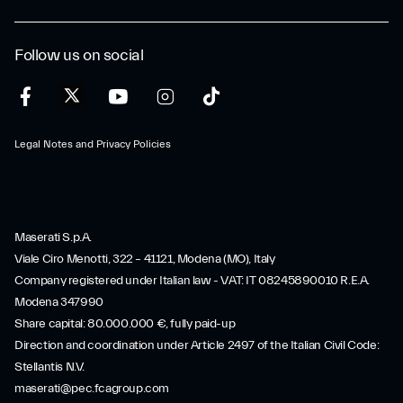
Follow us on social
Legal Notes and Privacy Policies
Maserati S.p.A.
Viale Ciro Menotti, 322 – 41121, Modena (MO), Italy
Company registered under Italian law - VAT: IT 08245890010 R.E.A.
Modena 347990
Share capital: 80.000.000 €, fully paid-up
Direction and coordination under Article 2497 of the Italian Civil Code:
Stellantis N.V.
maserati@pec.fcagroup.com