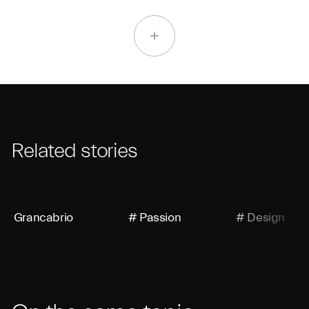
Related stories
# Grancabrio
# Passion
# Design