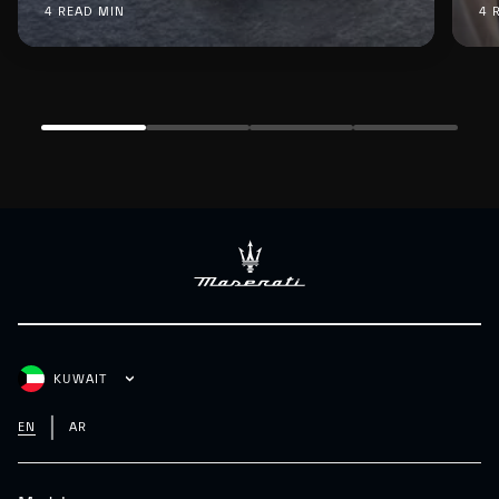
4 READ MIN
4 
KUWAIT
EN
AR