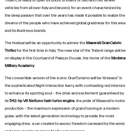
Trident, is ready to open its doors to lovers of two and four wheel
vehicles from all over Italy and beyond, for an event characterized by
the deep passion that over the years has made it possible to realize the
dreams of the people who have achieved global greatness for this area
and its illustrious brands.
The festival will be an opportunity to admire the
Maserati GranCabrio
Trofeo
for the first time in Italy. The new star of the Trident range will be
on display in the Courtyard of Palazzo Ducale, the home of the
Modena
Military Academy
.
The convertible version of the iconic GranTurismo will be “dressed” in
the sophisticated Night Interaction livery, with contrasting red interiors
to enhance its sporting soul – the drive and excitement
guaranteed by
its
542-hp V6 Nettuno twin turbo engine
, the pride of Maserati’s motor
production – the maximum expression of grand touring in a modern
guise, with the latest generation technology to provide the most
engaging drive; a car created to savour freedom caressed by the wind,