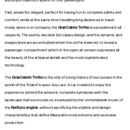
and enjoy maximum space for four passengers.
Fast, powerful, elegant, perfect for having fun in complete safety and
comfort, while at the same time travelling long distances in travel
mode, alone or in company, the
GranCabrio Trofeo
is exceptional in all
respects. The sporty, decisive but classy design, and the dynamic and
snappy lines are accentuated when the roof is lowered, to reveal a
passenger compartment which in the open air version expresses all
the beauty of the artisanal details and the most sophisticated
technology.
The
GranCabrio Trofeo
is the star of a long history of successes in the
world of the Trident’s open-top cars. A car created to enjoy the
experience behind the wheel in complete symbiosis with the
landscape that surrounds us, enveloped by the unmistakable music of
the
Nettuno engine
, without sacrificing the stylistic and design
characteristics that define Maserati's most extreme and exclusive
production.