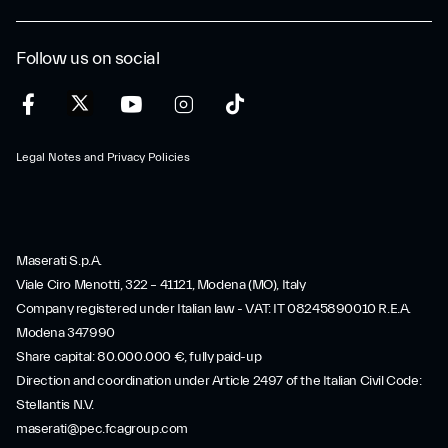
Follow us on social
Legal Notes and Privacy Policies
Maserati S.p.A.
Viale Ciro Menotti, 322 – 41121, Modena (MO), Italy
Company registered under Italian law - VAT: IT 08245890010 R.E.A.
Modena 347990
Share capital: 80.000.000 €, fully paid-up
Direction and coordination under Article 2497 of the Italian Civil Code:
Stellantis N.V.
maserati@pec.fcagroup.com