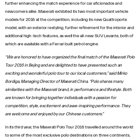
further enhancing the match experience for car aficionados and
newcomers alike. Maserati exhibited its two most important vehicle
models for 2016 at the competition, including its new Quattroporte
model, with an exterior restyling, further refinement for the interior and
additional high-tech features, as well the all-new SUV Levante, both of
which are available with a Ferrari built petrol engine.
“We are honored to have organized the final match of the Maserati Polo
Tour 2016 in Bejing and are delighted to have presented such an
exciting and wonderful polo tour to our local customers,” said Mirko
Bordiga, Managing Director of Maserati China. “Polo shares many
similarities with the Maserati brand, in performance and lifestyle. Both
are known for bringing together individuals with a passion for
competition, style, excitement and awe-inspiring performance. They
are welcome and enjoyed by our Chinese customers.”
In its third year, the Maserati Polo Tour 2016 travelled around the world
to some of the most exclusive polo destinations on three continents,