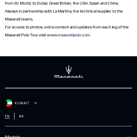
from St. Moritz to Dubai, Great Britain, the USA, Spain and China.
Always in partnership with La Martina, the technical supplier to the
Maserati teams.
For access to photos, extra content and updates from each leg of the
Maserati Polo Tour visit
www.maseratipolo.com
.
KUWAIT
EN
AR