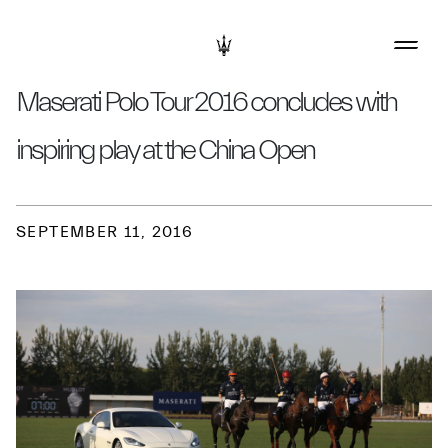
Maserati Polo Tour 2016 concludes with
inspiring play at the China Open
SEPTEMBER 11, 2016