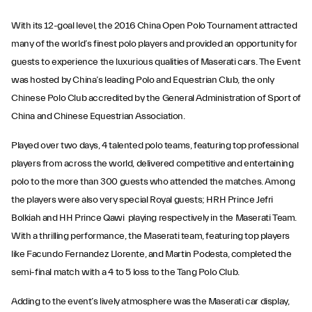
With its 12-goal level, the 2016 China Open Polo Tournament attracted
many of the world’s finest polo players and provided an opportunity for
guests to experience the luxurious qualities of Maserati cars. The Event
was hosted by China’s leading Polo and Equestrian Club, the only
Chinese Polo Club accredited by the General Administration of Sport of
China and Chinese Equestrian Association.
Played over two days, 4 talented polo teams, featuring top professional
players from across the world, delivered competitive and entertaining
polo to the more than 300 guests who attended the matches. Among
the players were also very special Royal guests; HRH Prince Jefri
Bolkiah and HH Prince Qawi playing respectively in the Maserati Team.
With a thrilling performance, the Maserati team, featuring top players
like Facundo Fernandez Llorente, and Martin Podesta, completed the
semi-final match with a 4 to 5 loss to the Tang Polo Club.
Adding to the event’s lively atmosphere was the Maserati car display,