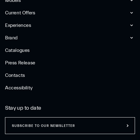
Models
Current Offers
Experiences
Brand
Catalogues
Press Release
Contacts
Accessibility
Stay up to date
SUBSCRIBE TO OUR NEWSLETTER