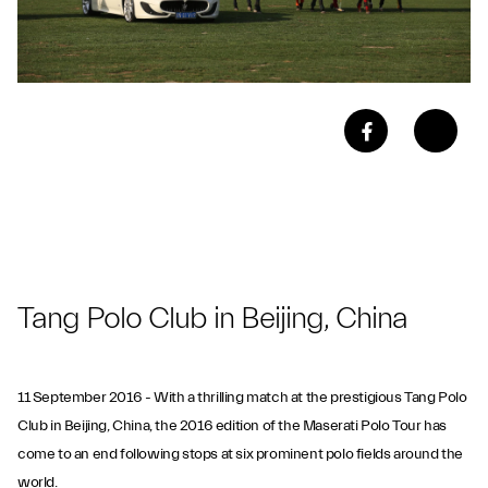
Tang Polo Club in Beijing, China
11 September 2016 - With a thrilling match at the prestigious Tang Polo
Club in Beijing, China, the 2016 edition of the Maserati Polo Tour has
come to an end following stops at six prominent polo fields around the
world.