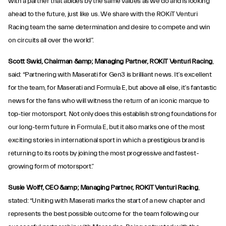
with a partner that abides by the same values as we do and is looking
ahead to the future, just like us. We share with the ROKiT Venturi
Racing team the same determination and desire to compete and win
on circuits all over the world”.
Scott Swid, Chairman &amp; Managing Partner, ROKiT Venturi Racing
,
said: “Partnering with Maserati for Gen3 is brilliant news. It’s excellent
for the team, for Maserati and Formula E, but above all else, it’s fantastic
news for the fans who will witness the return of an iconic marque to
top-tier motorsport. Not only does this establish strong foundations for
our long-term future in Formula E, but it also marks one of the most
exciting stories in international sport in which a prestigious brand is
returning to its roots by joining the most progressive and fastest-
growing form of motorsport.”
Susie Wolff, CEO &amp; Managing Partner, ROKiT Venturi Racing
,
stated: “Uniting with Maserati marks the start of a new chapter and
represents the best possible outcome for the team following our