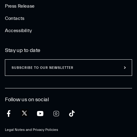
Press Release
Contacts
Accessibility
Stay up to date
SUBSCRIBE TO OUR NEWSLETTER
Follow us on social
Legal Notes and Privacy Policies