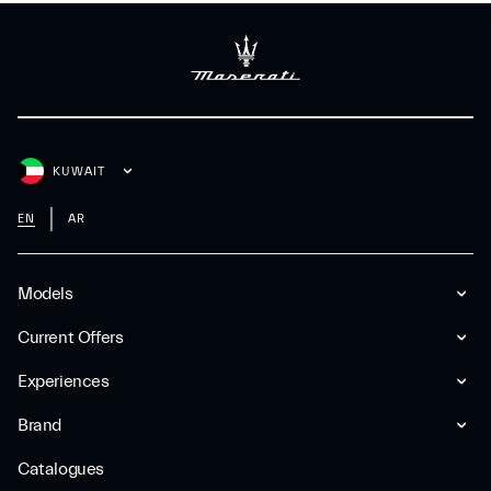
KUWAIT
EN
AR
Models
Current Offers
Experiences
Brand
Catalogues