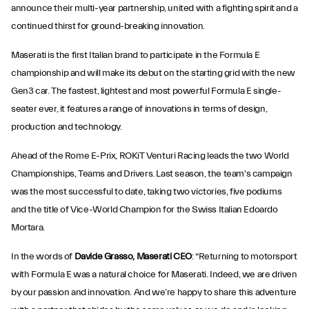
announce their multi-year partnership, united with a fighting spirit and a
continued thirst for ground-breaking innovation.
Maserati is the first Italian brand to participate in the Formula E
championship and will make its debut on the starting grid with the new
Gen3 car. The fastest, lightest and most powerful Formula E single-
seater ever, it features a range of innovations in terms of design,
production and technology.
Ahead of the Rome E-Prix, ROKiT Venturi Racing leads the two World
Championships, Teams and Drivers. Last season, the team's campaign
was the most successful to date, taking two victories, five podiums
and the title of Vice-World Champion for the Swiss Italian Edoardo
Mortara.
In the words of
Davide Grasso, Maserati CEO
: “Returning to motorsport
with Formula E was a natural choice for Maserati. Indeed, we are driven
by our passion and innovation. And we’re happy to share this adventure