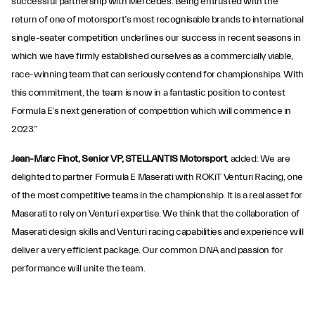
successful partnership with Mercedes. Being entrusted with the
return of one of motorsport’s most recognisable brands to international
single-seater competition underlines our success in recent seasons in
which we have firmly established ourselves as a commercially viable,
race-winning team that can seriously contend for championships. With
this commitment, the team is now in a fantastic position to contest
Formula E’s next generation of competition which will commence in
2023.”
Jean-Marc Finot, Senior VP, STELLANTIS Motorsport
, added: We are
delighted to partner Formula E Maserati with ROKiT Venturi Racing, one
of the most competitive teams in the championship. It is a real asset for
Maserati to rely on Venturi expertise. We think that the collaboration of
Maserati design skills and Venturi racing capabilities and experience will
deliver a very efficient package. Our common DNA and passion for
performance will unite the team.