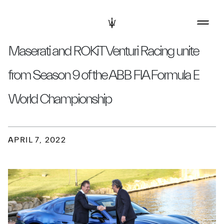
Maserati and ROKiT Venturi Racing unite
from Season 9 of the ABB FIA Formula E
World Championship
APRIL 7, 2022