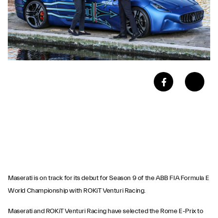
Maserati is on track for its debut for Season 9 of the ABB FIA Formula E
World Championship with ROKiT Venturi Racing.
Maserati and ROKiT Venturi Racing have selected the Rome E-Prix to