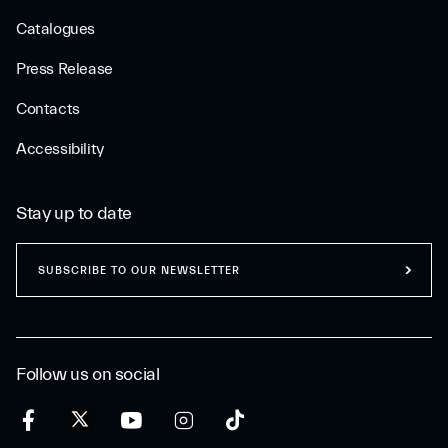
Catalogues
Press Release
Contacts
Accessibility
Stay up to date
SUBSCRIBE TO OUR NEWSLETTER
Follow us on social