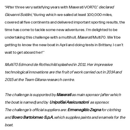
“After three very satisfying years with Maserati VOR70,”
declared
Giovanni Soldini
, “during which we sailed at least 100,000 miles,
covered all five continents and delivered important sporting results, the
time has come to tackle some new adventures. I’m delighted to be
undertaking this challenge with a multihull,
Maserati
Multi70. We’ll be
getting to know the new boat in April and doing tests in Brittany. I can’t
wait to get aboard her!”
Multi70 Edmond de Rothschild splashed in 2011. Her impressive
technological innovations are the fruit of work carried out in 2014 and
2015 at the Team Gitana research centre.
The challenge is supported by
Maserati
as main sponsor (after which
the boat is named) and by
UnipolSai Assicurazioni
as sponsor.
The challenge’s official suppliers are:
Ermenegildo Zegna
for clothing
and
Boero Bartolomeo S.p.A.
which supplies paints and enamels for the
boat.