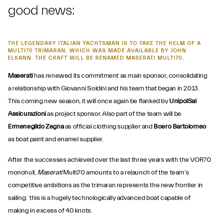
good news:
THE LEGENDARY ITALIAN YACHTSMAN IS TO TAKE THE HELM OF A
MULTI70 TRIMARAN, WHICH WAS MADE AVAILABLE BY JOHN
ELKANN. THE CRAFT WILL BE RENAMED MASERATI MULTI70.
Maserati
has renewed its commitment as main sponsor, consolidating
a relationship with Giovanni Soldini and his team that began in 2013.
This coming new season, it will once again be flanked by
UnipolSai
Assicurazioni
as project sponsor. Also part of the team will be
Ermenegildo Zegna
as official clothing supplier and
Boero Bartolomeo
as boat paint and enamel supplier.
After the successes achieved over the last three years with the VOR70
monohull,
Maserati
Multi70 amounts to a relaunch of the team’s
competitive ambitions as the trimaran represents the new frontier in
sailing: this is a hugely technologically advanced boat capable of
making in excess of 40 knots.