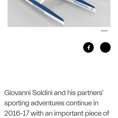
Giovanni Soldini and his partners’
sporting adventures continue in
2016-17 with an important piece of