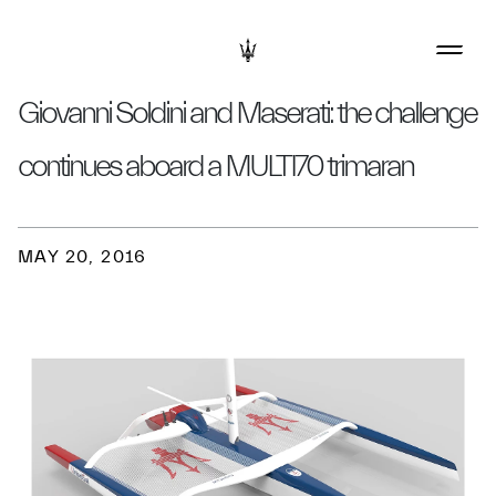
Giovanni Soldini and Maserati: the challenge
continues aboard a MULTI70 trimaran
MAY 20, 2016