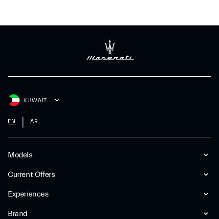
KUWAIT
EN
AR
Models
Current Offers
Experiences
Brand