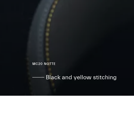
MC20 NOTTE
Black and yellow stitching