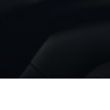
BACK TO MC20 NOTTE