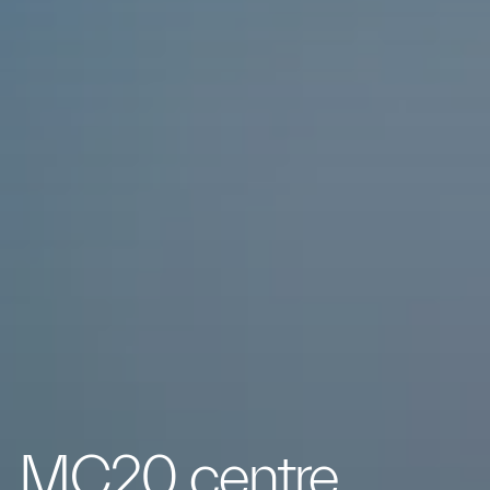
MC20 centre