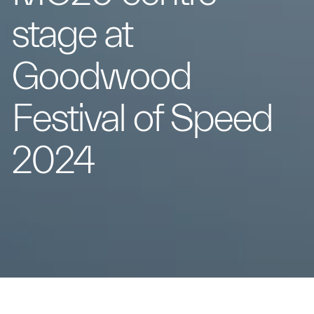
stage at
Goodwood
Festival of Speed
2024