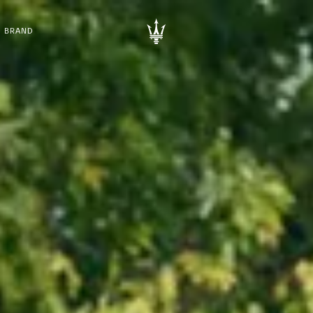
BRAND