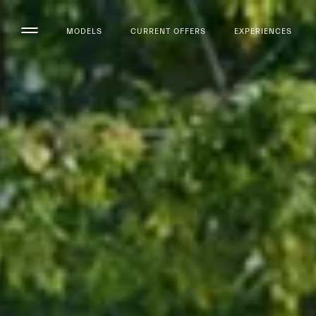
MODELS
CURRENT OFFERS
EXPERIENCES