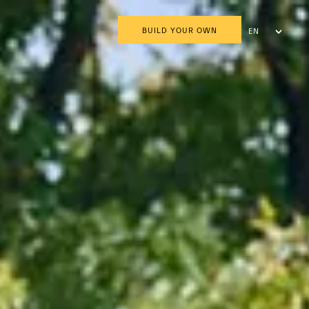
BUILD YOUR OWN
EN
AR