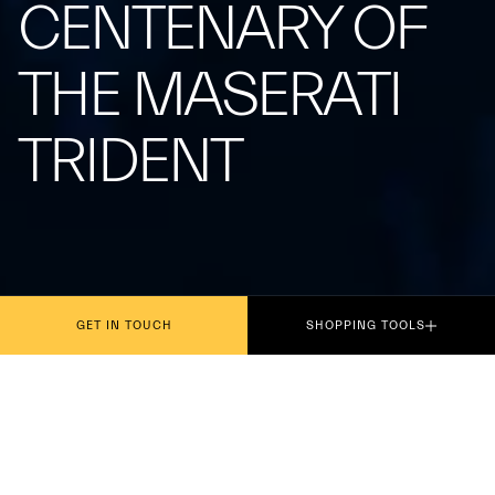
CENTENARY OF
THE MASERATI
TRIDENT
GET IN TOUCH
SHOPPING TOOLS
Presented today in Rome, the philatelic
miniature dedicated to the centenary of the iconic
symbol, which debuted on the Tipo 26 at the Targa