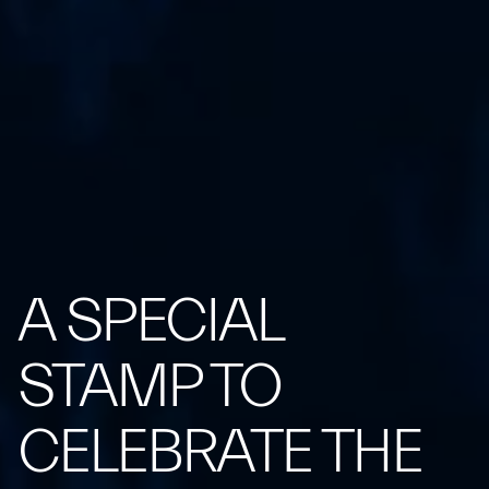
A SPECIAL
STAMP TO
CELEBRATE THE