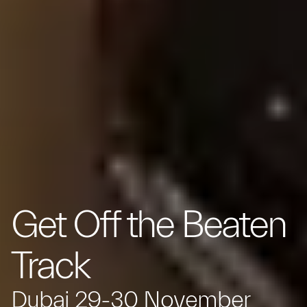
Get Off the Beaten
Track
Dubai 29-30 November