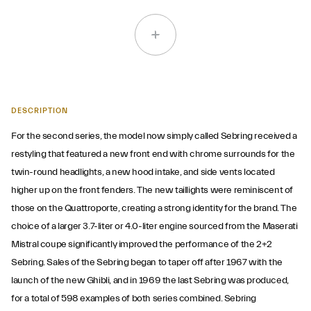
DESCRIPTION
For the second series, the model now simply called Sebring received a
restyling that featured a new front end with chrome surrounds for the
twin-round headlights, a new hood intake, and side vents located
higher up on the front fenders. The new taillights were reminiscent of
those on the Quattroporte, creating a strong identity for the brand. The
choice of a larger 3.7-liter or 4.0-liter engine sourced from the Maserati
Mistral coupe significantly improved the performance of the 2+2
Sebring. Sales of the Sebring began to taper off after 1967 with the
launch of the new Ghibli, and in 1969 the last Sebring was produced,
for a total of 598 examples of both series combined. Sebring