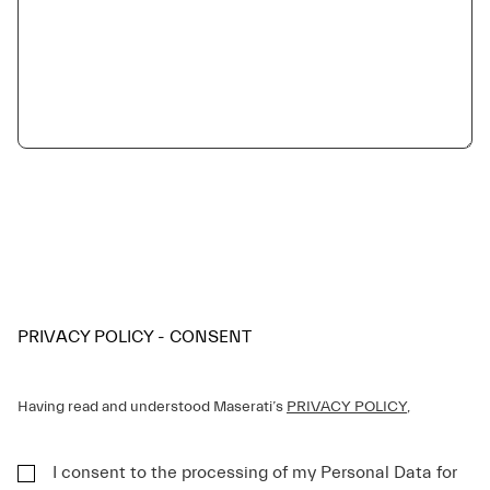
PRIVACY POLICY - CONSENT
Having read and understood Maserati’s
PRIVACY POLICY
,
I consent to the processing of my Personal Data for