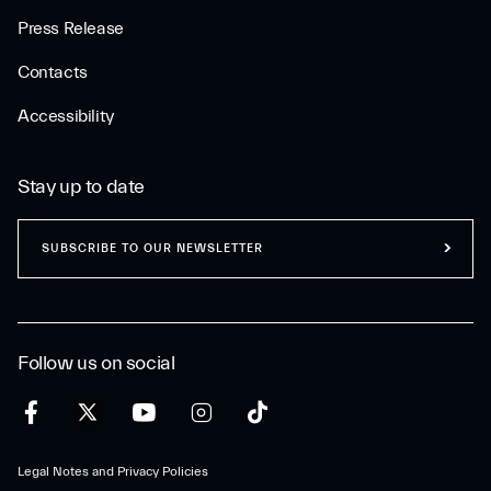
Press Release
Contacts
Accessibility
Stay up to date
SUBSCRIBE TO OUR NEWSLETTER
Follow us on social
Legal Notes and Privacy Policies