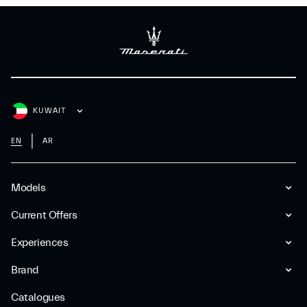
KUWAIT
EN
AR
Models
Current Offers
Experiences
Brand
Catalogues