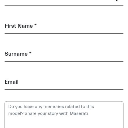
First Name *
Surname *
Email