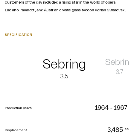
customers of the day included a rising star in the world of opera,
Luciano Pavarotti, and Austrian crystal glass tycoon Adrian Swarovski.
SPECIFICATION
Sebring
Sebring
3.7
3.5
1964 - 1967
Production years
3,485
cc
Displacement