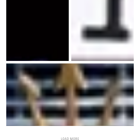
LOAD MORE