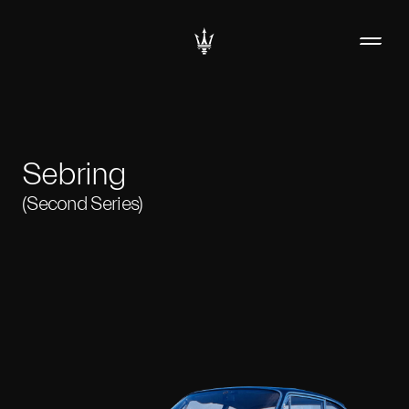
Sebring
(Second Series)