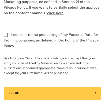
Marketing purposes, as defined in Section 2f of the
Privacy Policy. If you want to partially select the approval
on the contact channels
click here
.
I consent to the processing of my Personal Data for
Profiling purposes, as defined in Section 3 of the Privacy
Policy
By clicking on “Submit” you acknowledge and accept that your
story could be utilized by Maserati on its website and other
publications, if deemed appropriate. None of your personal data,
except for your First name, will be published.
SUBMIT