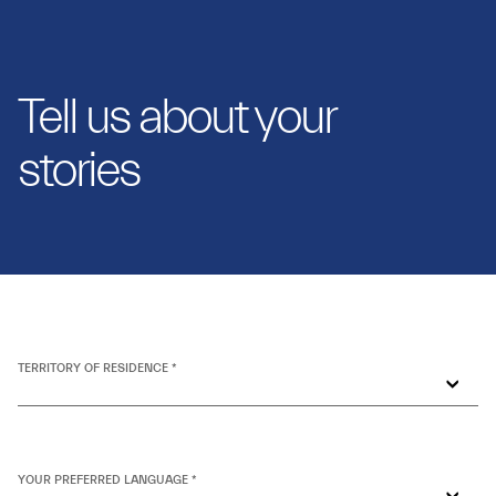
Tell us about your
stories
TERRITORY OF RESIDENCE *
YOUR PREFERRED LANGUAGE *