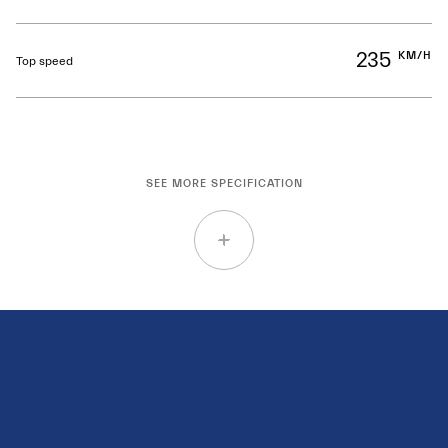
235
KM/H
Top speed
SEE MORE SPECIFICATION