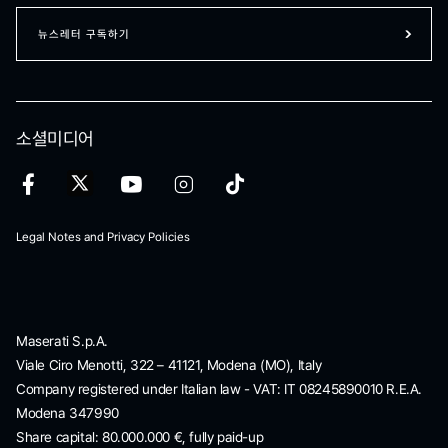
뉴스레터 구독하기
소셜미디어
Legal Notes and Privacy Policies
Maserati S.p.A.
Viale Ciro Menotti, 322 – 41121, Modena (MO), Italy
Company registered under Italian law - VAT: IT 08245890010 R.E.A.
Modena 347990
Share capital: 80.000.000 €, fully paid-up