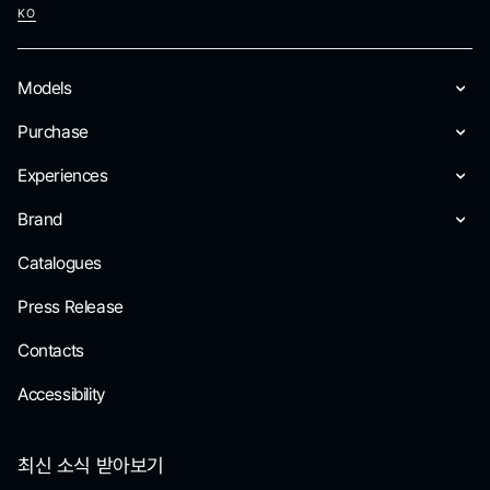
KO
Models
Purchase
Experiences
Brand
Catalogues
Press Release
Contacts
Accessibility
최신 소식 받아보기