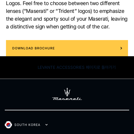
Logos. Feel free to choose between two different
lenses (“Maserati” or “Trident” logos) to emphasize
the elegant and sporty soul of your Maserati, leaving
a distinctive sign when getting out of the car.
DOWNLOAD BROCHURE
LEVANTE ACCESSORIES 페이지로 돌아가기
SOUTH KOREA