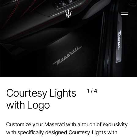
Courtesy Lights
1
/
4
with Logo
Customize your Maserati with a touch of exclusivity
with specifically designed Courtesy Lights with