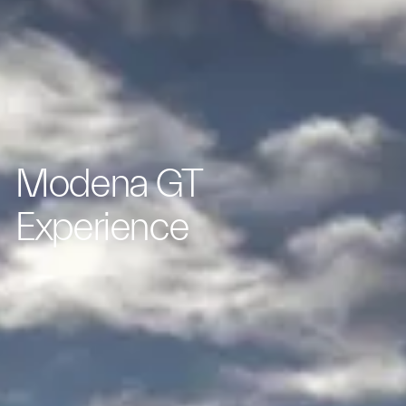
Modena GT
Experience