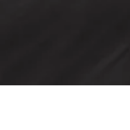
Discover the home of
Maserati