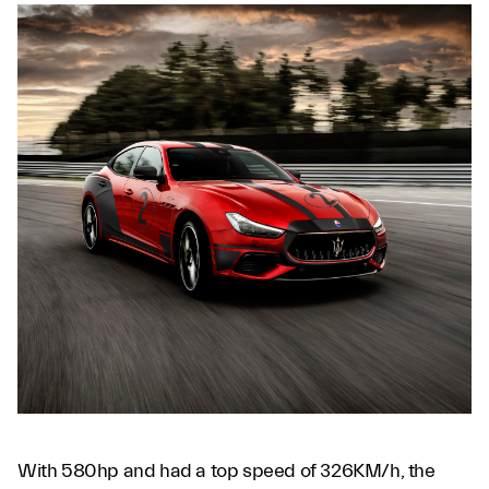
With 580hp and had a top speed of 326KM/h, the