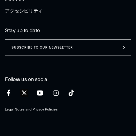
アクセシビリティ
Stay up to date
SUBSCRIBE TO OUR NEWSLETTER
Follow us on social
Legal Notes and Privacy Policies