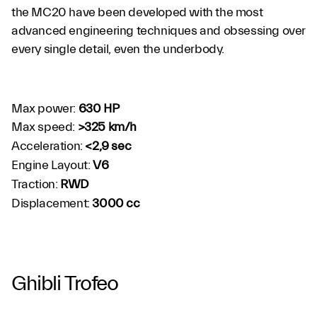
the MC20 have been developed with the most
advanced engineering techniques and obsessing over
every single detail, even the underbody.
Max power:
630 HP
Max speed:
>325 km/h
Acceleration:
<2,9 sec
Engine Layout:
V6
Traction:
RWD
Displacement:
3000 cc
Ghibli Trofeo