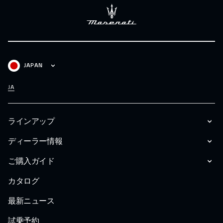
JAPAN
JA
ラインアップ
ディーラー情報
ご購入ガイド
カタログ
最新ニュース
試乗予約