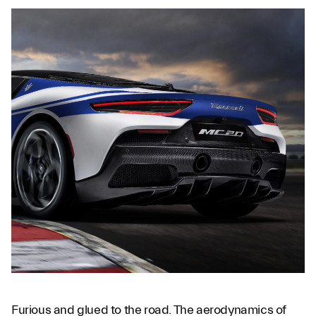
Furious and glued to the road. The aerodynamics of