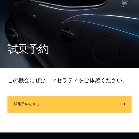
試乗予約
この機会にぜひ、マセラティをご体感ください。
試乗予約をする