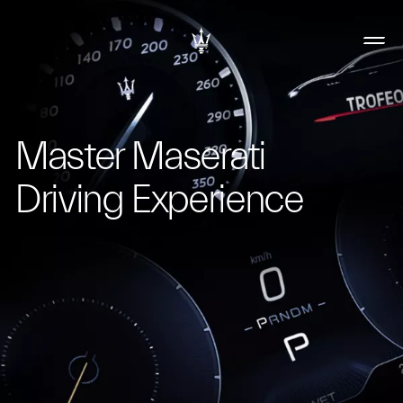
Master Maserati
Driving Experience