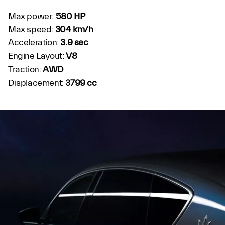
Max power:
580 HP
Max speed:
304 km/h
Acceleration:
3.9 sec
Engine Layout:
V8
Traction:
AWD
Displacement:
3799 cc