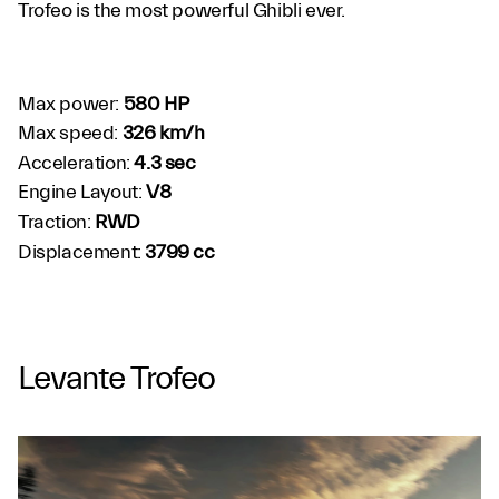
Trofeo is the most powerful Ghibli ever.
Max power:
580 HP
Max speed:
326 km/h
Acceleration:
4.3 sec
Engine Layout:
V8
Traction:
RWD
Displacement:
3799 cc
Levante Trofeo