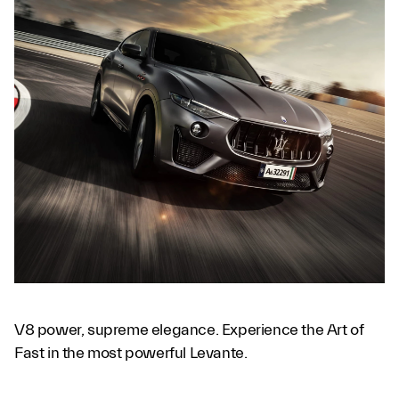
V8 power, supreme elegance. Experience the Art of
Fast in the most powerful Levante.