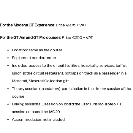
For the Modena GT Experience:
Price €375 + VAT
For the GT Am and GT Pro courses:
Price €350 + VAT
Location: same as the course
Equipment needed: none
Included: access to the circuit facilities, hospitality services, buffet
lunch at the circuit restaurant, hot laps on track as a passenger in a
Maserati, Maserati Collection gift
Theory session (mandatory): participation in the theory session of the
course
Driving sessions: 1 session on board the GranTurismo Trofeo + 1
session on board the MC20
Accommodation: not included