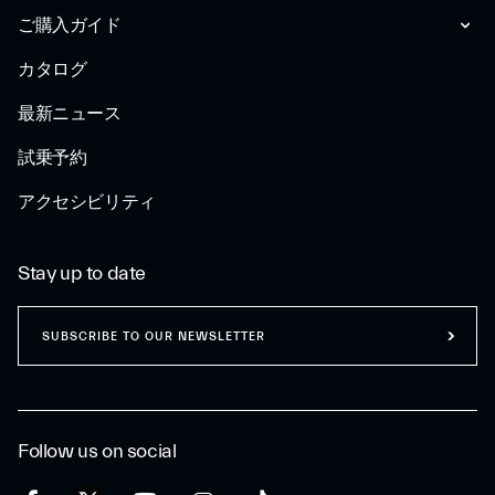
ご購入ガイド
カタログ
最新ニュース
試乗予約
アクセシビリティ
Stay up to date
SUBSCRIBE TO OUR NEWSLETTER
Follow us on social