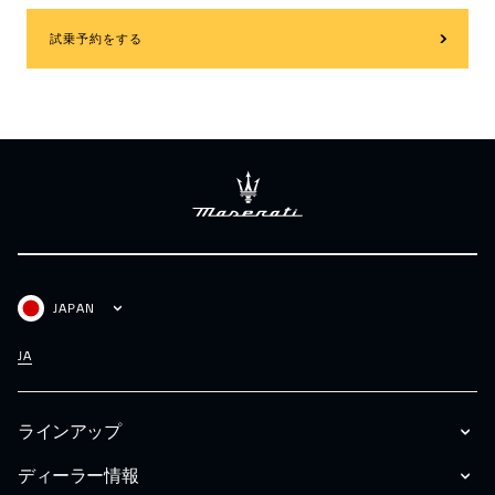
試乗予約をする
JAPAN
JA
ラインアップ
ディーラー情報