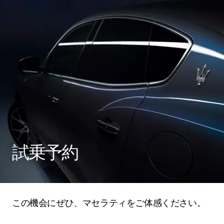
試乗予約
この機会にぜひ、マセラティをご体感ください。