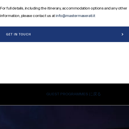
For full details, including the itinerary, accommodation options and any other
information, please contact us at
info@mastermaserati.it
GET IN TOUCH
GUEST PROGRAMMES に戻る