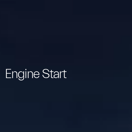
Engine Start