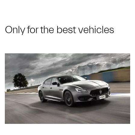
Only for the best vehicles