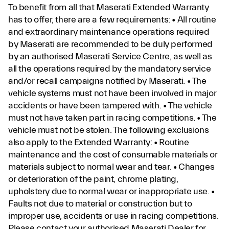
To benefit from all that Maserati Extended Warranty
has to offer, there are a few requirements: • All routine
and extraordinary maintenance operations required
by Maserati are recommended to be duly performed
by an authorised Maserati Service Centre, as well as
all the operations required by the mandatory service
and/or recall campaigns notified by Maserati. • The
vehicle systems must not have been involved in major
accidents or have been tampered with. • The vehicle
must not have taken part in racing competitions. • The
vehicle must not be stolen. The following exclusions
also apply to the Extended Warranty: • Routine
maintenance and the cost of consumable materials or
materials subject to normal wear and tear. • Changes
or deterioration of the paint, chrome plating,
upholstery due to normal wear or inappropriate use. •
Faults not due to material or construction but to
improper use, accidents or use in racing competitions.
Please contact your authorised Maserati Dealer for