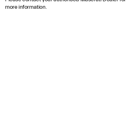
more information.