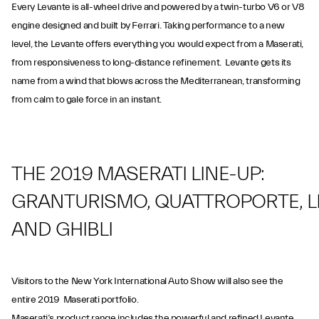
Every Levante is all-wheel drive and powered by a twin-turbo V6 or V8
engine designed and built by Ferrari. Taking performance to a new
level, the Levante offers everything you would expect from a Maserati,
from responsiveness to long-distance refinement. Levante gets its
name from a wind that blows across the Mediterranean, transforming
from calm to gale force in an instant.
THE 2019 MASERATI LINE-UP:
GRANTURISMO, QUATTROPORTE, 
AND GHIBLI
Visitors to the New York International Auto Show will also see the
entire 2019 Maserati portfolio.
Maserati’s product range includes the powerful and refined Levante