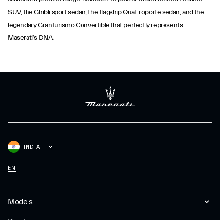
SUV, the Ghibli sport sedan, the flagship Quattroporte sedan, and the
legendary GranTurismo Convertible that perfectly represents
Maserati’s DNA.
INDIA
EN
Models