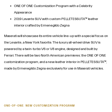
ONE OF ONE Customization Program with a Celebrity
Appearance
2019 Levante SUV with custom PELLETESSUTA™ leather
interior crafted by Ermenegildo Zegna
Maserati will showcase its entire vehicle line-up with a special focus on
the Levante, a New York favorite. The luxury all-wheel drive SUV is
powered by a twin-turbo V6 or V8 engine, designed and built by
Ferrari. There will be two North American premieres: the ONE OF ONE
customization program, and a new leather interior in PELLETESSUTA™,
made by Ermenegildo Zegna exclusively for use in Maserati vehicles.
ONE-OF-ONE: NEW CUSTOMIZATION PROGRAM