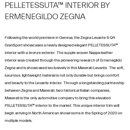
PELLETESSUTA™ INTERIOR BY
ERMENEGILDO ZEGNA
Following the world premiere in Geneva, the Zegna Levante S Q4
GranSport showcases a newly designed elegant PELLETESSUTA™
interior with a bronze exterior. The supple woven Nappa leather
interior was created through the pioneering research of Ermenegildo
Zegna and is showcased exclusively in this Maserati Levante. The soft,
luxurious, lightweight material is not only durable but brings comfort
and beauty to the Levante interior. Through a longstanding partnership
between Zegna and Maserati, two historical Italian companies,
Maserati is the only automotive company to bring this elevated
PELLETESSUTA™ interior to the market. This unique interior trim will
begin arriving in North American showrooms in the Spring of 2020 on
multiple models.