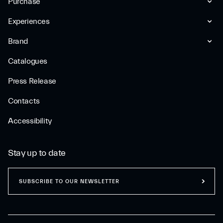
Purchase
Experiences
Brand
Catalogues
Press Release
Contacts
Accessibility
Stay up to date
SUBSCRIBE TO OUR NEWSLETTER