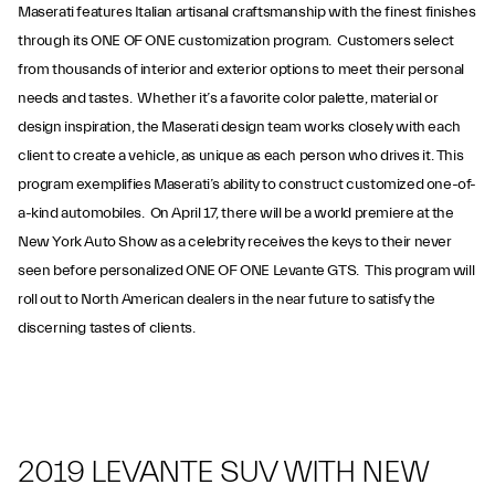
Maserati features Italian artisanal craftsmanship with the finest finishes
through its ONE OF ONE customization program. Customers select
from thousands of interior and exterior options to meet their personal
needs and tastes. Whether it’s a favorite color palette, material or
design inspiration, the Maserati design team works closely with each
client to create a vehicle, as unique as each person who drives it. This
program exemplifies Maserati’s ability to construct customized one-of-
a-kind automobiles. On April 17, there will be a world premiere at the
New York Auto Show as a celebrity receives the keys to their never
seen before personalized ONE OF ONE Levante GTS. This program will
roll out to North American dealers in the near future to satisfy the
discerning tastes of clients.
2019 LEVANTE SUV WITH NEW