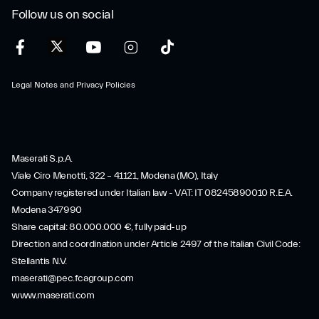
Follow us on social
Legal Notes and Privacy Policies
Maserati S.p.A.
Viale Ciro Menotti, 322 – 41121, Modena (MO), Italy
Company registered under Italian law - VAT: IT 08245890010 R.E.A.
Modena 347990
Share capital: 80.000.000 €, fully paid-up
Direction and coordination under Article 2497 of the Italian Civil Code:
Stellantis N.V.
maserati@pec.fcagroup.com
www.maserati.com