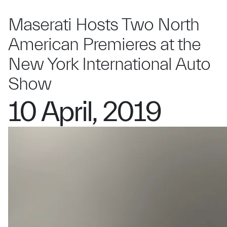
Maserati Hosts Two North
American Premieres at the
New York International Auto
Show
10 April, 2019