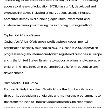
celebrating its 7th successful year this May. Focused on increasing
access to all levels of education, SOSL has six fully developed and
executed initiatives including primary education, adult literacy,
computer literacy, micro lending, agricultural investment, and
sustainable development using the earth-bag building method.
OrphanAid Africa - Ghana
OrphanAid Africa (OA) is a non-profit and non-governmental
organisation originally founded as NGO in Ghana in 2002 and which
progressively grew internationally with registered branches in Europe
and in the United States. Its aim is to support orphans and vulnerable
children in Ghana through programs in Care Reform, education and
development.
Sumbandila - Sud Africa
Focused initially in northern South Africa, the Sumbandila vision,
through its educational scholarship and mentorship programme, is to
transform the lives of underprivileged children with exceptional