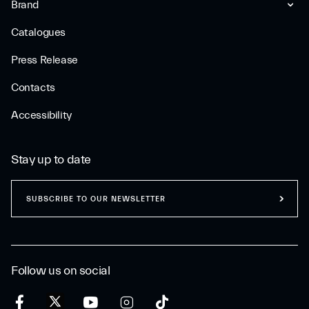
Brand
Catalogues
Press Release
Contacts
Accessibility
Stay up to date
SUBSCRIBE TO OUR NEWSLETTER
Follow us on social