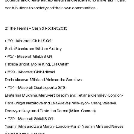
potential and create entrepreneurs and leaders who make significant
contributions to society and their own communities.
2) The Teams – Cash & Rocket 2015
• #9 – Maserati Ghibli S Q4
Selita Ebanks and Miriam Aldainy
• #17 - Maserati Ghibli S Q4
Patricia Bright, Mollie King, Ella Catliff
• #29 - Maserati Ghibli diesel
Daria Vlasova-Milai and Aleksandra Gorelova
• #34 - Maserati Quattroporte GTS
Ekaterina Mukhina, Meruyert Ibragim and Tetiana Kremnev (London-
Paris), Nigar Nazarova and Lala Alieva (Paris-Lyon-Milan), Valeriya
Dresvyanskaya and Ekaterina Darma (Milan-Cannes)
• #35 - Maserati Ghibli S Q4
Yasmin Mills and Zara Martin (London-Paris), Yasmin Mills and Nieves