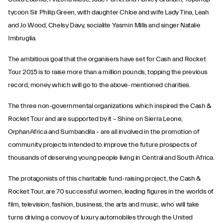
tycoon Sir Philip Green, with daughter Chloe and wife Lady Tina, Leah
and Jo Wood, Chelsy Davy, socialite Yasmin Mills and singer Natalie
Imbruglia.
The ambitious goal that the organisers have set for Cash and Rocket
Tour 2015 is to raise more than a million pounds, topping the previous
record, money which will go to the above-mentioned charities.
The three non-governmental organizations which inspired the Cash &
Rocket Tour and are supported by it – Shine on Sierra Leone,
OrphanAfrica and Sumbandila – are all involved in the promotion of
community projects intended to improve the future prospects of
thousands of deserving young people living in Central and South Africa.
The protagonists of this charitable fund-raising project, the Cash &
Rocket Tour, are 70 successful women, leading figures in the worlds of
film, television, fashion, business, the arts and music, who will take
turns driving a convoy of luxury automobiles through the United