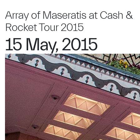
Array of Maseratis at Cash &
Rocket Tour 2015
15 May, 2015