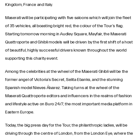
Kingdom, France and Italy.
Maserati will be participating with five saloons which will join the fleet
of 35 vehicles, all boasting bright red, the colour of the Tour’s flag.
Starting tomorrow morning in Audley Square, Mayfair, the Maserati
Quattroporte and Ghibli models will be driven by the first shift of a host
of beautiful, highly successful drivers known throughout the world
supporting this charity event.
Among the celebrities at the wheel of the Maserati Ghibli will be the
former angel of Victoria’s Secret, Selita Ebanks, and the stunning
Spanish model Nieves Álvarez. Taking turns at the wheel of the
Maserati Quattroporte editors and influencers in the realms of fashion
and lifestyle active on Buro 24/7, the most important media platform in
Eastern Europe.
Today, the big press day for the Tour, the philanthropic ladies, will be
driving through the centre of London, from the London Eye, where the