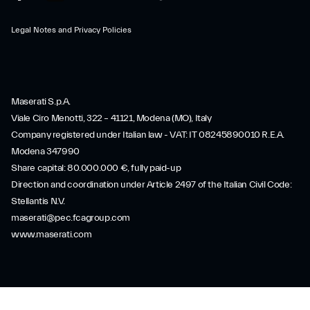
Legal Notes and Privacy Policies
Maserati S.p.A.
Viale Ciro Menotti, 322 – 41121, Modena (MO), Italy
Company registered under Italian law - VAT: IT 08245890010 R.E.A.
Modena 347990
Share capital: 80.000.000 €, fully paid-up
Direction and coordination under Article 2497 of the Italian Civil Code:
Stellantis N.V.
maserati@pec.fcagroup.com
www.maserati.com