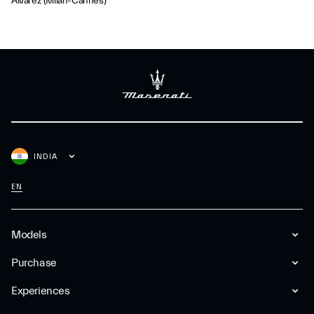
Álvarez (Milan-Cannes)
INDIA
EN
Models
Purchase
Experiences