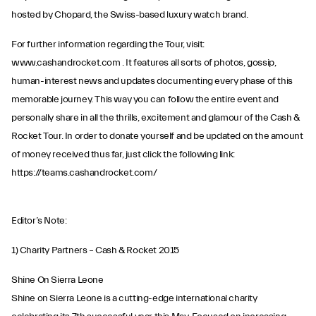
hosted by Chopard, the Swiss-based luxury watch brand.
For further information regarding the Tour, visit:
www.cashandrocket.com . It features all sorts of photos, gossip,
human-interest news and updates documenting every phase of this
memorable journey. This way you can follow the entire event and
personally share in all the thrills, excitement and glamour of the Cash &
Rocket Tour. In order to donate yourself and be updated on the amount
of money received thus far, just click the following link:
https://teams.cashandrocket.com/
Editor’s Note:
1) Charity Partners – Cash & Rocket 2015
Shine On Sierra Leone
Shine on Sierra Leone is a cutting-edge international charity