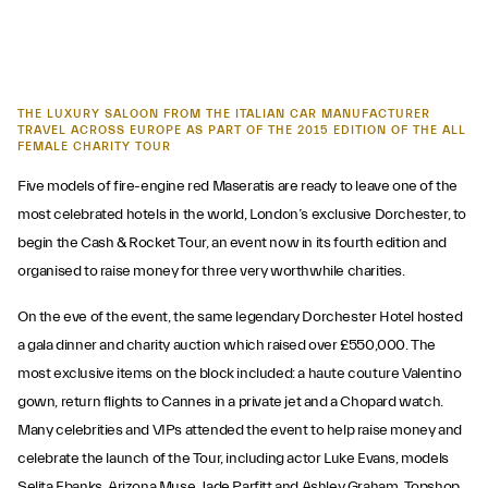
THE LUXURY SALOON FROM THE ITALIAN CAR MANUFACTURER
TRAVEL ACROSS EUROPE AS PART OF THE 2015 EDITION OF THE ALL
FEMALE CHARITY TOUR
Five models of fire-engine red Maseratis are ready to leave one of the
most celebrated hotels in the world, London’s exclusive Dorchester, to
begin the Cash & Rocket Tour, an event now in its fourth edition and
organised to raise money for three very worthwhile charities.
On the eve of the event, the same legendary Dorchester Hotel hosted
a gala dinner and charity auction which raised over £550,000. The
most exclusive items on the block included: a haute couture Valentino
gown, return flights to Cannes in a private jet and a Chopard watch.
Many celebrities and VIPs attended the event to help raise money and
celebrate the launch of the Tour, including actor Luke Evans, models
Selita Ebanks, Arizona Muse, Jade Parfitt and Ashley Graham, Topshop