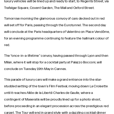
luxury vehicles will be lined up and ready to start, to Regents Street, via
Trafalgar Square, Covent Garden, The Mall and Oxford Street.
Tomorrow morning the glamorous convoy of cars decked out in red
will set off for Paris, passing through the Eurotunnel. The second day
will conclude at the Paris headquarters of Valentino on Place Vendôme,
for an evening programme continuing to feature the hallmark colour of
red.
The “once-in-a-lifetime” convoy, having passed through Lyon and then
Milan, where it will stop for a cocktail party at Palazzo Bocconi, will
conclude on Tuesday 19th May in Cannes.
This parade of luxury cars will make a grand entrance into the star-
studded setting of the town’s Film Festival, moving down La Croisette
until it reaches Allée de la Liberté Charles de Gaulle, where a
contingent of Maseratis will be proudly lined up for a photo shoot,
before proceeding in an elegant procession across the prestigious red
carpet. The Tour will end in grand style with a dazzling cocktail dinner