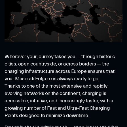
Wherever your journey takes you — through historic
cities, open countryside, or across borders — the
charging infrastructure across Europe ensures that
your Maserati Folgore is always ready to go.
Thanks to one of the most extensive and rapidly
evolving networks on the continent, charging is
accessible, intuitive, and increasingly faster, with a
growing number of Fast and Ultra-Fast Charging
Points designed to minimize downtime.