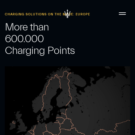
CHARGING SOLUTIONS ON THE MOVE: EUROPE
More than
600.000
Charging Points