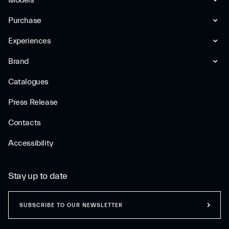
Models
Purchase
Experiences
Brand
Catalogues
Press Release
Contacts
Accessibility
Stay up to date
SUBSCRIBE TO OUR NEWSLETTER