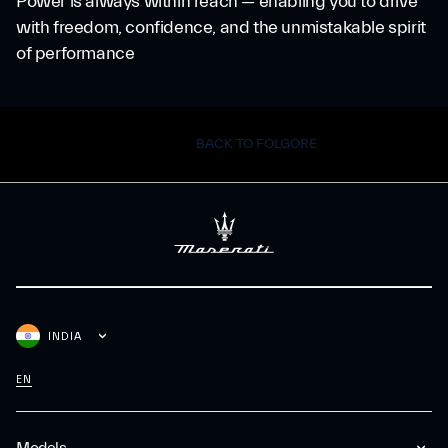
Power is always within reach — enabling you to drive
with freedom, confidence, and the unmistakable spirit
of performance
BACK TO FOLGORE
INDIA
EN