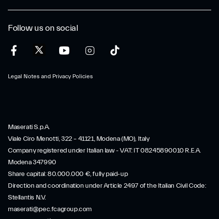
Follow us on social
Legal Notes and Privacy Policies
Maserati S.p.A.
Viale Ciro Menotti, 322 – 41121, Modena (MO), Italy
Company registered under Italian law - VAT: IT 08245890010 R.E.A.
Modena 347990
Share capital: 80.000.000 €, fully paid-up
Direction and coordination under Article 2497 of the Italian Civil Code:
Stellantis N.V.
maserati@pec.fcagroup.com