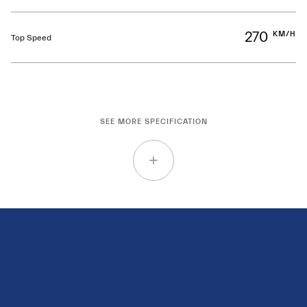
270
KM/H
Top Speed
SEE MORE SPECIFICATION