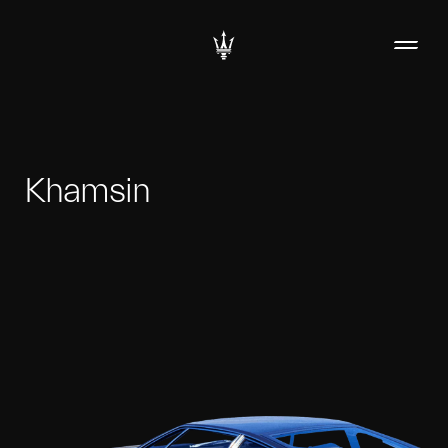
Khamsin