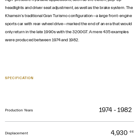
headlights and driver seat adjustment, as well as the brake system. The
Khamsin’s traditional Gran Turismo configuration—a large front-engine
sports car with rear-wheel drive—marked the end of an era that would
only return in the late 1990s with the 3200GT. A mere 435 examples
were produced between 1974 and 1982.
SPECIFICATION
1974 - 1982
Production Years
4,930
cc
Displacement