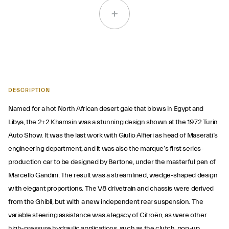
DESCRIPTION
Named for a hot North African desert gale that blows in Egypt and
Libya, the 2+2 Khamsin was a stunning design shown at the 1972 Turin
Auto Show. It was the last work with Giulio Alfieri as head of Maserati’s
engineering department, and it was also the marque’s first series-
production car to be designed by Bertone, under the masterful pen of
Marcello Gandini. The result was a streamlined, wedge-shaped design
with elegant proportions. The V8 drivetrain and chassis were derived
from the Ghibli, but with a new independent rear suspension. The
variable steering assistance was a legacy of Citroën, as were other
high-pressure hydraulic applications, such as the clutch, pop-up