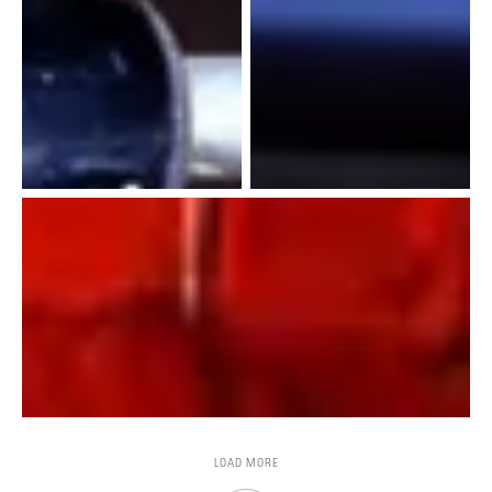
LOAD MORE