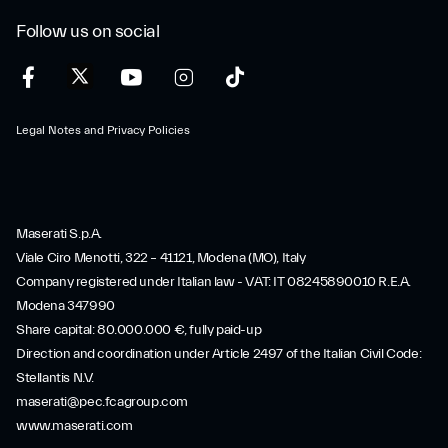
Follow us on social
Legal Notes and Privacy Policies
Maserati S.p.A.
Viale Ciro Menotti, 322 – 41121, Modena (MO), Italy
Company registered under Italian law - VAT: IT 08245890010 R.E.A.
Modena 347990
Share capital: 80.000.000 €, fully paid-up
Direction and coordination under Article 2497 of the Italian Civil Code:
Stellantis N.V.
maserati@pec.fcagroup.com
www.maserati.com