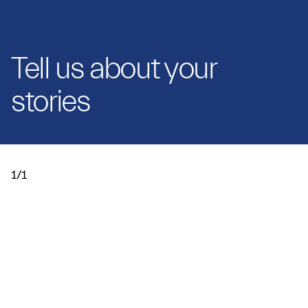
Tell us about your
stories
1/1