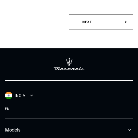
NEXT
INDIA
EN
Models