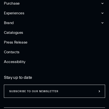
Purchase
Experiences
Brand
Catalogues
Press Release
Contacts
Accessibility
Stay up to date
SUBSCRIBE TO OUR NEWSLETTER