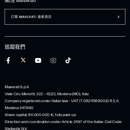
關注 Maserati
訂閲 MASERATI 最新資訊
追蹤我們
Maserati S.p.A.
Viale Ciro Menotti, 322 – 41121, Modena (MO), Italy
Company registered under Italian law - VAT: IT 08245890010 R.E.A.
Modena 347990
Share capital: 80.000.000 €, fully paid-up
Direction and coordination under Article 2497 of the Italian Civil Code:
Stellantis N.V.