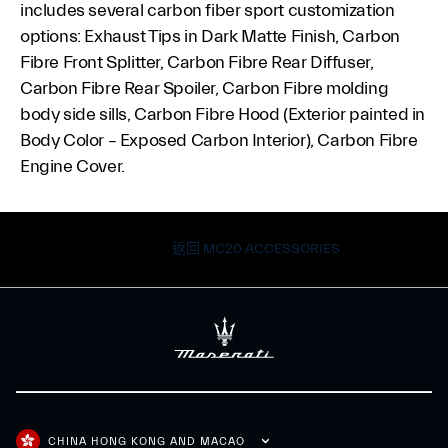
includes several carbon fiber sport customization
options: Exhaust Tips in Dark Matte Finish, Carbon
Fibre Front Splitter, Carbon Fibre Rear Diffuser,
Carbon Fibre Rear Spoiler, Carbon Fibre molding
body side sills, Carbon Fibre Hood (Exterior painted in
Body Color – Exposed Carbon Interior), Carbon Fibre
Engine Cover.
返回 MC20 ACCESSORIES
CHINA HONG KONG AND MACAO