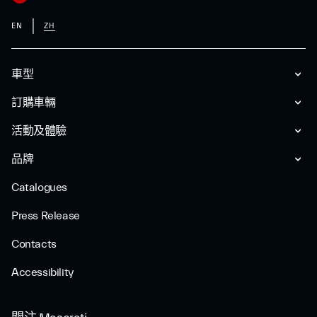
EN
ZH
車型
訂購車輛
活動及體驗
品牌
Catalogues
Press Release
Contacts
Accessibility