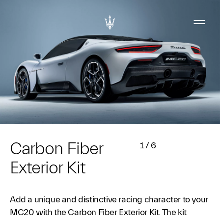
Carbon Fiber
1
/
6
Exterior Kit
Add a unique and distinctive racing character to your
MC20 with the Carbon Fiber Exterior Kit. The kit