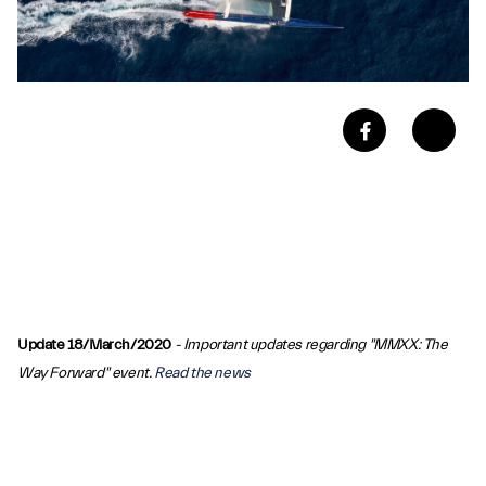
Update 18/March/2020
- Important updates regarding "MMXX: The
Way Forward" event.
Read the news