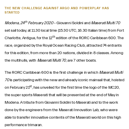
THE NEW CHALLENGE AGAINST ARGO AND POWERPLAY HAS
STARTED
th
Modena, 24
February 2020
– Giovanni Soldini and
Maserati Multi 70
set sail today, at 11.30 local time (15.30 UTC, 16.30 Italian time) from Fort
th
Charlotte, Antigua, for the 12
edition of the RORC Caribbean 600. The
race, organized by the Royal Ocean Racing Club, attracted 74 entrants
for this edition, from more than 20 nations, divided in 8 classes. Among
the multihulls, with
Maserati Multi 70
, are 7 other boats.
The RORC Caribbean 600 is the first challenge in which
Maserati Multi
70
is participating with the new and already iconic mainsail that, hoisted
st
on February 21
, has unveiled for the first time the logo of the MC20,
the super sports Maserati that will be presented at the end of May in
Modena. A tribute from Giovanni Soldini to Maserati and to the work
done by the engineers from the Maserati Innovation Lab, who were
able to transfer innovative contents of the Maserati world on this high
performance trimaran.