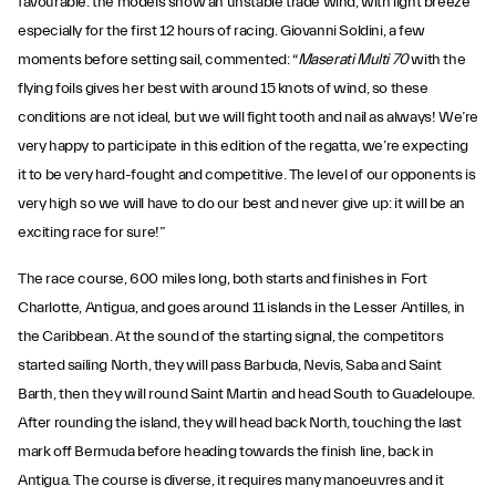
favourable: the models show an unstable trade wind, with light breeze
especially for the first 12 hours of racing. Giovanni Soldini, a few
moments before setting sail, commented: “
Maserati Multi 70
with the
flying foils gives her best with around 15 knots of wind, so these
conditions are not ideal, but we will fight tooth and nail as always! We’re
very happy to participate in this edition of the regatta, we’re expecting
it to be very hard-fought and competitive. The level of our opponents is
very high so we will have to do our best and never give up: it will be an
exciting race for sure!”
The race course, 600 miles long, both starts and finishes in Fort
Charlotte, Antigua, and goes around 11 islands in the Lesser Antilles, in
the Caribbean. At the sound of the starting signal, the competitors
started sailing North, they will pass Barbuda, Nevis, Saba and Saint
Barth, then they will round Saint Martin and head South to Guadeloupe.
After rounding the island, they will head back North, touching the last
mark off Bermuda before heading towards the finish line, back in
Antigua. The course is diverse, it requires many manoeuvres and it