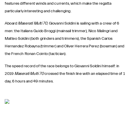
features different winds and currents, which make the regatta
particularly interesting and challenging.
Aboard
Maserati Multi 70
, Giovanni Soldini is sailing with a crew of 6
men: the Italians Guido Broggi (mainsail trimmer), Nico Malingri and
Matteo Soldini (both grinders and trimmers), the Spanish Carlos
Hernandez Robayna (trimmer) and Oliver Herrera Perez (bowman) and
the French Ronan Cointo (tactician).
The speed record of the race belongs to Giovanni Soldini himself: in
2019
Maserati Multi 70
crossed the finish line with an elapsed time of 1
day, 6 hours and 49 minutes.