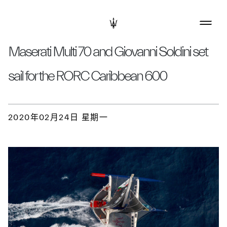
Maserati Multi 70 and Giovanni Soldini set
sail for the RORC Caribbean 600
2020年02月24日 星期一