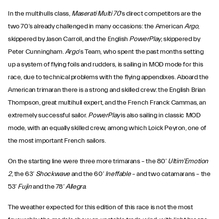
In the multihulls class,
Maserati Multi 70
’s direct competitors are the
two 70’s already challenged in many occasions: the American
Argo
,
skippered by Jason Carroll, and the English
PowerPlay
, skippered by
Peter Cunningham.
Argo
’s Team, who spent the past months setting
up a system of flying foils and rudders, is sailing in MOD mode for this
race, due to technical problems with the flying appendixes. Aboard the
American trimaran there is a strong and skilled crew: the English Brian
Thompson, great multihull expert, and the French Franck Cammas, an
extremely successful sailor.
PowerPlay
is also sailing in classic MOD
mode, with an equally skilled crew, among which Loick Peyron, one of
the most important French sailors.
On the starting line were three more trimarans – the 80’
Ultim’Emotion
2
, the 63’
Shockwave
and the 60’
Ineffable
– and two catamarans – the
53’
Fujin
and the 78’
Allegra
.
The weather expected for this edition of this race is not the most