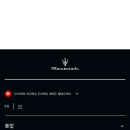
CHINA HONG KONG AND MACAO
EN
ZH
車型