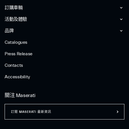
訂購車輛
活動及體驗
品牌
Catalogues
Press Release
Contacts
Accessibility
關注 Maserati
訂閲 MASERATI 最新資訊