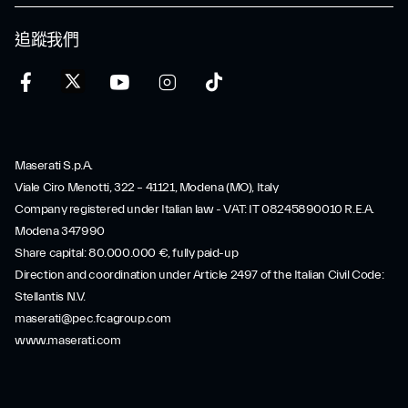
追蹤我們
Maserati S.p.A.
Viale Ciro Menotti, 322 – 41121, Modena (MO), Italy
Company registered under Italian law - VAT: IT 08245890010 R.E.A.
Modena 347990
Share capital: 80.000.000 €, fully paid-up
Direction and coordination under Article 2497 of the Italian Civil Code:
Stellantis N.V.
maserati@pec.fcagroup.com
www.maserati.com