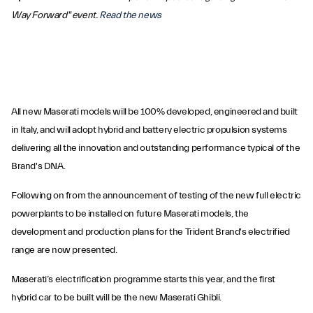
Way Forward" event.
Read the news
All new Maserati models will be 100% developed, engineered and built
in Italy, and will adopt hybrid and battery electric propulsion systems
delivering all the innovation and outstanding performance typical of the
Brand's DNA.
Following on from the announcement of testing of the new full electric
powerplants to be installed on future Maserati models, the
development and production plans for the Trident Brand's electrified
range are now presented.
Maserati’s electrification programme starts this year, and the first
hybrid car to be built will be the new Maserati Ghibli.