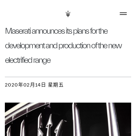
Maserati announces its plans for the
development and production of the new
electrified range
2020年02月14日 星期五