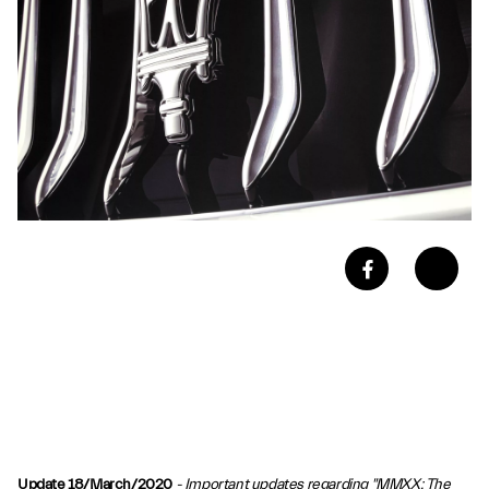
Update 18/March/2020
- Important updates regarding "MMXX: The