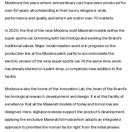
Modena is the place where extraordinary cars have been produced for
over 80 years, all outstanding in their luxury, elegance, style,
performance and quality, and which are sold in over 70 markets.
In 2020, the first of the new Modena-built Maserati models will be the
super sports car, brimming with technology and evoking the Brand's
traditional values. Major modernisation work is in progress on the
production line at the Modena plant, partly to accommodate the
electric version of the new super sports car. At the same time, work
has already started on a paint shop, a completely new addition to the
facility.
Modena is also the home of the Innovation Lab, the heart of the Brand's
technological research, development and design. It is at this facility of
excellence that all the Maserati models of today and tomorrow are
designed. Here, digital processes support the product's development,
applying the exclusive Maserati formula which adopts an integrated
approach to prioritise the human factor right from the initial phases: