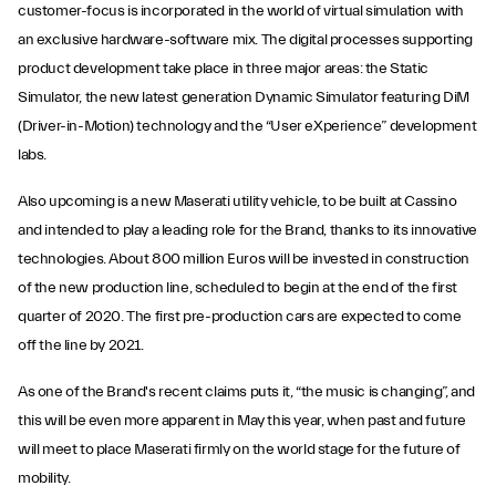
customer-focus is incorporated in the world of virtual simulation with
an exclusive hardware-software mix. The digital processes supporting
product development take place in three major areas: the Static
Simulator, the new latest generation Dynamic Simulator featuring DiM
(Driver-in-Motion) technology and the “User eXperience” development
labs.
Also upcoming is a new Maserati utility vehicle, to be built at Cassino
and intended to play a leading role for the Brand, thanks to its innovative
technologies. About 800 million Euros will be invested in construction
of the new production line, scheduled to begin at the end of the first
quarter of 2020. The first pre-production cars are expected to come
off the line by 2021.
As one of the Brand's recent claims puts it, “the music is changing”, and
this will be even more apparent in May this year, when past and future
will meet to place Maserati firmly on the world stage for the future of
mobility.