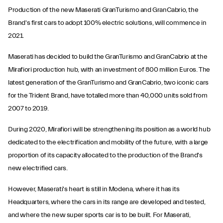
Production of the new Maserati GranTurismo and GranCabrio, the
Brand's first cars to adopt 100% electric solutions, will commence in
2021.
Maserati has decided to build the GranTurismo and GranCabrio at the
Mirafiori production hub, with an investment of 800 million Euros. The
latest generation of the GranTurismo and GranCabrio, two iconic cars
for the Trident Brand, have totalled more than 40,000 units sold from
2007 to 2019.
During 2020, Mirafiori will be strengthening its position as a world hub
dedicated to the electrification and mobility of the future, with a large
proportion of its capacity allocated to the production of the Brand's
new electrified cars.
However, Maserati's heart is still in Modena, where it has its
Headquarters, where the cars in its range are developed and tested,
and where the new super sports car is to be built. For Maserati,