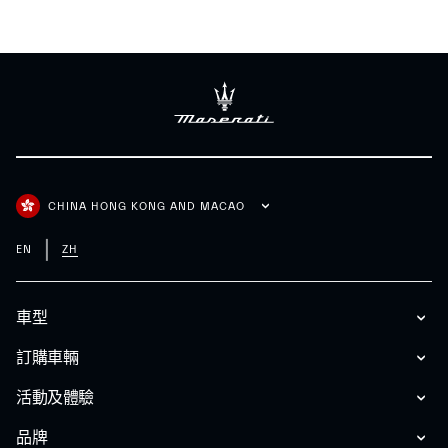
CHINA HONG KONG AND MACAO
EN
ZH
車型
訂購車輛
活動及體驗
品牌