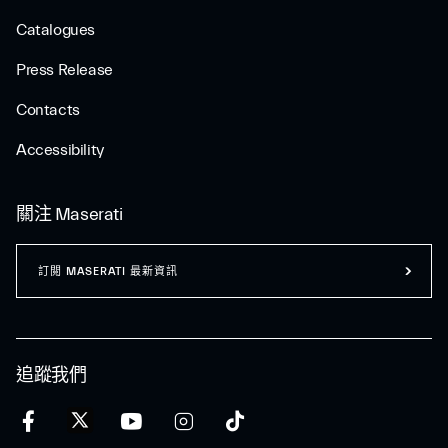
Catalogues
Press Release
Contacts
Accessibility
關注 Maserati
訂閲 MASERATI 最新資訊
追蹤我們