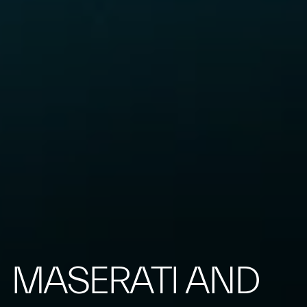
MASERATI AND