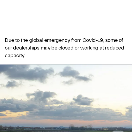
GRAYPAUL BIRMINGHAM
Due to the global emergency from Covid-19, some of
our dealerships may be closed or working at reduced
capacity.