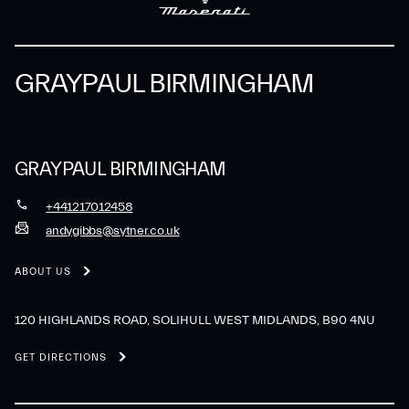
GRAYPAUL BIRMINGHAM
GRAYPAUL BIRMINGHAM
+441217012458
andygibbs@sytner.co.uk
ABOUT US
120 HIGHLANDS ROAD, SOLIHULL WEST MIDLANDS, B90 4NU
GET DIRECTIONS