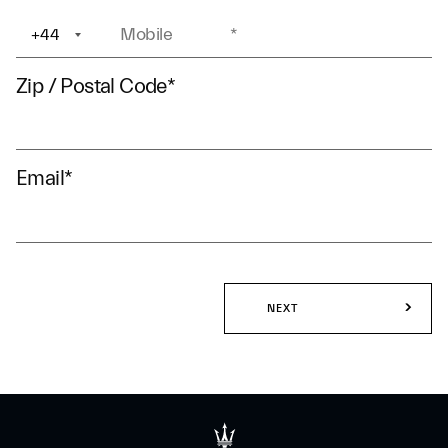
+44
+1
Zip / Postal Code
*
Email
*
NEXT