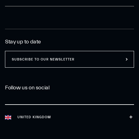
Stay up to date
SUBSCRIBE TO OUR NEWSLETTER
Follow us on social
UNITED KINGDOM