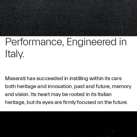
Performance, Engineered in
Italy.
Maserati has succeeded in instilling within its cars
both heritage and innovation, past and future, memory
and vision. Its heart may be rooted in its Italian
heritage, but its eyes are firmly focused on the future.