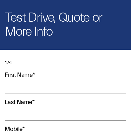
Test Drive, Quote or
More Info
1/4
First Name
*
Last Name
*
Mobile
*