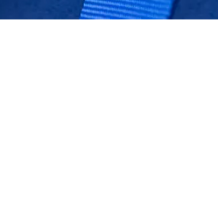
BACK TO GT2 STRADALE
Stay up to date
SUBSCRIBE TO OUR NEWSLETTER