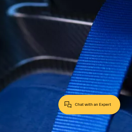
Chat with an Expert