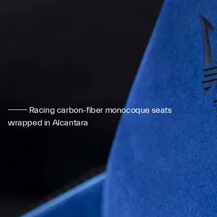
Racing carbon-fiber monocoque seats
wrapped in Alcantara