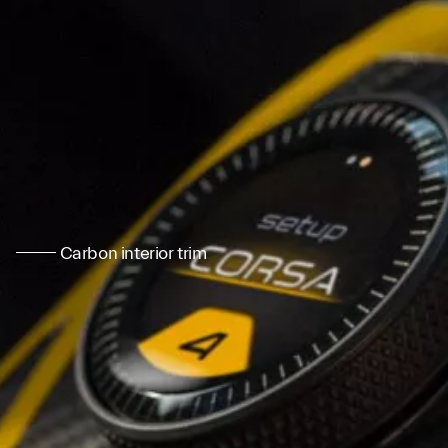
Carbon interior trim