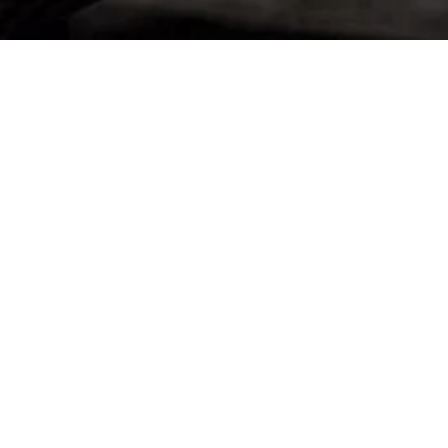
BACK TO GT2 STRADALE
Stay up to date
SUBSCRIBE TO OUR NEWSLETTER