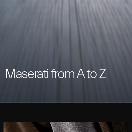
Maserati from A to Z