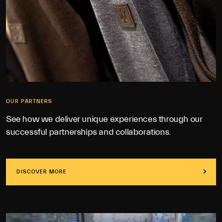
OUR PARTNERS
See how we deliver unique experiences through our
successful partnerships and collaborations.
DISCOVER MORE