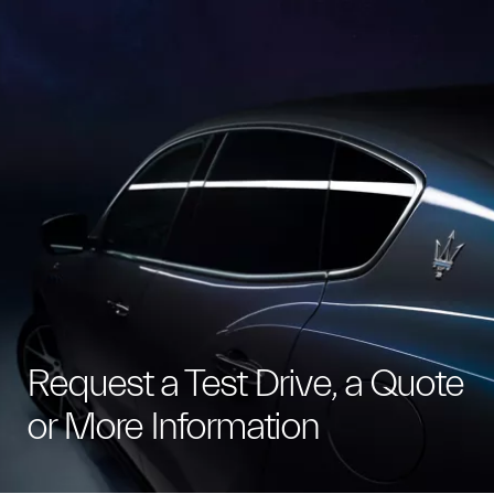
Request a Test Drive, a Quote
or More Information