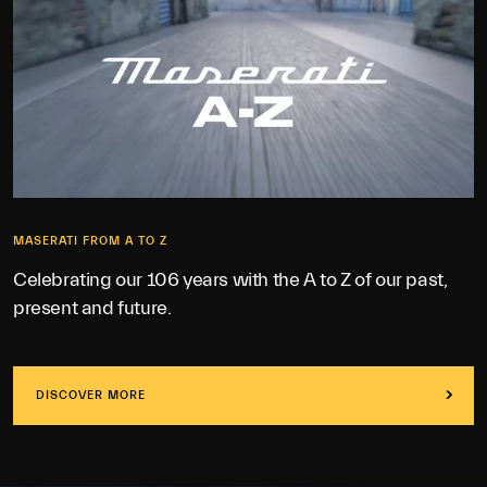
MASERATI FROM A TO Z
Celebrating our 106 years with the A to Z of our past,
present and future.
DISCOVER MORE