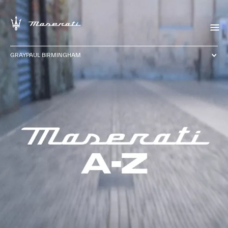
GRAYPAUL BIRMINGHAM