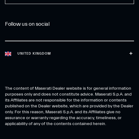
Follow us on social
UNITED KINGDOM
The content of Maserati Dealer website is for general information
purposes only and does not constitute advice. Maserati S.p.A. and
its Affiliates are not responsible for the information or contents
published on the Dealer website, which are provided by the Dealer
only. For this reason, Maserati S.p.A. and its Affiliates give no
assurance or warranty regarding the accuracy, timeliness, or
applicability of any of the contents contained herein.