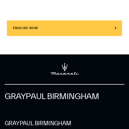
ENQUIRE NOW
GRAYPAUL BIRMINGHAM
GRAYPAUL BIRMINGHAM