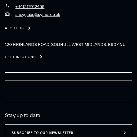
+441217012458
andygibbs@sytner.co.uk
ABOUT US
120 HIGHLANDS ROAD, SOLIHULL WEST MIDLANDS, B90 4NU
GET DIRECTIONS
Stay up to date
SUBSCRIBE TO OUR NEWSLETTER