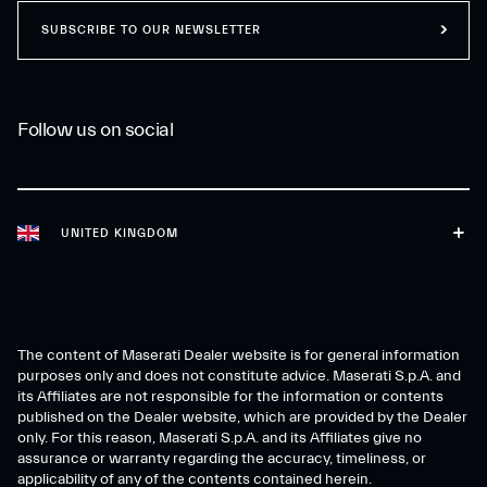
SUBSCRIBE TO OUR NEWSLETTER
Follow us on social
UNITED KINGDOM
The content of Maserati Dealer website is for general information
purposes only and does not constitute advice. Maserati S.p.A. and
its Affiliates are not responsible for the information or contents
published on the Dealer website, which are provided by the Dealer
only. For this reason, Maserati S.p.A. and its Affiliates give no
assurance or warranty regarding the accuracy, timeliness, or
applicability of any of the contents contained herein.