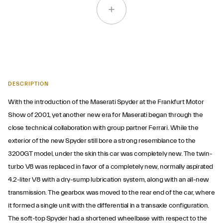
DESCRIPTION
With the introduction of the Maserati Spyder at the Frankfurt Motor
Show of 2001, yet another new era for Maserati began through the
close technical collaboration with group partner Ferrari. While the
exterior of the new Spyder still bore a strong resemblance to the
3200GT model, under the skin this car was completely new. The twin-
turbo V8 was replaced in favor of a completely new, normally aspirated
4.2-liter V8 with a dry-sump lubrication system, along with an all-new
transmission. The gearbox was moved to the rear end of the car, where
it formed a single unit with the differential in a transaxle configuration.
The soft-top Spyder had a shortened wheelbase with respect to the