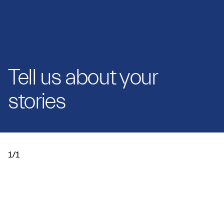
Tell us about your
stories
1/1