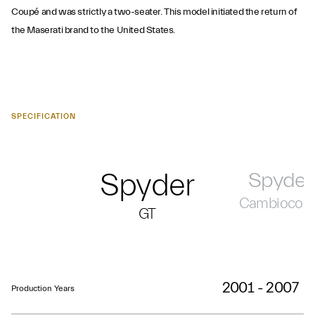
Coupé and was strictly a two-seater. This model initiated the return of
the Maserati brand to the United States.
SPECIFICATION
Spyder
Spyder
Cambiocors
GT
2001 - 2007
Production Years