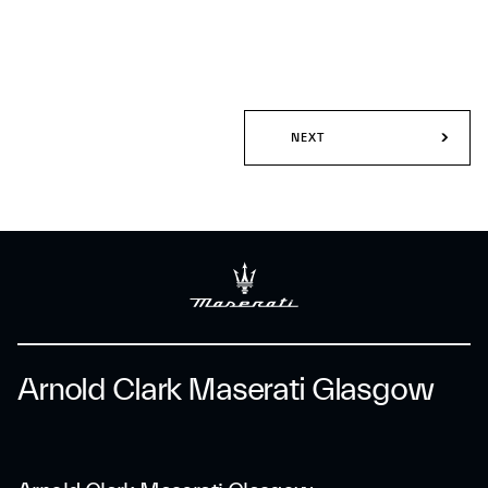
NEXT
Arnold Clark Maserati Glasgow