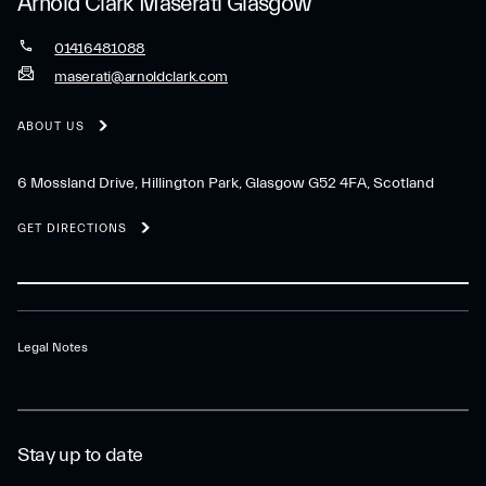
Arnold Clark Maserati Glasgow
01416481088
maserati@arnoldclark.com
ABOUT US
6 Mossland Drive, Hillington Park, Glasgow G52 4FA, Scotland
GET DIRECTIONS
Legal Notes
Stay up to date