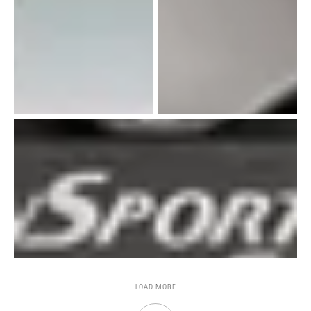
LOAD MORE