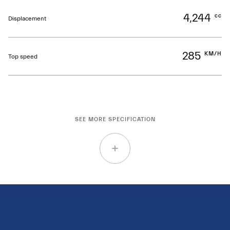
4,244
cc
Displacement
285
KM/H
Top speed
SEE MORE SPECIFICATION