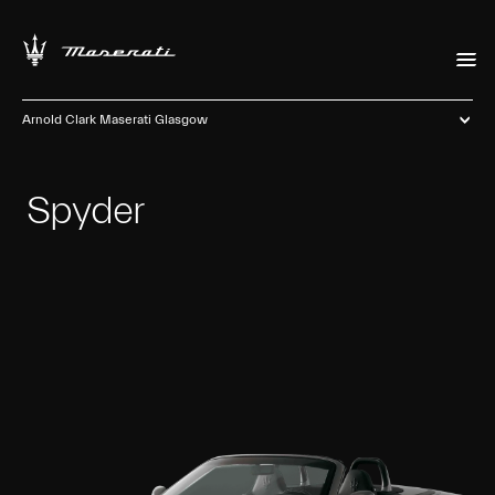
Arnold Clark Maserati Glasgow
Spyder