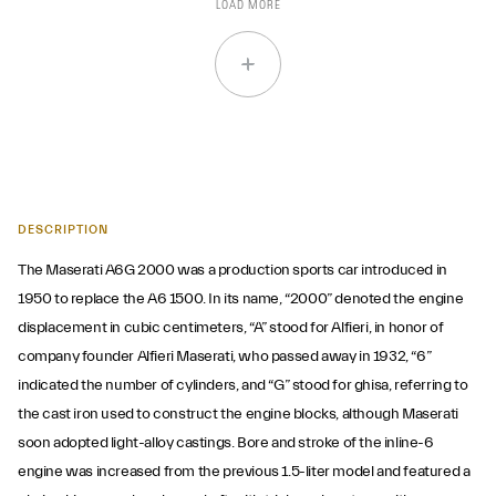
LOAD MORE
DESCRIPTION
The Maserati A6G 2000 was a production sports car introduced in
1950 to replace the A6 1500. In its name, “2000” denoted the engine
displacement in cubic centimeters, “A” stood for Alfieri, in honor of
company founder Alfieri Maserati, who passed away in 1932, “6”
indicated the number of cylinders, and “G” stood for ghisa, referring to
the cast iron used to construct the engine blocks, although Maserati
soon adopted light-alloy castings. Bore and stroke of the inline-6
engine was increased from the previous 1.5-liter model and featured a