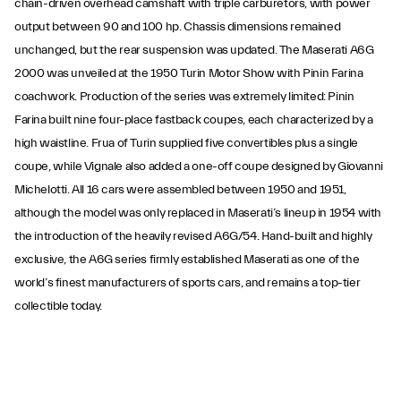
chain-driven overhead camshaft with triple carburetors, with power
output between 90 and 100 hp. Chassis dimensions remained
unchanged, but the rear suspension was updated. The Maserati A6G
2000 was unveiled at the 1950 Turin Motor Show with Pinin Farina
coachwork. Production of the series was extremely limited: Pinin
Farina built nine four-place fastback coupes, each characterized by a
high waistline. Frua of Turin supplied five convertibles plus a single
coupe, while Vignale also added a one-off coupe designed by Giovanni
Michelotti. All 16 cars were assembled between 1950 and 1951,
although the model was only replaced in Maserati’s lineup in 1954 with
the introduction of the heavily revised A6G/54. Hand-built and highly
exclusive, the A6G series firmly established Maserati as one of the
world’s finest manufacturers of sports cars, and remains a top-tier
collectible today.