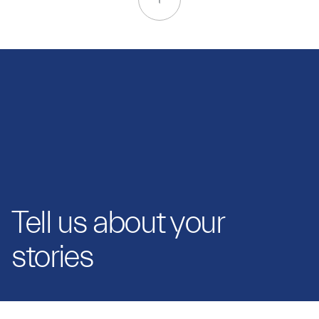
Tell us about your
stories