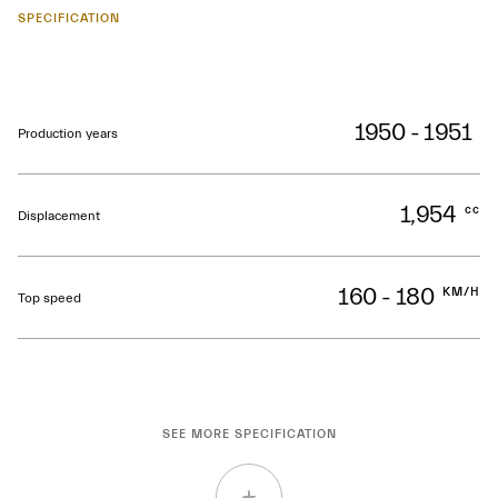
SPECIFICATION
1950 - 1951
Production years
1,954
cc
Displacement
160 - 180
KM/H
Top speed
SEE MORE SPECIFICATION