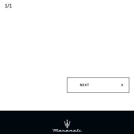
1/1
NEXT