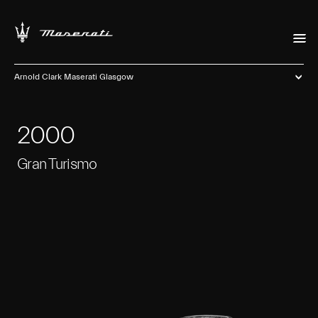
Arnold Clark Maserati Glasgow
2000
Gran Turismo