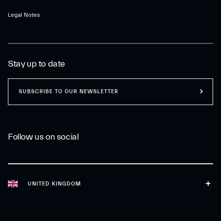
Legal Notes
Stay up to date
SUBSCRIBE TO OUR NEWSLETTER
Follow us on social
UNITED KINGDOM