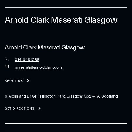
Arnold Clark Maserati Glasgow
Arnold Clark Maserati Glasgow
01416481088
maserati@arnoldclark.com
ABOUT US
6 Mossland Drive, Hillington Park, Glasgow G52 4FA, Scotland
GET DIRECTIONS