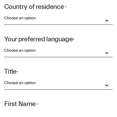
Country of residence
*
Choose an option
Your preferred language
*
Choose an option
Title
*
Choose an option
First Name
*