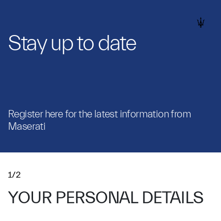
Stay up to date
Register here for the latest information from
Maserati
1/2
YOUR PERSONAL DETAILS