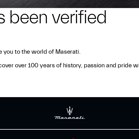
s been verified
 you to the world of Maserati.
cover over 100 years of history, passion and pride w