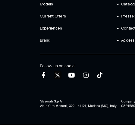
Models
Catalo
Current Offers
Press R
Experiences
Contac
Brand
Accessib
Follow us on social
Maserati S.p.A.
Company r
Viale Ciro Menotti, 322 – 41121, Modena (MO), Italy
0824589