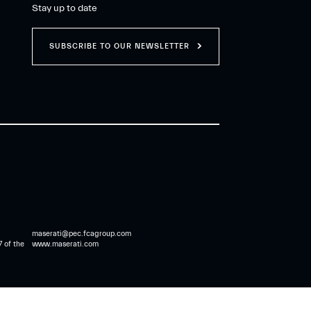
Stay up to date
SUBSCRIBE TO OUR NEWSLETTER
maserati@pec.fcagroup.com
7 of the
www.maserati.com