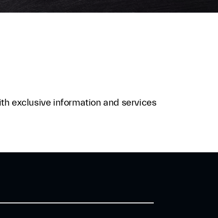
ith exclusive information and services