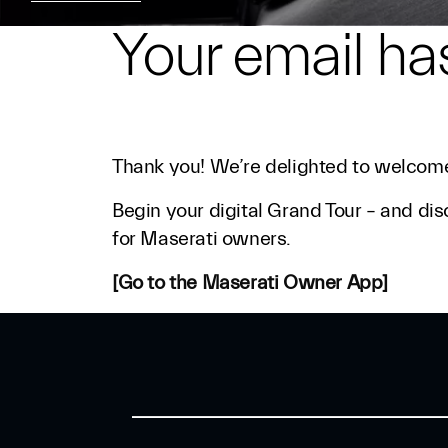
Your email ha
Thank you! We’re delighted to welcome
Begin your digital Grand Tour – and dis
for Maserati owners.
[Go to the Maserati Owner App]