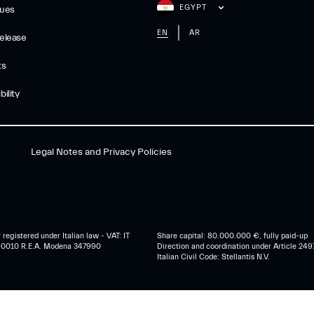
EGYPT
gues
EN
AR
elease
ts
ility
Legal Notes and Privacy Policies
egistered under Italian law - VAT: IT
Share capital: 80.000.000 €, fully paid-up
0010 R.E.A. Modena 347990
Direction and coordination under Article 249
Italian Civil Code: Stellantis N.V.