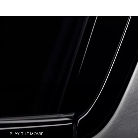
PLAY THE MOVIE