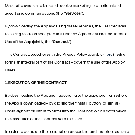
Maserati owners and fans and receive marketing, promotional and
advertising communications (the “
Services
”).
By downloading the App and using these Services, the User declares
to having read and accepted this Licence Agreement and the Terms of
Use of the App (jointly, the “
Contract
”).
This Contract, together with the Privacy Policy available (
here
)– which
forms an integral part of the Contract – govern the use of the App by
Users.
1. EXECUTION OF THE CONTRACT
By downloading the App and – according to the app store from where
the App is downloaded – by clicking the “Install” button (or similar),
Users signal their intent to enter into the Contract, which determines
the execution of the Contract with the User.
In order to complete the registration procedure, and therefore activate