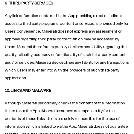
9. THIRD PARTY SERVICES
Any link or function contained in the App providing direct or indirect
access to third party programs, content or services, is provided only for
Users’ convenience. Maserati does not express any assessment or
approval regarding third party content which may be accessed by
Users. Maserati therefore expressly declines any liability regarding the
quality, reliability, accuracy or functionality of such third-party content
and / or services. Maserati also declines any liability for any transactions
which Users may enter into with the providers of such third-party
applications.
10. LINKS AND MALWARE
Although Maserati periodically checks the content of the information
linked to via the App, Maserati assumes no responsibility for the
contents of those links. Users are solely responsible for the use of
information which is linked to via the App. Maserati does not guarantee