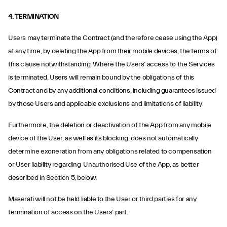
4. TERMINATION
Users may terminate the Contract (and therefore cease using the App)
at any time, by deleting the App from their mobile devices, the terms of
this clause notwithstanding. Where the Users’ access to the Services
is terminated, Users will remain bound by the obligations of this
Contract and by any additional conditions, including guarantees issued
by those Users and applicable exclusions and limitations of liability.
Furthermore, the deletion or deactivation of the App from any mobile
device of the User, as well as its blocking, does not automatically
determine exoneration from any obligations related to compensation
or User liability regarding Unauthorised Use of the App, as better
described in Section 5, below.
Maserati will not be held liable to the User or third parties for any
termination of access on the Users’ part.