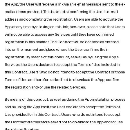
the App, the User will receive a link via an e-mail message sent to the e-
mail address provided. This is aimed at confirming the User’s e-mail
address and completing the registration. Users are able to activate the
App at any time by clicking on this link; however, please note that Users
will not be able to access any Services until they have confirmed
registration in this manner. The Contract will be deemed as entered
into on the moment and place where the User confirms their
registration. By means of this conduct, as well as by using the App’s
Services, the Users declares to accept the Terms of Use included in
this Contract. Users who do not intend to accept the Contract or those
Terms of Use are therefore asked not to download the App, confirm
the registration and/or use the related Services.
By means of this conduct, as well as during the App installation process
and by using the App itself, the User declares to accept the Terms of
Use provided for in this Contract. Users who do not intend to accept
the Contract are therefore asked not to download the App and/or use
the related Services.