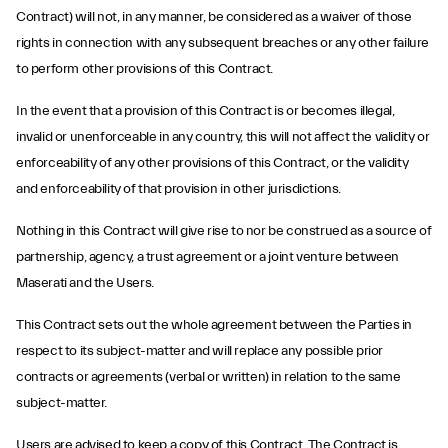
Contract) will not, in any manner, be considered as a waiver of those
rights in connection with any subsequent breaches or any other failure
to perform other provisions of this Contract.
In the event that a provision of this Contract is or becomes illegal,
invalid or unenforceable in any country, this will not affect the validity or
enforceability of any other provisions of this Contract, or the validity
and enforceability of that provision in other jurisdictions.
Nothing in this Contract will give rise to nor be construed as a source of
partnership, agency, a trust agreement or a joint venture between
Maserati and the Users.
This Contract sets out the whole agreement between the Parties in
respect to its subject-matter and will replace any possible prior
contracts or agreements (verbal or written) in relation to the same
subject-matter.
Users are advised to keep a copy of this Contract. The Contract is