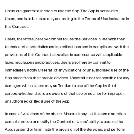
Users are granted a licence to use the App. The App is not sold to
Users, and is to be used only according to the Terms of Use indicated in
this Contract.
Users, therefore, hereby commit to use the Services in line with their
technical characteristics and specifications and in compliance with the
provisions of this Contract, as well as in accordance with applicable
laws, regulations and practices. Users also hereby commit to
immediately notify Maserati of any violations or unauthorised use of the
App made from their mobile devices. Maserati is not responsible for any
damages which Users may suffer due to use of the App by third
parties, whether Users are aware of that use or not, nor for improper,
unauthorised or illegal use of the App.
In case of violations of the above, Maserati may – at its own discretion –
cancel, remove or modify the Content or Users’ ability to access the
App, suspend or terminate the provision of the Services, and perform