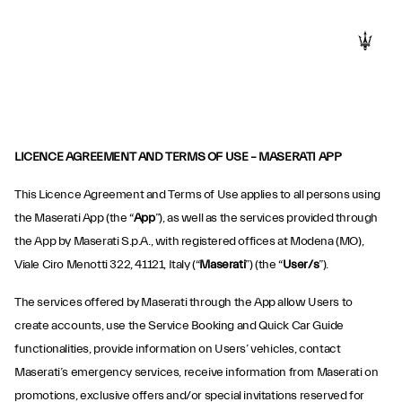
LICENCE AGREEMENT AND TERMS OF USE – MASERATI APP
This Licence Agreement and Terms of Use applies to all persons using
the Maserati App (the “
App
”), as well as the services provided through
the App by Maserati S.p.A., with registered offices at Modena (MO),
Viale Ciro Menotti 322, 41121, Italy (“
Maserati
”) (the “
User/s
”).
The services offered by Maserati through the App allow Users to
create accounts, use the Service Booking and Quick Car Guide
functionalities, provide information on Users’ vehicles, contact
Maserati’s emergency services, receive information from Maserati on
promotions, exclusive offers and/or special invitations reserved for