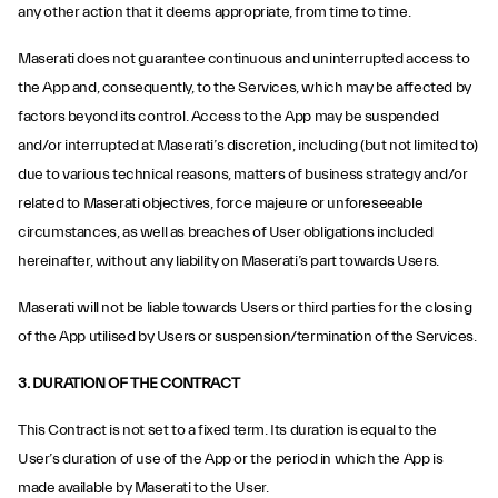
any other action that it deems appropriate, from time to time.
Maserati does not guarantee continuous and uninterrupted access to
the App and, consequently, to the Services, which may be affected by
factors beyond its control. Access to the App may be suspended
and/or interrupted at Maserati’s discretion, including (but not limited to)
due to various technical reasons, matters of business strategy and/or
related to Maserati objectives, force majeure or unforeseeable
circumstances, as well as breaches of User obligations included
hereinafter, without any liability on Maserati’s part towards Users.
Maserati will not be liable towards Users or third parties for the closing
of the App utilised by Users or suspension/termination of the Services.
3. DURATION OF THE CONTRACT
This Contract is not set to a fixed term. Its duration is equal to the
User’s duration of use of the App or the period in which the App is
made available by Maserati to the User.