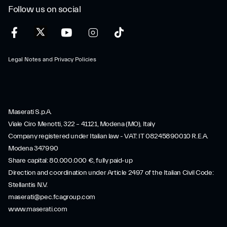
Follow us on social
Legal Notes and Privacy Policies
Maserati S.p.A.
Viale Ciro Menotti, 322 – 41121, Modena (MO), Italy
Company registered under Italian law - VAT: IT 08245890010 R.E.A.
Modena 347990
Share capital: 80.000.000 €, fully paid-up
Direction and coordination under Article 2497 of the Italian Civil Code:
Stellantis N.V.
maserati@pec.fcagroup.com
www.maserati.com