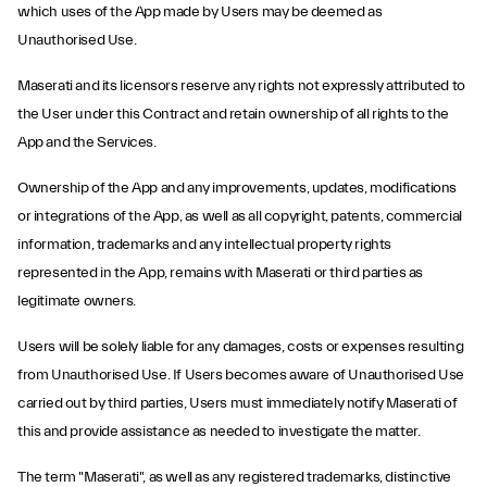
which uses of the App made by Users may be deemed as
Unauthorised Use.
Maserati and its licensors reserve any rights not expressly attributed to
the User under this Contract and retain ownership of all rights to the
App and the Services.
Ownership of the App and any improvements, updates, modifications
or integrations of the App, as well as all copyright, patents, commercial
information, trademarks and any intellectual property rights
represented in the App, remains with Maserati or third parties as
legitimate owners.
Users will be solely liable for any damages, costs or expenses resulting
from Unauthorised Use. If Users becomes aware of Unauthorised Use
carried out by third parties, Users must immediately notify Maserati of
this and provide assistance as needed to investigate the matter.
The term "Maserati", as well as any registered trademarks, distinctive