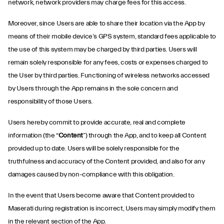
network, network providers may charge fees for this access.
Moreover, since Users are able to share their location via the App by
means of their mobile device’s GPS system, standard fees applicable to
the use of this system may be charged by third parties. Users will
remain solely responsible for any fees, costs or expenses charged to
the User by third parties. Functioning of wireless networks accessed
by Users through the App remains in the sole concern and
responsibility of those Users.
Users hereby commit to provide accurate, real and complete
information (the “
Content
”) through the App, and to keep all Content
provided up to date. Users will be solely responsible for the
truthfulness and accuracy of the Content provided, and also for any
damages caused by non-compliance with this obligation.
In the event that Users become aware that Content provided to
Maserati during registration is incorrect, Users may simply modify them
in the relevant section of the App.