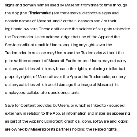
signs and domain names used by Maserati from time to time through
the App (the "
Trademarks
") are trademarks, distinctive signs and
domain names of Maserati and / or their licensors and / or their
legitimate owners. These entities are the holders of all rights related to
the Trademarks. Users acknowledge that use of the App and the
Services will not result in Users acquiring any rights over the
Trademarks. In no case may Users use the Trademarks without the
prior written consent of Maserati. Furthermore, Users may not carry
out any activities which may breach the rights, including intellectual
property rights, of Maserati over the App or the Trademarks, or carry
out any activities which could damage the image of Maserati, its
employees, collaborators and consultants.
Save for Content provided by Users, or which is linked to / sourced
externally in relation to the App, all information and materials appearing
as part of the App (including text, graphics, icons, software and logos)
are owned by Maserati or its partners holding the related rights.