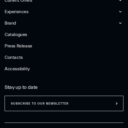
Current Offers
Experiences
Brand
Catalogues
Press Release
Contacts
Accessibility
Stay up to date
SUBSCRIBE TO OUR NEWSLETTER