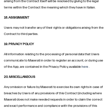
arising from the Contract itself will be resolved by giving to the legal
terms within the Contract the meaning which they have in Italian.
18. ASSIGNMENT
Users may not transfer any of their rights or obligations arising from the
Contract to third parties.
19. PRIVACY POLICY
All information relating to the processing of personal data that Users
communicate to Maserati in order to register an account, or during use
of the App, are contained in the Privacy Policy, available
here
.
20. MISCELLANEOUS
Any omission or failure by Maserati to exercise its own rights in case of
breaches by Users of any provisions of this Contract (including where
Maserati does not make needed requests in order to claim the correct
and exact performance and compliance with the provisions of this