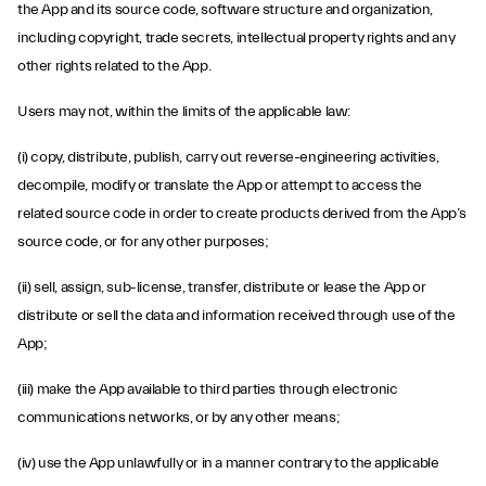
the App and its source code, software structure and organization,
including copyright, trade secrets, intellectual property rights and any
other rights related to the App.
Users may not, within the limits of the applicable law:
(i) copy, distribute, publish, carry out reverse-engineering activities,
decompile, modify or translate the App or attempt to access the
related source code in order to create products derived from the App’s
source code, or for any other purposes;
(ii) sell, assign, sub-license, transfer, distribute or lease the App or
distribute or sell the data and information received through use of the
App;
(iii) make the App available to third parties through electronic
communications networks, or by any other means;
(iv) use the App unlawfully or in a manner contrary to the applicable