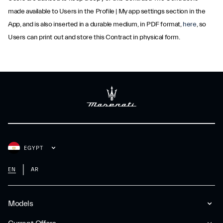
made available to Users in the Profile | My app settings section in the
App, and is also inserted in a durable medium, in PDF format,
here
, so
Users can print out and store this Contract in physical form.
EGYPT
EN
AR
Models