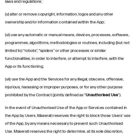
laws and regulations;
(v) alter or remove copyright, information, logos and any other
ownership and/or information contained within the App;
(vi) use any automatic or manual means, devices, processes, software,
programmes, algorithms, methodologies or routines, including (but not
limited to) “robots”, “spiders” or other processes or similar
functionalities, in order to interfere, or attempt to interfere, with the
App or its functioning;
(vii) use the App and the Services for any illegal, obscene, offensive,
injurious, harassing or improper purposes, or for any other purpose
prohibited by the Contract (jointly defined as “
Unauthorised Use
”).
In the event of Unauthorised Use of the App or Services contained in
the App by Users, Maserati reserves the right to block those Users’ use
of the App, by any means necessary to prevent such Unauthorised
Use. Maserati reserves the right to determine, at its sole discretion,