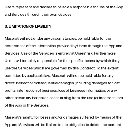
Users represent and declare to be solely responsible for use of the App
and Services through their own devices.
8. LIMITATION OF LIABILITY
Maserati will not, under any circumstances, be held liable for the
correctness of the information provided by Users through the App and
Services. Use of the Services is entirely at Users’ risk. Furthermore,
Users will be solely responsible for the specific means by which they
use the Services which are governed by this Contract. To the extent
permitted by applicable law, Maserati will not be held liable for any
direct, indirect or consequential damages (including damages for lost
profits, interruption of business, loss of business information, or any
other pecuniary losses) or losses arising from the use (or incorrect use)
of the App or the Services.
Maserati’s liability for losses and/or damages suffered by means of the
App and Services will be limited to the obligation to delete the content