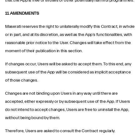
that the App is free of viruses or other potentially harmful programmes.
11. AMENDMENTS
Maserati reserves the right to unilaterally modify this Contract, in whole
or in part, and at its discretion, as well as the App’s functionalities, with
reasonable prior notice to the User. Changes will take effect from the
moment of their publication in this section.
If changes occur, Users will be asked to accept them. To this end, any
subsequent use of the App will be considered as implicit acceptance
of those changes.
Changes are not binding upon Users in any way until there are
accepted, either expressly or by subsequent use of the App. If Users
do not intend to accept changes, Users are free to uninstall the App,
without being bound by them.
Therefore, Users are asked to consult the Contract regularly.