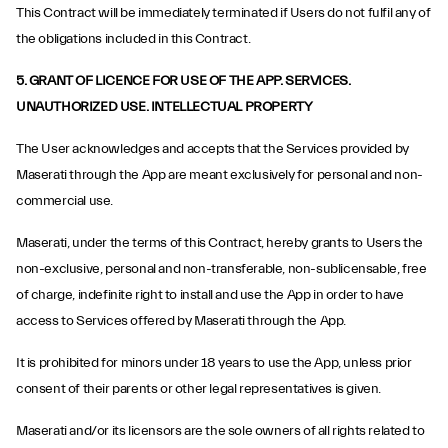
This Contract will be immediately terminated if Users do not fulfil any of
the obligations included in this Contract.
5. GRANT OF LICENCE FOR USE OF THE APP. SERVICES.
UNAUTHORIZED USE. INTELLECTUAL PROPERTY
The User acknowledges and accepts that the Services provided by
Maserati through the App are meant exclusively for personal and non-
commercial use.
Maserati, under the terms of this Contract, hereby grants to Users the
non-exclusive, personal and non-transferable, non-sublicensable, free
of charge, indefinite right to install and use the App in order to have
access to Services offered by Maserati through the App.
It is prohibited for minors under 18 years to use the App, unless prior
consent of their parents or other legal representatives is given.
Maserati and/or its licensors are the sole owners of all rights related to