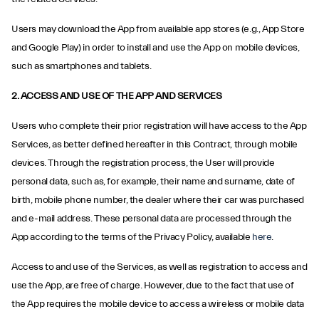
Users may download the App from available app stores (e.g., App Store
and Google Play) in order to install and use the App on mobile devices,
such as smartphones and tablets.
2. ACCESS AND USE OF THE APP AND SERVICES
Users who complete their prior registration will have access to the App
Services, as better defined hereafter in this Contract, through mobile
devices. Through the registration process, the User will provide
personal data, such as, for example, their name and surname, date of
birth, mobile phone number, the dealer where their car was purchased
and e-mail address. These personal data are processed through the
App according to the terms of the Privacy Policy, available
here
.
Access to and use of the Services, as well as registration to access and
use the App, are free of charge. However, due to the fact that use of
the App requires the mobile device to access a wireless or mobile data