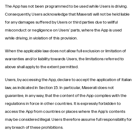
The App has not been programmed to be used while Users is driving.
Consequently, Users acknowledge that Maserati will not be held liable
for any damages suffered by Users or third parties due to willful
misconduct or negligence on Users’ parts, where the App is used
while driving, in violation of this provision.
When the applicable law does not allow full exclusion or limitation of
warranties and/or liability towards Users, the limitations referred to
above shall apply to the extent permitted.
Users, by accessing the App, declare to accept the application of Italian
law, as indicated in Section 15. In particular, Maserati does not
guarantee, in any way, that the content of the App complies with the
regulations in force in other countries. It is expressly forbidden to
access the App from countries or places where the App’s contents
may be considered illegal. Users therefore assume full responsibility for
any breach of these prohibitions.