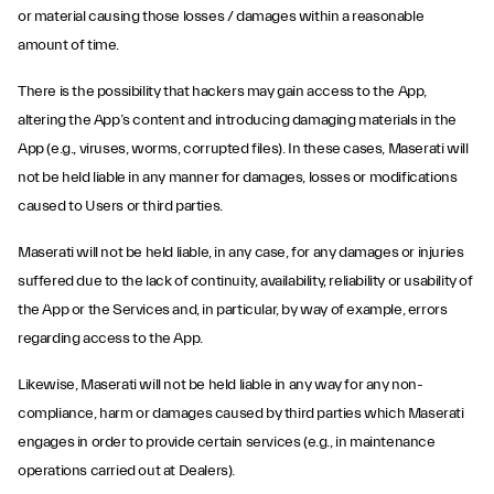
or material causing those losses / damages within a reasonable
amount of time.
There is the possibility that hackers may gain access to the App,
altering the App’s content and introducing damaging materials in the
App (e.g., viruses, worms, corrupted files). In these cases, Maserati will
not be held liable in any manner for damages, losses or modifications
caused to Users or third parties.
Maserati will not be held liable, in any case, for any damages or injuries
suffered due to the lack of continuity, availability, reliability or usability of
the App or the Services and, in particular, by way of example, errors
regarding access to the App.
Likewise, Maserati will not be held liable in any way for any non-
compliance, harm or damages caused by third parties which Maserati
engages in order to provide certain services (e.g., in maintenance
operations carried out at Dealers).