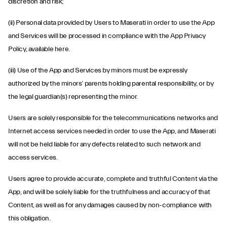
discretion and risk;
(ii) Personal data provided by Users to Maserati in order to use the App
and Services will be processed in compliance with the App Privacy
Policy, available
here
.
(iii) Use of the App and Services by minors must be expressly
authorized by the minors’ parents holding parental responsibility, or by
the legal guardian(s) representing the minor.
Users are solely responsible for the telecommunications networks and
Internet access services needed in order to use the App, and Maserati
will not be held liable for any defects related to such network and
access services.
Users agree to provide accurate, complete and truthful Content via the
App, and will be solely liable for the truthfulness and accuracy of that
Content, as well as for any damages caused by non-compliance with
this obligation.