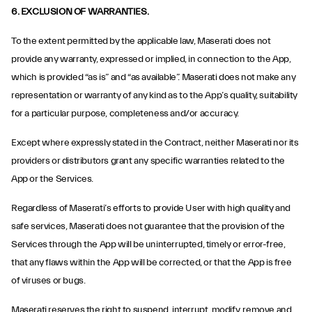
6. EXCLUSION OF WARRANTIES.
To the extent permitted by the applicable law, Maserati does not
provide any warranty, expressed or implied, in connection to the App,
which is provided “as is” and “as available”. Maserati does not make any
representation or warranty of any kind as to the App’s quality, suitability
for a particular purpose, completeness and/or accuracy.
Except where expressly stated in the Contract, neither Maserati nor its
providers or distributors grant any specific warranties related to the
App or the Services.
Regardless of Maserati’s efforts to provide User with high quality and
safe services, Maserati does not guarantee that the provision of the
Services through the App will be uninterrupted, timely or error-free,
that any flaws within the App will be corrected, or that the App is free
of viruses or bugs.
Maserati reserves the right to suspend, interrupt, modify, remove and