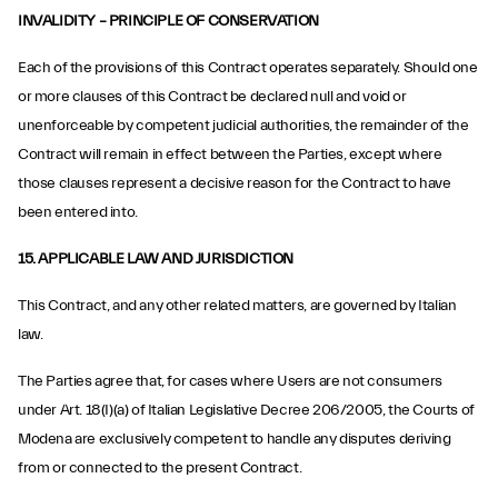
INVALIDITY – PRINCIPLE OF CONSERVATION
Each of the provisions of this Contract operates separately. Should one
or more clauses of this Contract be declared null and void or
unenforceable by competent judicial authorities, the remainder of the
Contract will remain in effect between the Parties, except where
those clauses represent a decisive reason for the Contract to have
been entered into.
15. APPLICABLE LAW AND JURISDICTION
This Contract, and any other related matters, are governed by Italian
law.
The Parties agree that, for cases where Users are not consumers
under Art. 18(I)(a) of Italian Legislative Decree 206/2005, the Courts of
Modena are exclusively competent to handle any disputes deriving
from or connected to the present Contract.