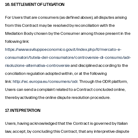
16. SETTLEMENT OF LITIGATION
For Users that are consumers (as defined above), all disputes arising
from this Contract may be resolved by reconciliation with the
Mediation Body chosen by the Consumer among those present in the
following link:
https://www.sviluppoeconomico.gov.it/index.php/it/mercato-e-
consumatori/tutela-del-consumatore/controversie-di-consumo/adr-
risoluzione-alternativa-controversie
and disciplined according to the
conciliation regulation adopted within, or at the following
link:
http://ec.europa.eu/consumers/odr
. Through the ODR platform,
Users can send a complaint related to a Contract concluded online,
thereby activating the online dispute resolution procedure.
17. INTEPRETATION
Users, having acknowledged that the Contract is governed by Italian
law, accept, by concluding this Contract, that any interpretive dispute