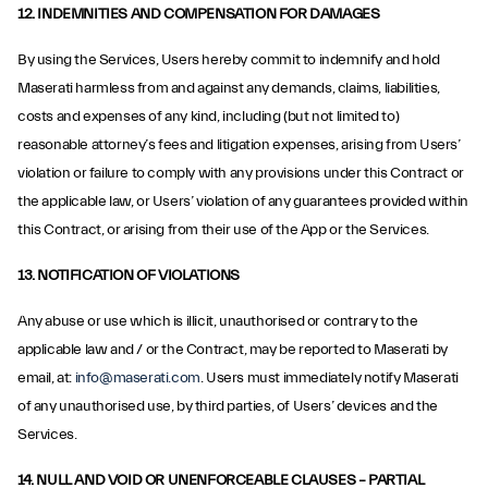
12. INDEMNITIES AND COMPENSATION FOR DAMAGES
By using the Services, Users hereby commit to indemnify and hold
Maserati harmless from and against any demands, claims, liabilities,
costs and expenses of any kind, including (but not limited to)
reasonable attorney’s fees and litigation expenses, arising from Users’
violation or failure to comply with any provisions under this Contract or
the applicable law, or Users’ violation of any guarantees provided within
this Contract, or arising from their use of the App or the Services.
13. NOTIFICATION OF VIOLATIONS
Any abuse or use which is illicit, unauthorised or contrary to the
applicable law and / or the Contract, may be reported to Maserati by
email, at:
info@maserati.com
. Users must immediately notify Maserati
of any unauthorised use, by third parties, of Users’ devices and the
Services.
14. NULL AND VOID OR UNENFORCEABLE CLAUSES – PARTIAL