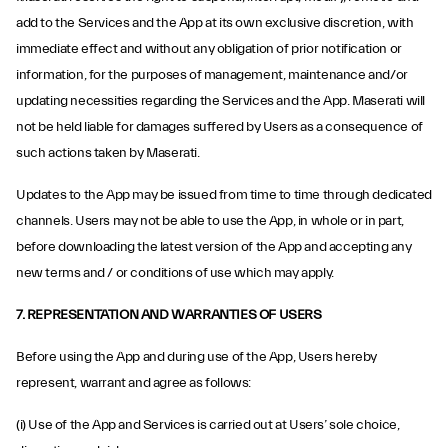
add to the Services and the App at its own exclusive discretion, with
immediate effect and without any obligation of prior notification or
information, for the purposes of management, maintenance and/or
updating necessities regarding the Services and the App. Maserati will
not be held liable for damages suffered by Users as a consequence of
such actions taken by Maserati.
Updates to the App may be issued from time to time through dedicated
channels. Users may not be able to use the App, in whole or in part,
before downloading the latest version of the App and accepting any
new terms and / or conditions of use which may apply.
7. REPRESENTATION AND WARRANTIES OF USERS
Before using the App and during use of the App, Users hereby
represent, warrant and agree as follows:
(i) Use of the App and Services is carried out at Users’ sole choice,