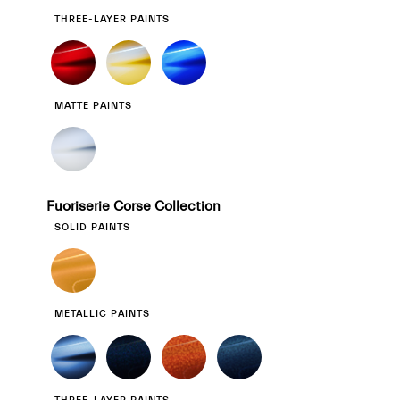
THREE-LAYER PAINTS
MATTE PAINTS
Fuoriserie Corse Collection
SOLID PAINTS
METALLIC PAINTS