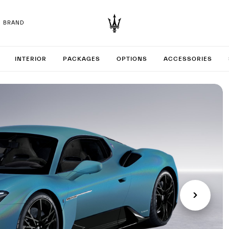
BRAND
 your M
INTERIOR
PACKAGES
OPTIONS
ACCESSORIES