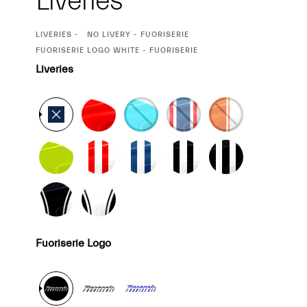
Liveries
CURRENT
LIVERIES
NO LIVERY - FUORISERIE
SELECTION
CURRENT
FUORISERIE LOGO WHITE - FUORISERIE
SELECTION
Liveries
Fuoriserie Logo