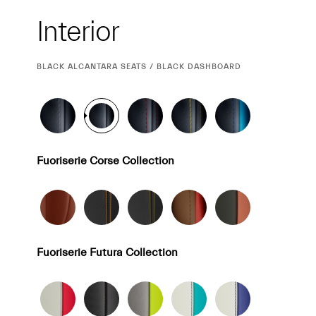
Interior
Interior
CURRENT
BLACK ALCANTARA SEATS / BLACK DASHBOARD
SELECTION
Fuoriserie Corse Collection
Fuoriserie Futura Collection