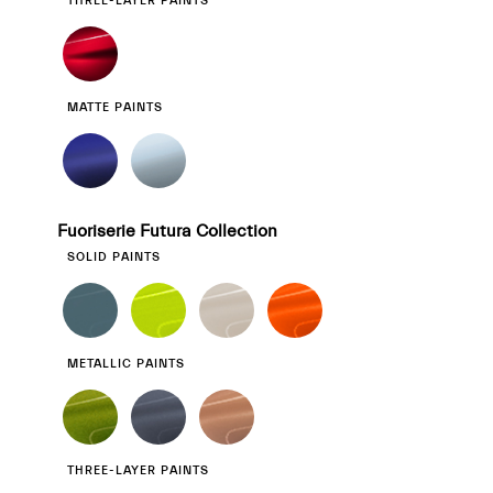
THREE-LAYER PAINTS
MATTE PAINTS
Fuoriserie Futura Collection
SOLID PAINTS
METALLIC PAINTS
THREE-LAYER PAINTS