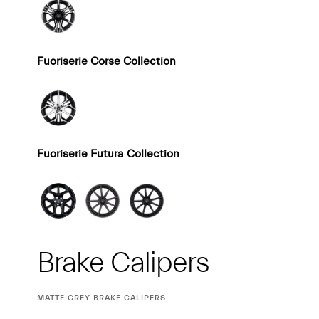
Fuoriserie Corse Collection
Fuoriserie Futura Collection
Brake Calipers
CURRENT
MATTE GREY BRAKE CALIPERS
SELECTION