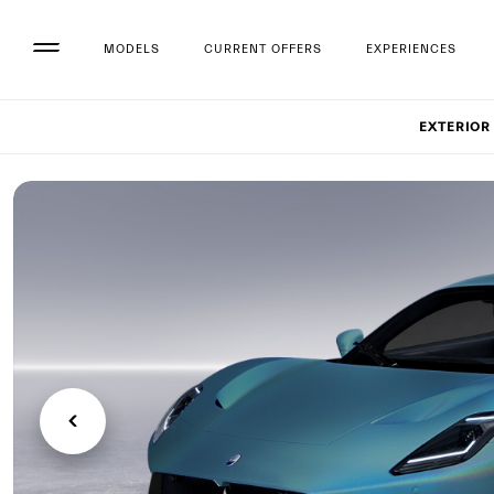
MODELS
CURRENT OFFERS
EXPERIENCES
Set up
EXTERIOR