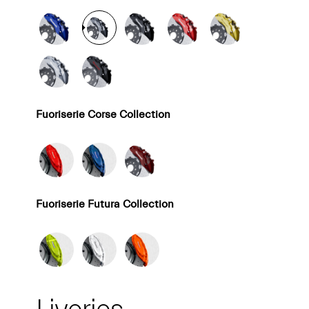
Fuoriserie Corse Collection
Fuoriserie Futura Collection