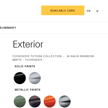
AVAILABLE CARS
EN
AR
CPURA
SUMMARY
Exterior
Exterior
CURRENT
FUORISERIE FUTURA COLLECTION
AI AQUA RAINBOW
SELECTION
MATTE - FUORISERIE
SOLID PAINTS
METALLIC PAINTS