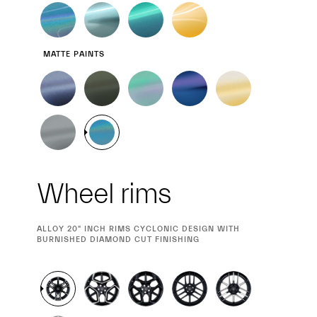
MATTE PAINTS
Wheel rims
CURRENT
ALLOY 20" INCH RIMS CYCLONIC DESIGN WITH
SELECTION
BURNISHED DIAMOND CUT FINISHING