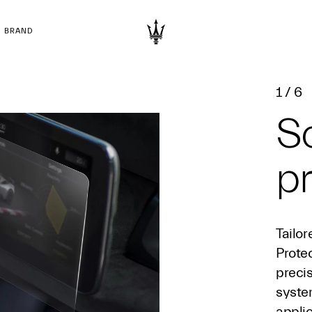
BRAND
1
/
6
S
pr
Tailor
Prote
precis
syste
appli