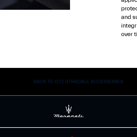
protec
and s
integr
over t
BACK TO GT2 STRADALE ACCESSORIES