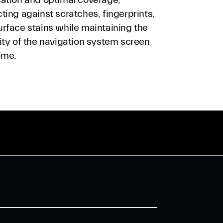
ting against scratches, fingerprints,
urface stains while maintaining the
ity of the navigation system screen
ime.