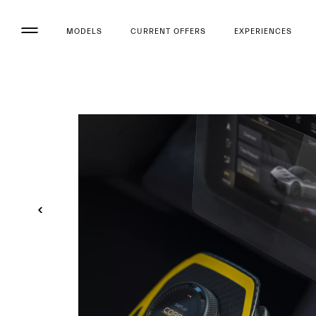
MODELS
CURRENT OFFERS
EXPERIENCES