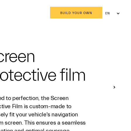
BUILD YOUR OWN
EN
AR
creen
otective film
ed to perfection, the Screen
ctive Film is custom-made to
ely fit your vehicle's navigation
m screen. This ensures a seamless
cation and optimal coverage,