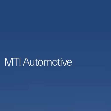
MTI Automotive