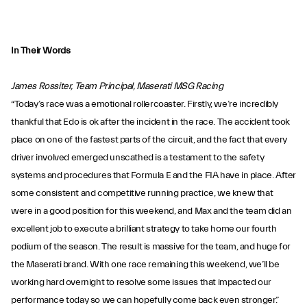
In Their Words
James Rossiter, Team Principal, Maserati MSG Racing
“Today’s race was a emotional rollercoaster. Firstly, we’re incredibly
thankful that Edo is ok after the incident in the race. The accident took
place on one of the fastest parts of the circuit, and the fact that every
driver involved emerged unscathed is a testament to the safety
systems and procedures that Formula E and the FIA have in place. After
some consistent and competitive running practice, we knew that
were in a good position for this weekend, and Max and the team did an
excellent job to execute a brilliant strategy to take home our fourth
podium of the season. The result is massive for the team, and huge for
the Maserati brand. With one race remaining this weekend, we’ll be
working hard overnight to resolve some issues that impacted our
performance today so we can hopefully come back even stronger.”