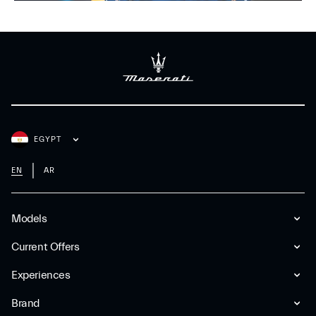
EGYPT
EN
AR
Models
Current Offers
Experiences
Brand