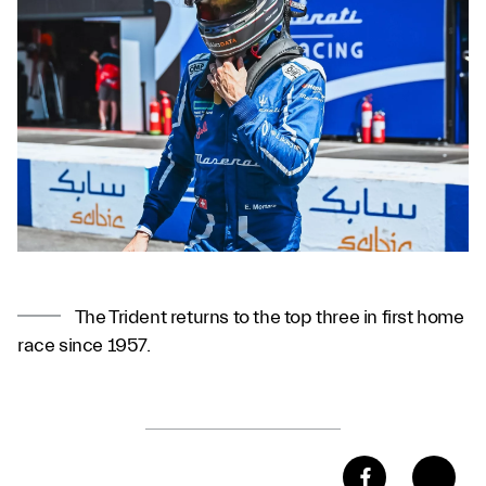
The Trident returns to the top three in first home
race since 1957.