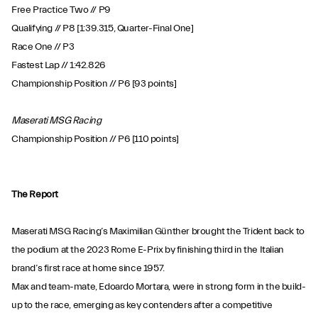
Free Practice Two // P9
Qualifying // P8 [1:39.315, Quarter-Final One]
Race One // P3
Fastest Lap // 1:42.826
Championship Position // P6 [93 points]
Maserati MSG Racing
Championship Position // P6 [110 points]
The Report
Maserati MSG Racing’s Maximilian Günther brought the Trident back to
the podium at the 2023 Rome E-Prix by finishing third in the Italian
brand’s first race at home since 1957.
Max and team-mate, Edoardo Mortara, were in strong form in the build-
up to the race, emerging as key contenders after a competitive