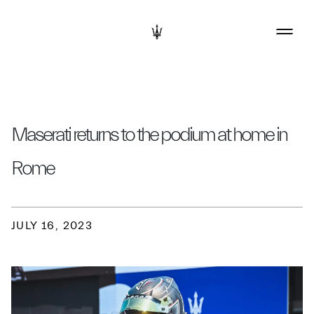
Maserati returns to the podium at home in
Rome
JULY 16, 2023