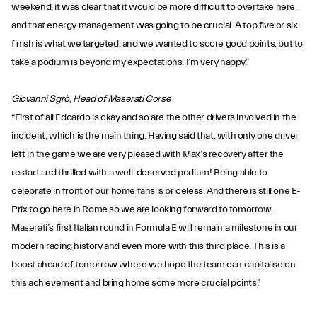
weekend, it was clear that it would be more difficult to overtake here,
and that energy management was going to be crucial. A top five or six
finish is what we targeted, and we wanted to score good points, but to
take a podium is beyond my expectations. I’m very happy.”
Giovanni Sgrò, Head of Maserati Corse
“First of all Edoardo is okay and so are the other drivers involved in the
incident, which is the main thing. Having said that, with only one driver
left in the game we are very pleased with Max’s recovery after the
restart and thrilled with a well-deserved podium! Being able to
celebrate in front of our home fans is priceless. And there is still one E-
Prix to go here in Rome so we are looking forward to tomorrow.
Maserati’s first Italian round in Formula E will remain a milestone in our
modern racing history and even more with this third place. This is a
boost ahead of tomorrow where we hope the team can capitalise on
this achievement and bring home some more crucial points.”