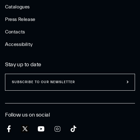
Catalogues
Press Release
Contacts
Accessibility
Stay up to date
SUBSCRIBE TO OUR NEWSLETTER
Follow us on social