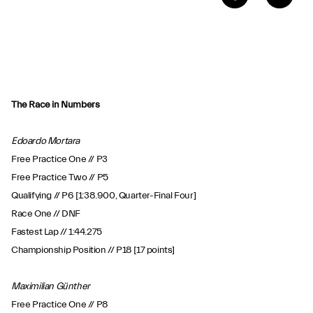
The Race in Numbers
Edoardo Mortara
Free Practice One // P3
Free Practice Two // P5
Qualifying // P6 [1:38.900, Quarter-Final Four]
Race One // DNF
Fastest Lap // 1:44.275
Championship Position // P18 [17 points]
Maximilian Günther
Free Practice One // P8