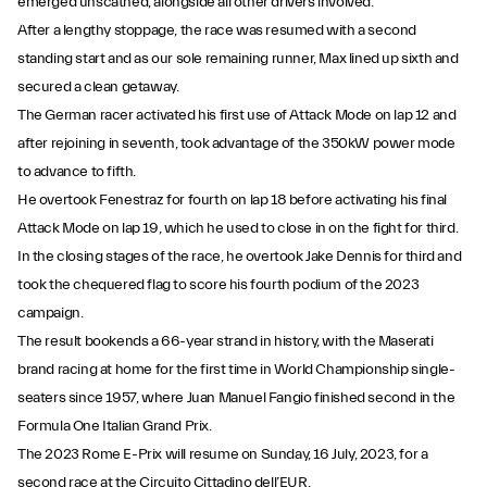
emerged unscathed, alongside all other drivers involved.
After a lengthy stoppage, the race was resumed with a second
standing start and as our sole remaining runner, Max lined up sixth and
secured a clean getaway.
The German racer activated his first use of Attack Mode on lap 12 and
after rejoining in seventh, took advantage of the 350kW power mode
to advance to fifth.
He overtook Fenestraz for fourth on lap 18 before activating his final
Attack Mode on lap 19, which he used to close in on the fight for third.
In the closing stages of the race, he overtook Jake Dennis for third and
took the chequered flag to score his fourth podium of the 2023
campaign.
The result bookends a 66-year strand in history, with the Maserati
brand racing at home for the first time in World Championship single-
seaters since 1957, where Juan Manuel Fangio finished second in the
Formula One Italian Grand Prix.
The 2023 Rome E-Prix will resume on Sunday, 16 July, 2023, for a
second race at the Circuito Cittadino dell’EUR.