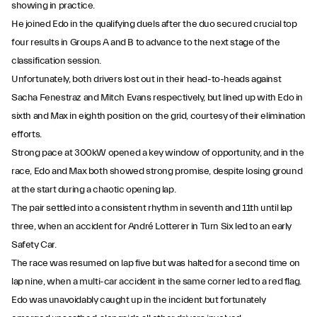
showing in practice.
He joined Edo in the qualifying duels after the duo secured crucial top
four results in Groups A and B to advance to the next stage of the
classification session.
Unfortunately, both drivers lost out in their head-to-heads against
Sacha Fenestraz and Mitch Evans respectively, but lined up with Edo in
sixth and Max in eighth position on the grid, courtesy of their elimination
efforts.
Strong pace at 300kW opened a key window of opportunity, and in the
race, Edo and Max both showed strong promise, despite losing ground
at the start during a chaotic opening lap.
The pair settled into a consistent rhythm in seventh and 11th until lap
three, when an accident for André Lotterer in Turn Six led to an early
Safety Car.
The race was resumed on lap five but was halted for a second time on
lap nine, when a multi-car accident in the same corner led to a red flag.
Edo was unavoidably caught up in the incident but fortunately