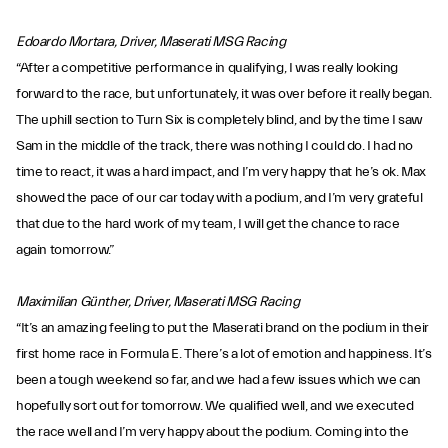
Edoardo Mortara, Driver, Maserati MSG Racing
“After a competitive performance in qualifying, I was really looking
forward to the race, but unfortunately, it was over before it really began.
The uphill section to Turn Six is completely blind, and by the time I saw
Sam in the middle of the track, there was nothing I could do. I had no
time to react, it was a hard impact, and I’m very happy that he’s ok. Max
showed the pace of our car today with a podium, and I’m very grateful
that due to the hard work of my team, I will get the chance to race
again tomorrow.”
Maximilian Günther, Driver, Maserati MSG Racing
“It’s an amazing feeling to put the Maserati brand on the podium in their
first home race in Formula E. There’s a lot of emotion and happiness. It’s
been a tough weekend so far, and we had a few issues which we can
hopefully sort out for tomorrow. We qualified well, and we executed
the race well and I’m very happy about the podium. Coming into the