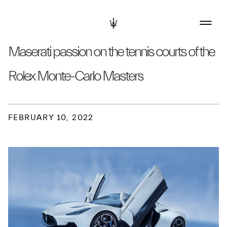
Maserati passion on the tennis courts of the
Rolex Monte-Carlo Masters
FEBRUARY 10, 2022