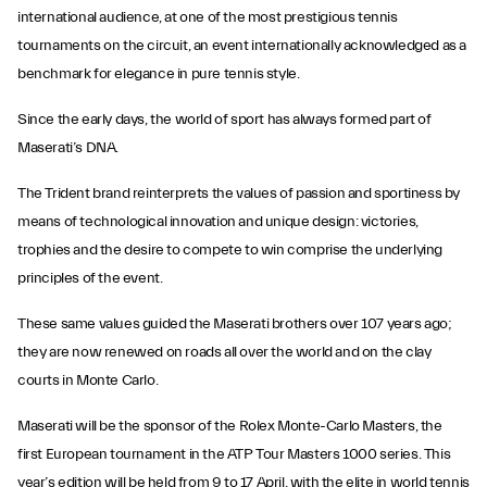
international audience, at one of the most prestigious tennis
tournaments on the circuit, an event internationally acknowledged as a
benchmark for elegance in pure tennis style.
Since the early days, the world of sport has always formed part of
Maserati’s DNA.
The Trident brand reinterprets the values of passion and sportiness by
means of technological innovation and unique design: victories,
trophies and the desire to compete to win comprise the underlying
principles of the event.
These same values guided the Maserati brothers over 107 years ago;
they are now renewed on roads all over the world and on the clay
courts in Monte Carlo.
Maserati will be the sponsor of the Rolex Monte-Carlo Masters, the
first European tournament in the ATP Tour Masters 1000 series. This
year’s edition will be held from 9 to 17 April, with the elite in world tennis