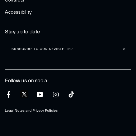
Contacts
Accessibility
Stay up to date
SUBSCRIBE TO OUR NEWSLETTER
Follow us on social
Legal Notes and Privacy Policies