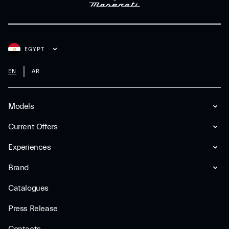
EGYPT
EN
AR
Models
Current Offers
Experiences
Brand
Catalogues
Press Release