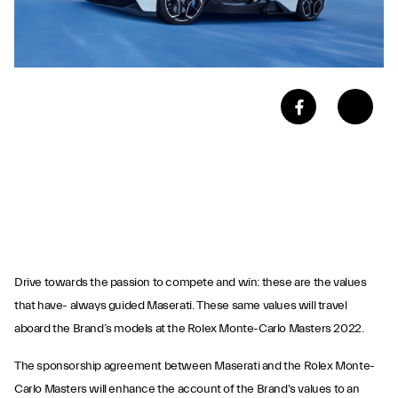
Drive towards the passion to compete and win: these are the values
that have- always guided Maserati. These same values will travel
aboard the Brand’s models at the Rolex Monte-Carlo Masters 2022.
The sponsorship agreement between Maserati and the Rolex Monte-
Carlo Masters will enhance the account of the Brand's values to an