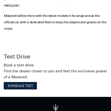
taking part.
Maserati will be there with the latest models in its range and as the
official car, with a dedicated fleet to keep the players and guests on the
move.
Test Drive
Book a test drive.
Find the dealer closer to you and feel the exclusive power
of a Maserati.
SCHEDULE TEST