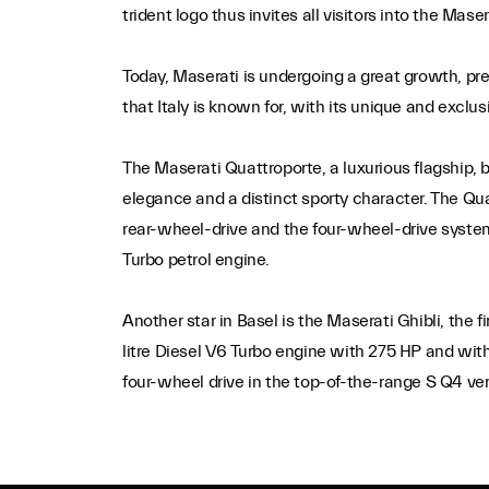
trident logo thus invites all visitors into the Ma
Today, Maserati is undergoing a great growth, pr
that Italy is known for, with its unique and exclu
The Maserati Quattroporte, a luxurious flagship, 
elegance and a distinct sporty character. The Qua
rear-wheel-drive and the four-wheel-drive system
Turbo petrol engine.
Another star in Basel is the Maserati Ghibli, the 
litre Diesel V6 Turbo engine with 275 HP and with
four-wheel drive in the top-of-the-range S Q4 ver