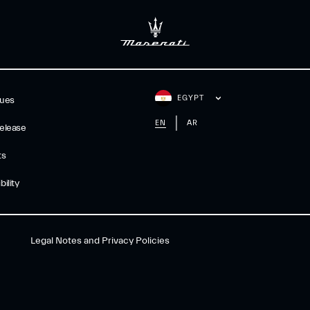
EGYPT
gues
EN
AR
elease
ts
ility
Legal Notes and Privacy Policies