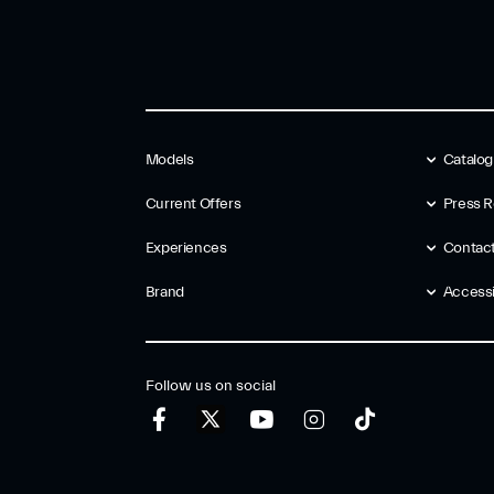
Models
Catalo
Current Offers
Press R
Experiences
Contac
Brand
Accessib
Follow us on social