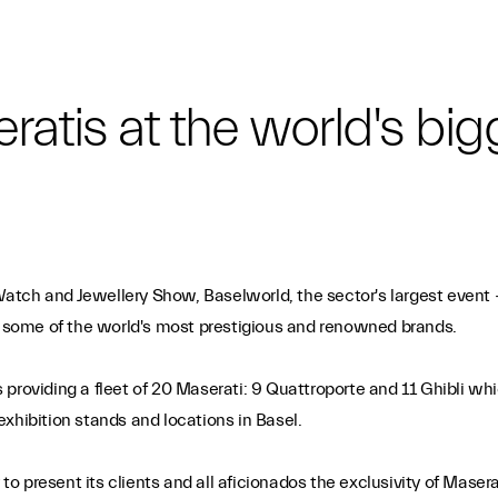
eratis at the world's b
d Watch and Jewellery Show, Baselworld, the sector's largest event
ng some of the world's most prestigious and renowned brands.
 is providing a fleet of 20 Maserati: 9 Quattroporte and 11 Ghibli
xhibition stands and locations in Basel.
 present its clients and all aficionados the exclusivity of Masera