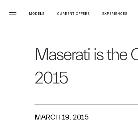
MODELS
CURRENT OFFERS
EXPERIENCES
Maserati is the 
2015
MARCH 19, 2015