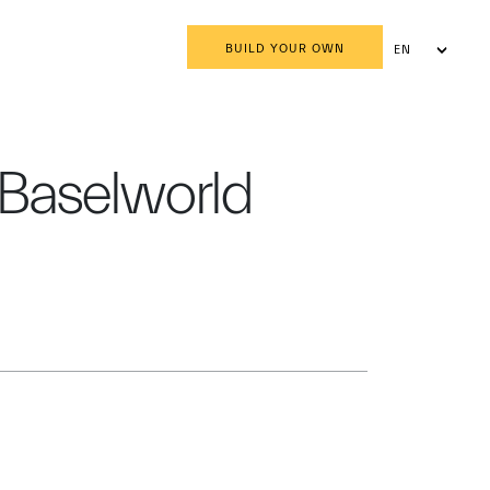
BUILD YOUR OWN
EN
AR
r Baselworld