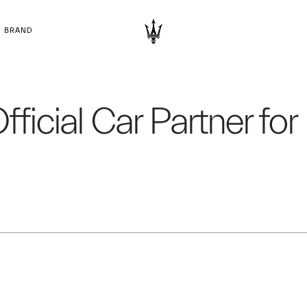
BRAND
Official Car Partner fo