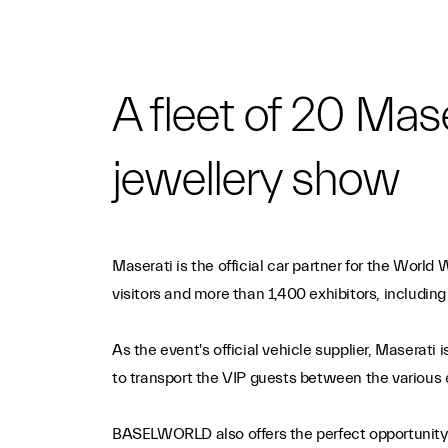
A fleet of 20 Mas
jewellery show
Maserati is the official car partner for the Worl
visitors and more than 1,400 exhibitors, includi
As the event's official vehicle supplier, Maserati
to transport the VIP guests between the various e
BASELWORLD also offers the perfect opportunity to