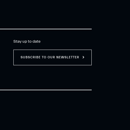
Stay up to date
SUBSCRIBE TO OUR NEWSLETTER