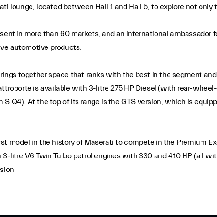
serati lounge, located between Hall 1 and Hall 5, to explore not onl
esent in more than 60 markets, and an international ambassador f
sive automotive products.
brings together space that ranks with the best in the segment and 
ttroporte is available with 3-litre 275 HP Diesel (with rear-wheel
 S Q4). At the top of its range is the GTS version, which is equip
first model in the history of Maserati to compete in the Premium E
 3-litre V6 Twin Turbo petrol engines with 330 and 410 HP (all with
sion.