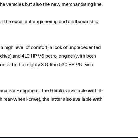
y the vehicles but also the new merchandising line.
or the excellent engineering and craftsmanship
a high level of comfort, a look of unprecedented
-drive) and 410 HP V6 petrol engine (with both
ped with the mighty 3.8-litre 530 HP V8 Twin
xecutive E segment. The Ghibli is available with 3-
 rear-wheel-drive), the latter also available with