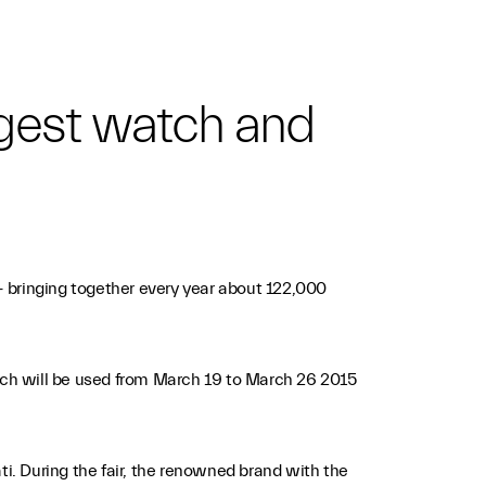
iggest watch and
 - bringing together every year about 122,000
 which will be used from March 19 to March 26 2015
ti. During the fair, the renowned brand with the