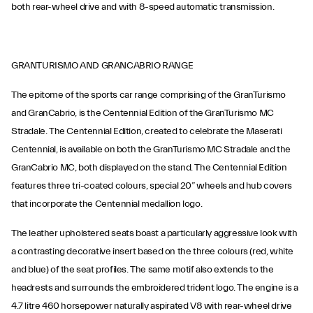
both rear-wheel drive and with 8-speed automatic transmission.
GRANTURISMO AND GRANCABRIO RANGE
The epitome of the sports car range comprising of the GranTurismo
and GranCabrio, is the Centennial Edition of the GranTurismo MC
Stradale. The Centennial Edition, created to celebrate the Maserati
Centennial, is available on both the GranTurismo MC Stradale and the
GranCabrio MC, both displayed on the stand. The Centennial Edition
features three tri-coated colours, special 20” wheels and hub covers
that incorporate the Centennial medallion logo.
The leather upholstered seats boast a particularly aggressive look with
a contrasting decorative insert based on the three colours (red, white
and blue) of the seat profiles. The same motif also extends to the
headrests and surrounds the embroidered trident logo. The engine is a
4.7 litre 460 horsepower naturally aspirated V8 with rear-wheel drive