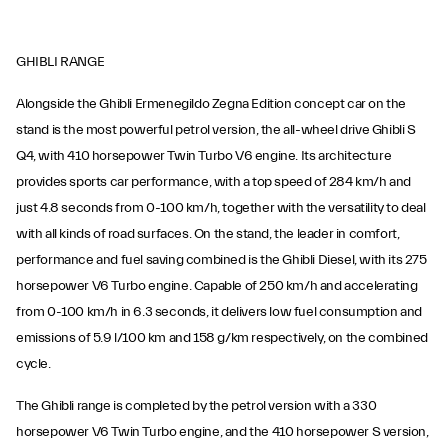
GHIBLI RANGE
Alongside the Ghibli Ermenegildo Zegna Edition concept car on the
stand is the most powerful petrol version, the all-wheel drive Ghibli S
Q4, with 410 horsepower Twin Turbo V6 engine. Its architecture
provides sports car performance, with a top speed of 284 km/h and
just 4.8 seconds from 0-100 km/h, together with the versatility to deal
with all kinds of road surfaces. On the stand, the leader in comfort,
performance and fuel saving combined is the Ghibli Diesel, with its 275
horsepower V6 Turbo engine. Capable of 250 km/h and accelerating
from 0-100 km/h in 6.3 seconds, it delivers low fuel consumption and
emissions of 5.9 l/100 km and 158 g/km respectively, on the combined
cycle.
The Ghibli range is completed by the petrol version with a 330
horsepower V6 Twin Turbo engine, and the 410 horsepower S version,