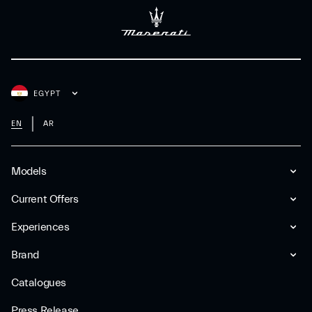
EGYPT
EN
AR
Models
Current Offers
Experiences
Brand
Catalogues
Press Release