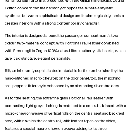
remained faithful to that presented with the Ghibli Ermenegildo Zegna
Edition concept car: the harmony of opposites, where a stylistic
synthesis between sophisticated design and technological dynamism
creates interiors with a strong contemporary character.
The interior is designed around the passenger compartment’s two-
colour, two-material concept, with Poltrona Frau leather combined
with Ermenegildo Zegna 100% natural fibre mulberry silk inserts, which
give it a distinctive, elegant personality.
Silk, an inherently sophisticated material, is further embellished by the
hand-stitched macro-chevron; on the door panel, too, the matching
salt-pepper silk Jersey is enhanced by an alternating rib embroidery.
As for the seating, the extra fine grain Poltrona Frau leather with
contrasting, light grey stitching, is matched to a central silk insert with a
micro-chevron weave of vertical rolls on the central seat and backrest
area, within which the central roll, with leather tapes on the sides,
features a special macro-chevron weave adding to its three-