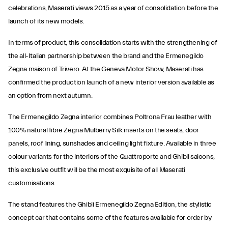
celebrations, Maserati views 2015 as a year of consolidation before the
launch of its new models.
In terms of product, this consolidation starts with the strengthening of
the all-Italian partnership between the brand and the Ermenegildo
Zegna maison of Trivero. At the Geneva Motor Show, Maserati has
confirmed the production launch of a new interior version available as
an option from next autumn.
The Ermenegildo Zegna interior combines Poltrona Frau leather with
100% natural fibre Zegna Mulberry Silk inserts on the seats, door
panels, roof lining, sunshades and ceiling light fixture. Available in three
colour variants for the interiors of the Quattroporte and Ghibli saloons,
this exclusive outfit will be the most exquisite of all Maserati
customisations.
The stand features the Ghibli Ermenegildo Zegna Edition, the stylistic
concept car that contains some of the features available for order by