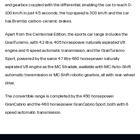
and gearbox coupled with the differential, enabling the car to reach 0-
100 km/h in just 4.5 seconds; the top speed is 303 km/h and the car
has Brembo carbon-ceramic brakes.
Apart from the Centennial Edition, the sports car range includes the
GranTurismo, with 4.2 litre, 405 horsepower naturally aspirated V8
engine and 6 speed automatic transmission, and the GranTurismo
Sport, powered by the same 4.7 litre 460 horsepower naturally
aspirated V8 engine as the MC Stradale, available with MC Auto-Shift
automatic transmission or MC Shift robotic gearbox, all with rear-wheel
drive.
The convertible range is completed by the 450 horsepower
GranCabrio and the 460 horsepower GranCabrio Sport, both with 6
speed automatic transmission.