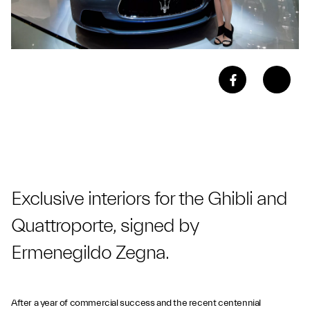
Exclusive interiors for the Ghibli and
Quattroporte, signed by
Ermenegildo Zegna.
After a year of commercial success and the recent centennial