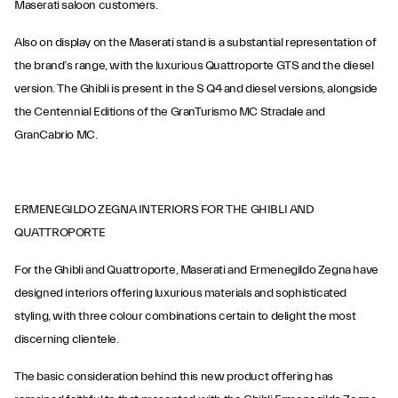
Maserati saloon customers.
Also on display on the Maserati stand is a substantial representation of
the brand’s range, with the luxurious Quattroporte GTS and the diesel
version. The Ghibli is present in the S Q4 and diesel versions, alongside
the Centennial Editions of the GranTurismo MC Stradale and
GranCabrio MC.
ERMENEGILDO ZEGNA INTERIORS FOR THE GHIBLI AND
QUATTROPORTE
For the Ghibli and Quattroporte, Maserati and Ermenegildo Zegna have
designed interiors offering luxurious materials and sophisticated
styling, with three colour combinations certain to delight the most
discerning clientele.
The basic consideration behind this new product offering has