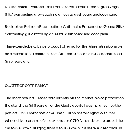
Natural colour Poltrona Frau Leather/ Anthracite Ermenegildo Zegna
Silk / contrasting grey stitching on seats, dashboard and door panel
Red colour Poltrona Frau Leather/ Anthracite Ermenegildo Zegna Silk /
contrasting grey stitching on seats, dashboard and door panel
This extended, exclusive product offering for the Maserati saloons will
be available for all markets from Autumn 2015, on all Quattroporte and
Ghibli versions.
QUATTROPORTE RANGE
The most powerful Maserati currently on the market is also present on
the stand: the GTS version of the Quattroporte flagship, driven by the
powerful 530 horsepower V8 Twin-Turbo petrol engine with rear-
wheel drive, capable of a peak torque of 710 Nm and able to propel the
car to 307 km/h, surging from 0 to 100 km/h in a mere 4.7 seconds. In