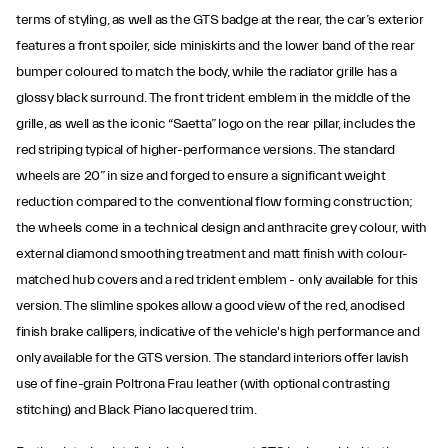
terms of styling, as well as the GTS badge at the rear, the car’s exterior
features a front spoiler, side miniskirts and the lower band of the rear
bumper coloured to match the body, while the radiator grille has a
glossy black surround. The front trident emblem in the middle of the
grille, as well as the iconic “Saetta” logo on the rear pillar, includes the
red striping typical of higher-performance versions. The standard
wheels are 20” in size and forged to ensure a significant weight
reduction compared to the conventional flow forming construction;
the wheels come in a technical design and anthracite grey colour, with
external diamond smoothing treatment and matt finish with colour-
matched hub covers and a red trident emblem - only available for this
version. The slimline spokes allow a good view of the red, anodised
finish brake callipers, indicative of the vehicle's high performance and
only available for the GTS version. The standard interiors offer lavish
use of fine-grain Poltrona Frau leather (with optional contrasting
stitching) and Black Piano lacquered trim.