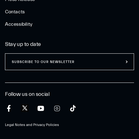
Contacts
Accessibility
Stay up to date
SUBSCRIBE TO OUR NEWSLETTER
Follow us on social
Legal Notes and Privacy Policies