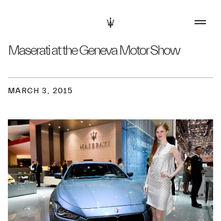
Maserati at the Geneva Motor Show
MARCH 3, 2015