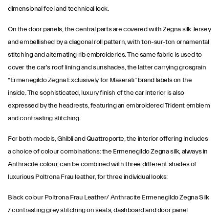
dimensional feel and technical look.
On the door panels, the central parts are covered with Zegna silk Jersey
and embellished by a diagonal roll pattern, with ton-sur-ton ornamental
stitching and alternating rib embroideries. The same fabric is used to
cover the car's roof lining and sunshades, the latter carrying grosgrain
“Ermenegildo Zegna Exclusively for Maserati” brand labels on the
inside. The sophisticated, luxury finish of the car interior is also
expressed by the headrests, featuring an embroidered Trident emblem
and contrasting stitching.
For both models, Ghibli and Quattroporte, the interior offering includes
a choice of colour combinations: the Ermenegildo Zegna silk, always in
Anthracite colour, can be combined with three different shades of
luxurious Poltrona Frau leather, for three individual looks:
Black colour Poltrona Frau Leather/ Anthracite Ermenegildo Zegna Silk
/ contrasting grey stitching on seats, dashboard and door panel