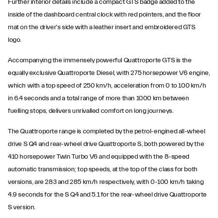
Further interior details include a compact GTS badge added to the
inside of the dashboard central clock with red pointers, and the floor
mat on the driver's side with a leather insert and embroidered GTS
logo.
Accompanying the immensely powerful Quattroporte GTS is the
equally exclusive Quattroporte Diesel, with 275 horsepower V6 engine,
which with a top speed of 250 km/h, acceleration from 0 to 100 km/h
in 6.4 seconds and a total range of more than 1000 km between
fuelling stops, delivers unrivalled comfort on long journeys.
The Quattroporte range is completed by the petrol-engined all-wheel
drive S Q4 and rear-wheel drive Quattroporte S, both powered by the
410 horsepower Twin Turbo V6 and equipped with the 8-speed
automatic transmission; top speeds, at the top of the class for both
versions, are 283 and 285 km/h respectively, with 0-100 km/h taking
4.9 seconds for the S Q4 and 5.1 for the rear-wheel drive Quattroporte
S version.