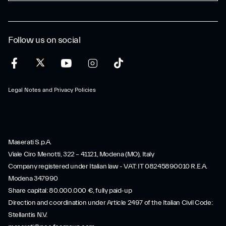
Follow us on social
Legal Notes and Privacy Policies
Maserati S.p.A.
Viale Ciro Menotti, 322 – 41121, Modena (MO), Italy
Company registered under Italian law - VAT: IT 08245890010 R.E.A.
Modena 347990
Share capital: 80.000.000 €, fully paid-up
Direction and coordination under Article 2497 of the Italian Civil Code:
Stellantis N.V.