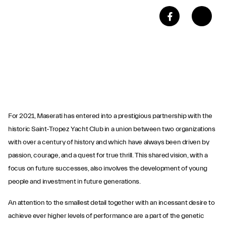
For 2021, Maserati has entered into a prestigious partnership with the
historic Saint-Tropez Yacht Club in a union between two organizations
with over a century of history and which have always been driven by
passion, courage, and a quest for true thrill. This shared vision, with a
focus on future successes, also involves the development of young
people and investment in future generations.
An attention to the smallest detail together with an incessant desire to
achieve ever higher levels of performance are a part of the genetic