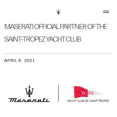
MASERATI OFFICIAL PARTNER OF THE
SAINT-TROPEZ YACHT CLUB
APRIL 9, 2021