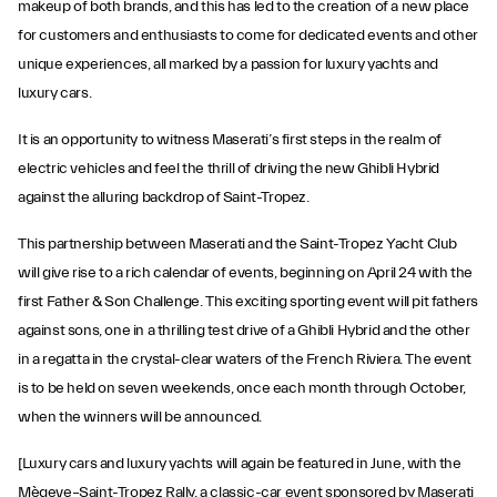
makeup of both brands, and this has led to the creation of a new place
for customers and enthusiasts to come for dedicated events and other
unique experiences, all marked by a passion for luxury yachts and
luxury cars.
It is an opportunity to witness Maserati’s first steps in the realm of
electric vehicles and feel the thrill of driving the new Ghibli Hybrid
against the alluring backdrop of Saint-Tropez.
This partnership between Maserati and the Saint-Tropez Yacht Club
will give rise to a rich calendar of events, beginning on April 24 with the
first Father & Son Challenge. This exciting sporting event will pit fathers
against sons, one in a thrilling test drive of a Ghibli Hybrid and the other
in a regatta in the crystal-clear waters of the French Riviera. The event
is to be held on seven weekends, once each month through October,
when the winners will be announced.
[Luxury cars and luxury yachts will again be featured in June, with the
Mègeve–Saint-Tropez Rally, a classic-car event sponsored by Maserati