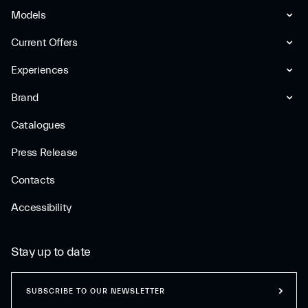
Models
Current Offers
Experiences
Brand
Catalogues
Press Release
Contacts
Accessibility
Stay up to date
SUBSCRIBE TO OUR NEWSLETTER