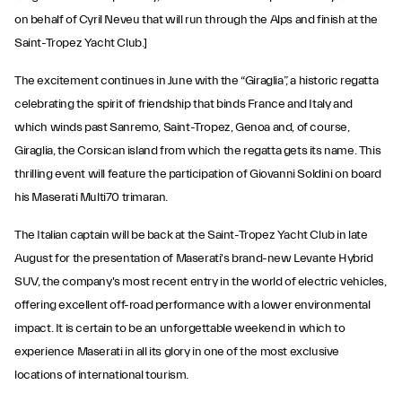
on behalf of Cyril Neveu that will run through the Alps and finish at the
Saint-Tropez Yacht Club.]
The excitement continues in June with the “Giraglia”, a historic regatta
celebrating the spirit of friendship that binds France and Italy and
which winds past Sanremo, Saint-Tropez, Genoa and, of course,
Giraglia, the Corsican island from which the regatta gets its name. This
thrilling event will feature the participation of Giovanni Soldini on board
his Maserati Multi70 trimaran.
The Italian captain will be back at the Saint-Tropez Yacht Club in late
August for the presentation of Maserati's brand-new Levante Hybrid
SUV, the company's most recent entry in the world of electric vehicles,
offering excellent off-road performance with a lower environmental
impact. It is certain to be an unforgettable weekend in which to
experience Maserati in all its glory in one of the most exclusive
locations of international tourism.