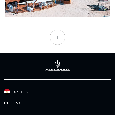
EGYPT
EN
AR