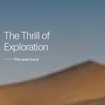
The Thrill of
Exploration
The way back