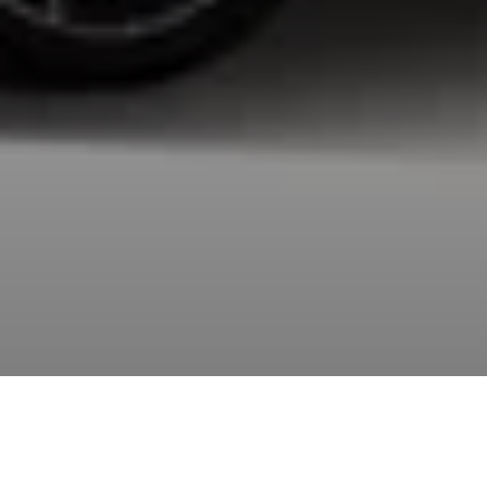
Going back to the city is like the hero’s journey. There
was the old world and then a challenge to face, the