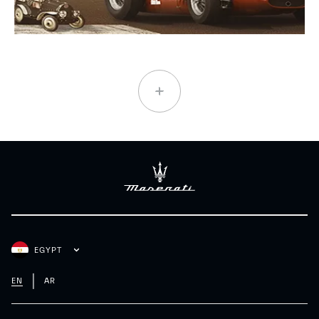
EGYPT
EN
AR