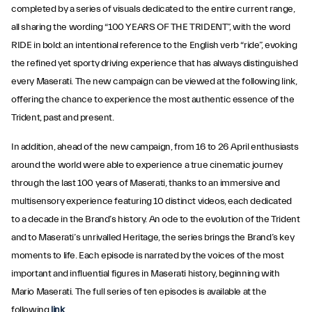
completed by a series of visuals dedicated to the entire current range,
all sharing the wording “100 YEARS OF THE TRIDENT”, with the word
RIDE in bold: an intentional reference to the English verb “ride”, evoking
the refined yet sporty driving experience that has always distinguished
every Maserati. The new campaign can be viewed at the following link,
offering the chance to experience the most authentic essence of the
Trident, past and present.
In addition, ahead of the new campaign, from 16 to 26 April enthusiasts
around the world were able to experience a true cinematic journey
through the last 100 years of Maserati, thanks to an immersive and
multisensory experience featuring 10 distinct videos, each dedicated
to a decade in the Brand’s history. An ode to the evolution of the Trident
and to Maserati’s unrivalled Heritage, the series brings the Brand’s key
moments to life. Each episode is narrated by the voices of the most
important and influential figures in Maserati history, beginning with
Mario Maserati. The full series of ten episodes is available at the
following
link
.