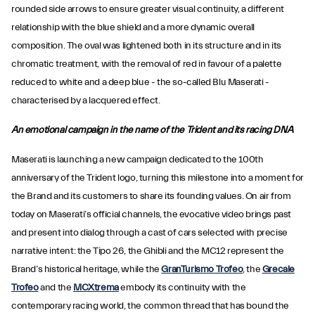
rounded side arrows to ensure greater visual continuity, a different
relationship with the blue shield and a more dynamic overall
composition. The oval was lightened both in its structure and in its
chromatic treatment, with the removal of red in favour of a palette
reduced to white and a deep blue - the so-called Blu Maserati -
characterised by a lacquered effect.
An emotional campaign in the name of the Trident and its racing DNA
Maserati is launching a new campaign dedicated to the 100th
anniversary of the Trident logo, turning this milestone into a moment for
the Brand and its customers to share its founding values. On air from
today on Maserati’s official channels, the evocative video brings past
and present into dialog through a cast of cars selected with precise
narrative intent: the Tipo 26, the Ghibli and the MC12 represent the
Brand’s historical heritage, while the
GranTurismo Trofeo
, the
Grecale
Trofeo
and the
MCXtrema
embody its continuity with the
contemporary racing world, the common thread that has bound the