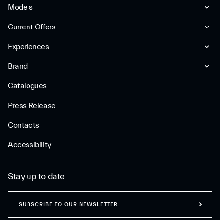
Models
Current Offers
Experiences
Brand
Catalogues
Press Release
Contacts
Accessibility
Stay up to date
SUBSCRIBE TO OUR NEWSLETTER