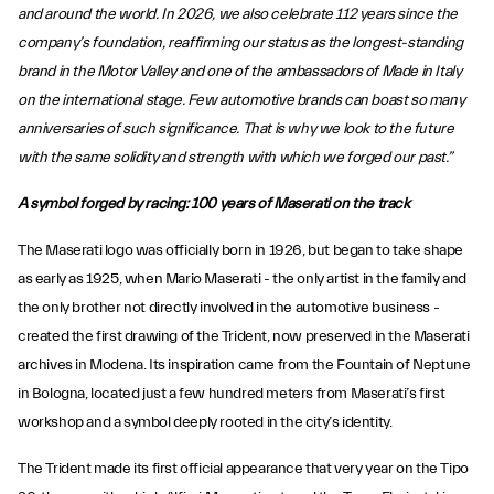
and around the world. In 2026, we also celebrate 112 years since the
company’s foundation, reaffirming our status as the longest-standing
brand in the Motor Valley and one of the ambassadors of Made in Italy
on the international stage. Few automotive brands can boast so many
anniversaries of such significance. That is why we look to the future
with the same solidity and strength with which we forged our past.”
A symbol forged by racing: 100 years of Maserati on the track
The Maserati logo was officially born in 1926, but began to take shape
as early as 1925, when Mario Maserati - the only artist in the family and
the only brother not directly involved in the automotive business -
created the first drawing of the Trident, now preserved in the Maserati
archives in Modena. Its inspiration came from the Fountain of Neptune
in Bologna, located just a few hundred meters from Maserati’s first
workshop and a symbol deeply rooted in the city’s identity.
The Trident made its first official appearance that very year on the Tipo