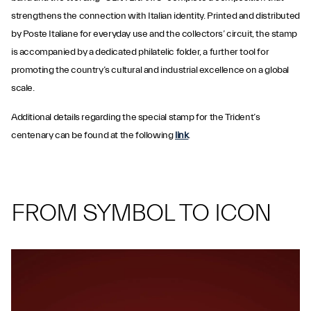
strengthens the connection with Italian identity. Printed and distributed
by Poste Italiane for everyday use and the collectors’ circuit, the stamp
is accompanied by a dedicated philatelic folder, a further tool for
promoting the country’s cultural and industrial excellence on a global
scale.
Additional details regarding the special stamp for the Trident’s
centenary can be found at the following
link
.
FROM SYMBOL TO ICON