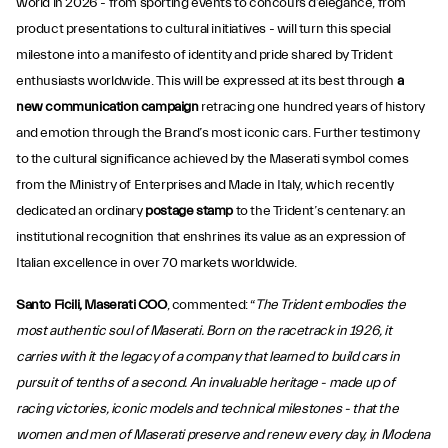
world in 2026 - from sporting events to concours d’elegance, from
product presentations to cultural initiatives - will turn this special
milestone into a manifesto of identity and pride shared by Trident
enthusiasts worldwide. This will be expressed at its best through
a
new communication campaign
retracing one hundred years of history
and emotion through the Brand’s most iconic cars. Further testimony
to the cultural significance achieved by the Maserati symbol comes
from the Ministry of Enterprises and Made in Italy, which recently
dedicated an ordinary
postage stamp
to the Trident’s centenary: an
institutional recognition that enshrines its value as an expression of
Italian excellence in over 70 markets worldwide.
Santo Ficili, Maserati COO
, commented: “
The Trident embodies the
most authentic soul of Maserati. Born on the racetrack in 1926, it
carries with it the legacy of a company that learned to build cars in
pursuit of tenths of a second. An invaluable heritage - made up of
racing victories, iconic models and technical milestones - that the
women and men of Maserati preserve and renew every day, in Modena