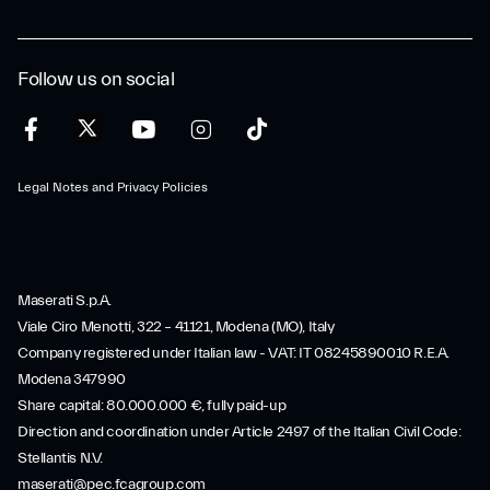
Follow us on social
Legal Notes and Privacy Policies
Maserati S.p.A.
Viale Ciro Menotti, 322 – 41121, Modena (MO), Italy
Company registered under Italian law - VAT: IT 08245890010 R.E.A.
Modena 347990
Share capital: 80.000.000 €, fully paid-up
Direction and coordination under Article 2497 of the Italian Civil Code:
Stellantis N.V.
maserati@pec.fcagroup.com