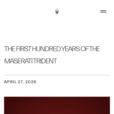
THE FIRST HUNDRED YEARS OF THE
MASERATI TRIDENT
APRIL 27, 2026