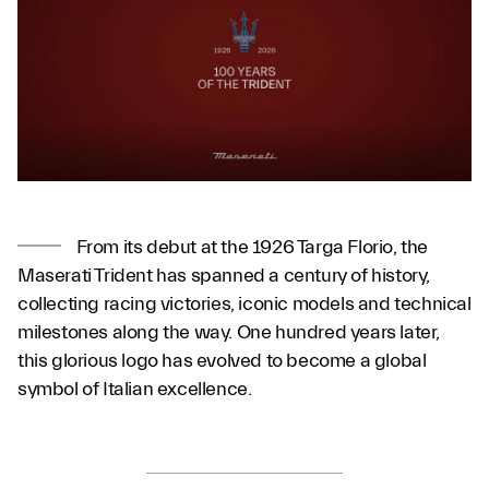
From its debut at the 1926 Targa Florio, the
Maserati Trident has spanned a century of history,
collecting racing victories, iconic models and technical
milestones along the way. One hundred years later,
this glorious logo has evolved to become a global
symbol of Italian excellence.