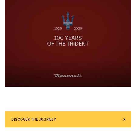
DISCOVER THE JOURNEY