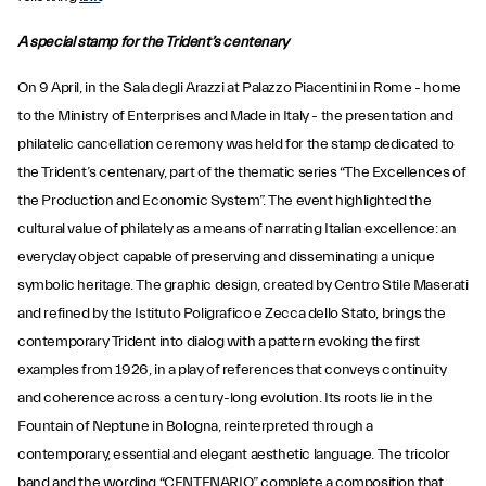
A special stamp for the Trident’s centenary
On 9 April, in the Sala degli Arazzi at Palazzo Piacentini in Rome - home
to the Ministry of Enterprises and Made in Italy - the presentation and
philatelic cancellation ceremony was held for the stamp dedicated to
the Trident’s centenary, part of the thematic series “The Excellences of
the Production and Economic System”. The event highlighted the
cultural value of philately as a means of narrating Italian excellence: an
everyday object capable of preserving and disseminating a unique
symbolic heritage. The graphic design, created by Centro Stile Maserati
and refined by the Istituto Poligrafico e Zecca dello Stato, brings the
contemporary Trident into dialog with a pattern evoking the first
examples from 1926, in a play of references that conveys continuity
and coherence across a century-long evolution. Its roots lie in the
Fountain of Neptune in Bologna, reinterpreted through a
contemporary, essential and elegant aesthetic language. The tricolor
band and the wording “CENTENARIO” complete a composition that