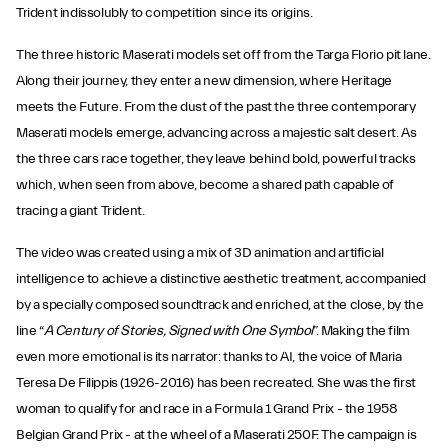
Trident indissolubly to competition since its origins.
The three historic Maserati models set off from the Targa Florio pit lane.
Along their journey, they enter a new dimension, where Heritage
meets the Future. From the dust of the past the three contemporary
Maserati models emerge, advancing across a majestic salt desert. As
the three cars race together, they leave behind bold, powerful tracks
which, when seen from above, become a shared path capable of
tracing a giant Trident.
The video was created using a mix of 3D animation and artificial
intelligence to achieve a distinctive aesthetic treatment, accompanied
by a specially composed soundtrack and enriched, at the close, by the
line “
A Century of Stories, Signed with One Symbol
”. Making the film
even more emotional is its narrator: thanks to AI, the voice of Maria
Teresa De Filippis (1926-2016) has been recreated. She was the first
woman to qualify for and race in a Formula 1 Grand Prix - the 1958
Belgian Grand Prix - at the wheel of a Maserati 250F. The campaign is