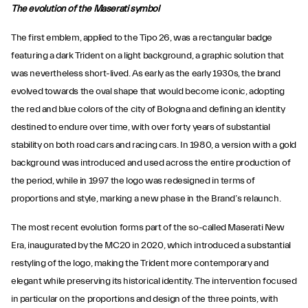
The evolution of the Maserati symbol
The first emblem, applied to the Tipo 26, was a rectangular badge
featuring a dark Trident on a light background, a graphic solution that
was nevertheless short-lived. As early as the early 1930s, the brand
evolved towards the oval shape that would become iconic, adopting
the red and blue colors of the city of Bologna and defining an identity
destined to endure over time, with over forty years of substantial
stability on both road cars and racing cars. In 1980, a version with a gold
background was introduced and used across the entire production of
the period, while in 1997 the logo was redesigned in terms of
proportions and style, marking a new phase in the Brand’s relaunch.
The most recent evolution forms part of the so-called Maserati New
Era, inaugurated by the MC20 in 2020, which introduced a substantial
restyling of the logo, making the Trident more contemporary and
elegant while preserving its historical identity. The intervention focused
in particular on the proportions and design of the three points, with