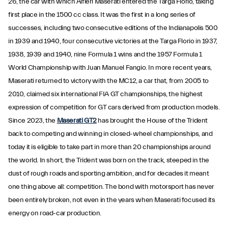
26, the car with which Alfieri Maserati entered the Targa Florio, taking
first place in the 1500 cc class. It was the first in a long series of
successes, including two consecutive editions of the Indianapolis 500
in 1939 and 1940, four consecutive victories at the Targa Florio in 1937,
1938, 1939 and 1940, nine Formula 1 wins and the 1957 Formula 1
World Championship with Juan Manuel Fangio. In more recent years,
Maserati returned to victory with the MC12, a car that, from 2005 to
2010, claimed six international FIA GT championships, the highest
expression of competition for GT cars derived from production models.
Since 2023, the
Maserati GT2
has brought the House of the Trident
back to competing and winning in closed-wheel championships, and
today it is eligible to take part in more than 20 championships around
the world. In short, the Trident was born on the track, steeped in the
dust of rough roads and sporting ambition, and for decades it meant
one thing above all: competition. The bond with motorsport has never
been entirely broken, not even in the years when Maserati focused its
energy on road-car production.