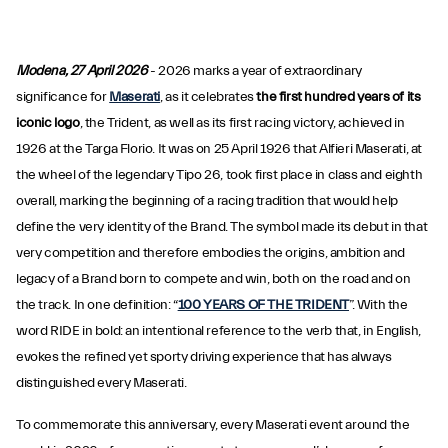
Modena, 27 April 2026
- 2026 marks a year of extraordinary
significance for
Maserati
, as it celebrates
the first hundred years of its
iconic logo
, the Trident, as well as its first racing victory, achieved in
1926 at the Targa Florio. It was on 25 April 1926 that Alfieri Maserati, at
the wheel of the legendary Tipo 26, took first place in class and eighth
overall, marking the beginning of a racing tradition that would help
define the very identity of the Brand. The symbol made its debut in that
very competition and therefore embodies the origins, ambition and
legacy of a Brand born to compete and win, both on the road and on
the track. In one definition: “
100 YEARS OF THE TRIDENT
”. With the
word RIDE in bold: an intentional reference to the verb that, in English,
evokes the refined yet sporty driving experience that has always
distinguished every Maserati.
To commemorate this anniversary, every Maserati event around the