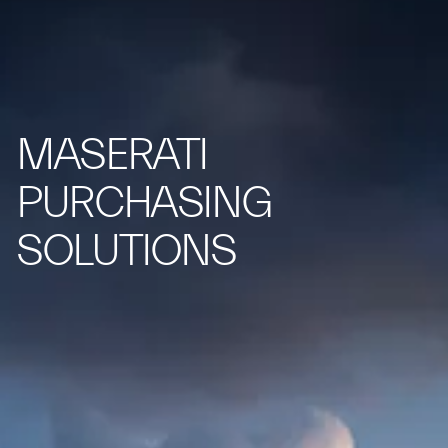
MASERATI
PURCHASING
SOLUTIONS