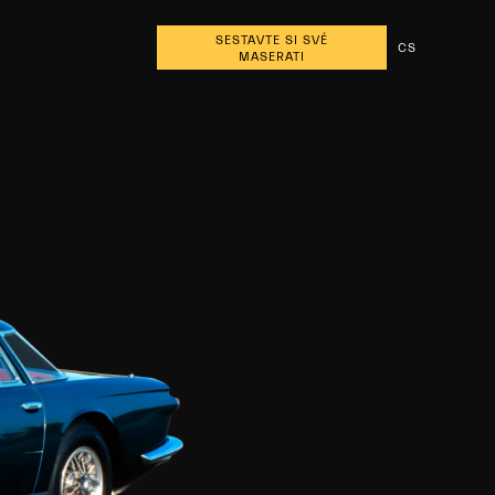
SESTAVTE SI SVÉ
CS
MASERATI