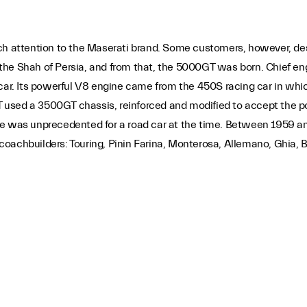
attention to the Maserati brand. Some customers, however, des
he Shah of Persia, and from that, the 5000GT was born. Chief engin
y car. Its powerful V8 engine came from the 450S racing car in w
used a 3500GT chassis, reinforced and modified to accept the po
ce was unprecedented for a road car at the time. Between 1959 an
oachbuilders: Touring, Pinin Farina, Monterosa, Allemano, Ghia, B