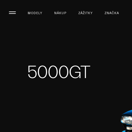
MODELY
NÁKUP
ZÁŽITKY
ZNAČKA
5000GT