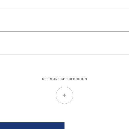
SEE MORE SPECIFICATION