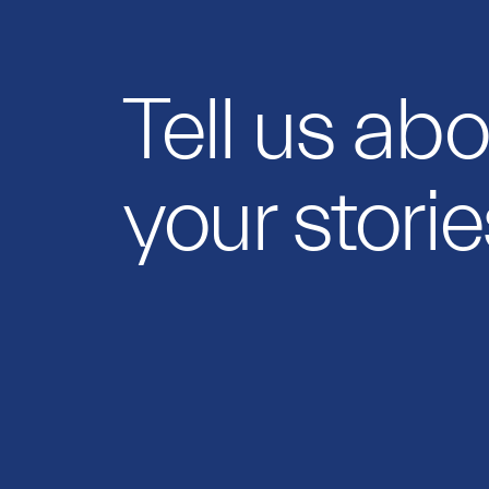
Tell us ab
your storie