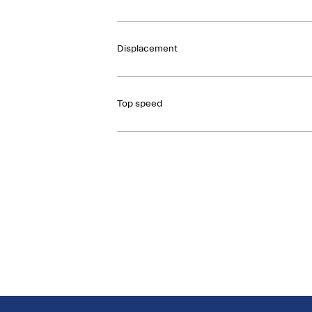
Displacement
Top speed