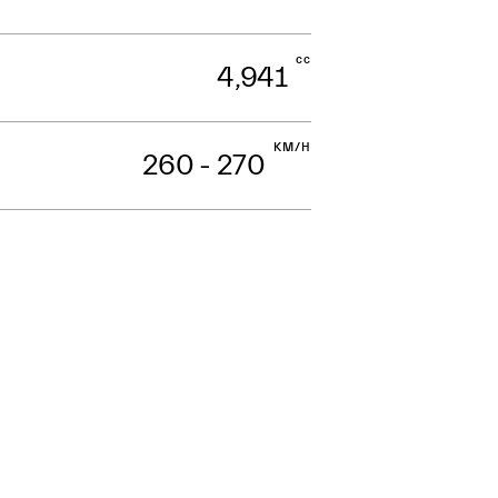
cc
4,941
KM/H
260 - 270