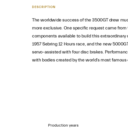
DESCRIPTION
The worldwide success of the 3500GT drew much 
more exclusive. One specific request came from t
components available to build this extraordinar
1957 Sebring 12 Hours race, and the new 5000GT 
servo-assisted with four disc brakes. Performan
with bodies created by the world’s most famous c
Production years