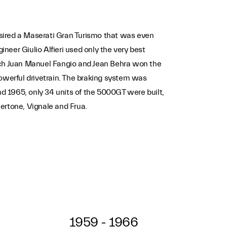
ired a Maserati Gran Turismo that was even
eer Giulio Alfieri used only the very best
hich Juan Manuel Fangio and Jean Behra won the
werful drivetrain. The braking system was
d 1965, only 34 units of the 5000GT were built,
ertone, Vignale and Frua.
1959 - 1966