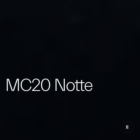
MC20 Notte